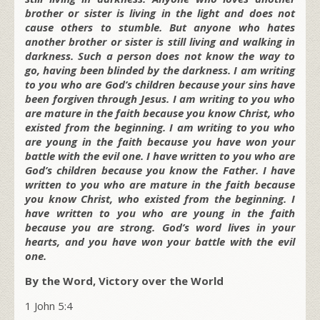
brother or sister is living in the light and does not
cause others to stumble. But anyone who hates
another brother or sister is still living and walking in
darkness. Such a person does not know the way to
go, having been blinded by the darkness. I am writing
to you who are God’s children because your sins have
been forgiven through Jesus. I am writing to you who
are mature in the faith because you know Christ, who
existed from the beginning. I am writing to you who
are young in the faith because you have won your
battle with the evil one. I have written to you who are
God’s children because you know the Father. I have
written to you who are mature in the faith because
you know Christ, who existed from the beginning. I
have written to you who are young in the faith
because you are strong. God’s word lives in your
hearts, and you have won your battle with the evil
one.
By the Word, Victory over the World
1 John 5:4