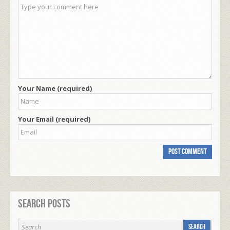
Your Name (required)
Your Email (required)
Search Posts