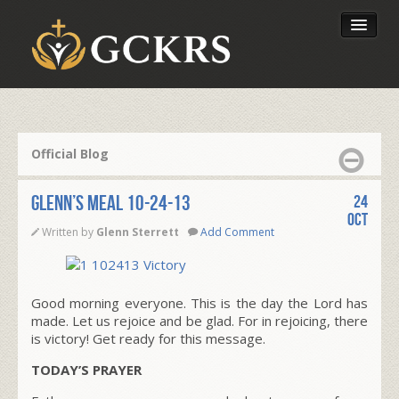
Latest Lessons
Send Your Tithe
Official Blog
Our Foundation
Glenn’s Meal 10-24-13
24
Oct
Written by
Glenn Sterrett
Add Comment
Good morning everyone. This is the day the Lord has
made. Let us rejoice and be glad. For in rejoicing, there
is victory! Get ready for this message.
TODAY’S PRAYER