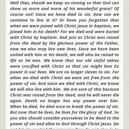
Well then, should we keep on sinning so that God can
show us more and more of his wonderful grace? Of
course not! Since we have died to sin, how can we
continue to live in it? Or have you forgotten that
when we were joined with Christ Jesus in baptism, we
joined him in his death? For we died and were buried
with Christ by baptism. And just as Christ was raised
from the dead by the glorious power of the Father,
now we also may live new lives. Since we have been
united with him in his death, we will also be raised to
life as he was. We know that our old sinful selves
were crucified with Christ so that sin might lose its
power in our lives. We are no longer slaves to sin. For
when we died with Christ we were set free from the
power of sin. And since we died with Christ, we know
we will also live with him. We are sure of this because
Christ was raised from the dead, and he will never die
again. Death no longer has any power over him.
When he died, he died once to break the power of sin.
But now that he lives, he lives for the glory of God. So
you also should consider yourselves to be dead to the
power of sin and alive to God through Christ Jesus. Do