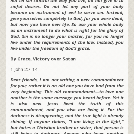
not let sin control the way you live; do not give in to
sinful desires. Do not let any part of your body
become an instrument of evil to serve sin. Instead,
give yourselves completely to God, for you were dead,
but now you have new life. So use your whole body
as an instrument to do what is right for the glory of
God. Sin is no longer your master, for you no longer
live under the requirements of the law. Instead, you
live under the freedom of God’s grace.
By Grace, Victory over Satan
1 John 2:7-14
Dear friends, I am not writing a new commandment
for you; rather it is an old one you have had from the
very beginning. This old commandment—to love one
another is the same message you heard before. Yet it
is also new. Jesus lived the truth of this
commandment, and you also are living it. For the
darkness is disappearing, and the true light is already
shining. If anyone claims, “I am living in the light,”
but hates a Christian brother or sister, that person is
still living in darkness. Anyone who loves another