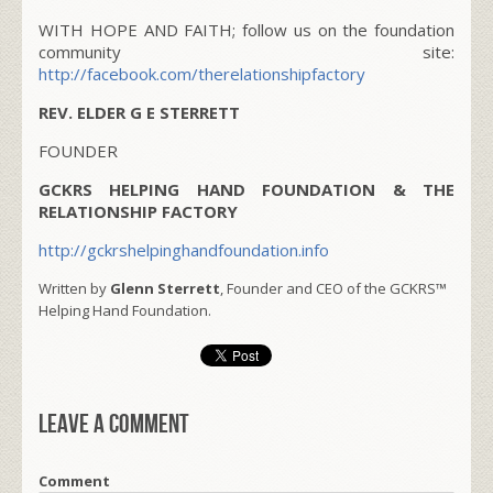
WITH HOPE AND FAITH; follow us on the foundation
community site:
http://facebook.com/therelationshipfactory
REV. ELDER G E STERRETT
FOUNDER
GCKRS HELPING HAND FOUNDATION & THE
RELATIONSHIP FACTORY
http://gckrshelpinghandfoundation.info
Written by
Glenn Sterrett
, Founder and CEO of the GCKRS™
Helping Hand Foundation.
Leave a comment
Comment