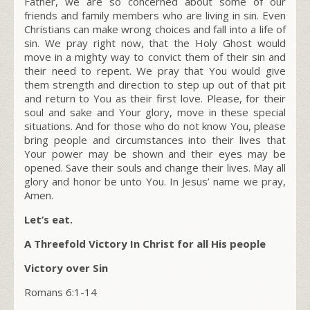
Father, we are so concerned about some of our
friends and family members who are living in sin. Even
Christians can make wrong choices and fall into a life of
sin. We pray right now, that the Holy Ghost would
move in a mighty way to convict them of their sin and
their need to repent. We pray that You would give
them strength and direction to step up out of that pit
and return to You as their first love. Please, for their
soul and sake and Your glory, move in these special
situations. And for those who do not know You, please
bring people and circumstances into their lives that
Your power may be shown and their eyes may be
opened. Save their souls and change their lives. May all
glory and honor be unto You. In Jesus’ name we pray,
Amen.
Let’s eat.
A Threefold Victory In Christ for all His people
Victory over Sin
Romans 6:1-14