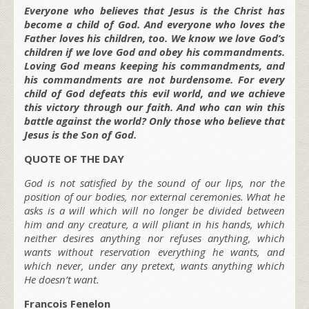
Everyone who believes that Jesus is the Christ has
become a child of God. And everyone who loves the
Father loves his children, too. We know we love God’s
children if we love God and obey his commandments.
Loving God means keeping his commandments, and
his commandments are not burdensome. For every
child of God defeats this evil world, and we achieve
this victory through our faith. And who can win this
battle against the world? Only those who believe that
Jesus is the Son of God.
QUOTE OF THE DAY
God is not satisfied by the sound of our lips, nor the
position of our bodies, nor external ceremonies. What he
asks is a will which will no longer be divided between
him and any creature, a will pliant in his hands, which
neither desires anything nor refuses anything, which
wants without reservation everything he wants, and
which never, under any pretext, wants anything which
He doesn’t want.
Francois Fenelon