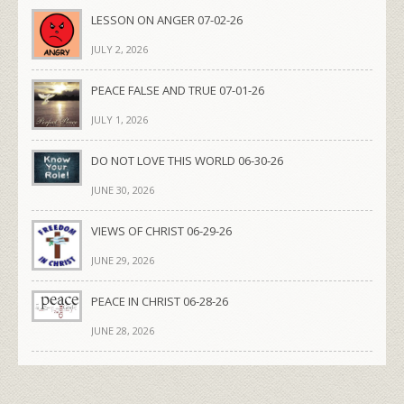
LESSON ON ANGER 07-02-26
JULY 2, 2026
PEACE FALSE AND TRUE 07-01-26
JULY 1, 2026
DO NOT LOVE THIS WORLD 06-30-26
JUNE 30, 2026
VIEWS OF CHRIST 06-29-26
JUNE 29, 2026
PEACE IN CHRIST 06-28-26
JUNE 28, 2026