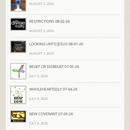
AUGUST 3, 2026
RESTRICTIONS 08-02-26
AUGUST 2, 2026
LOOKING UNTO JESUS 08-01-26
AUGUST 1, 2026
BELIEF OR DISBELIEF 07-05-26
JULY 5, 2026
WHOLEHEARTEDLY 07-04-26
JULY 4, 2026
NEW COVENANT 07-03-26
JULY 3, 2026