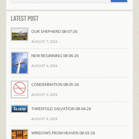
Latest Post
OUR SHEPHERD 08-07-26
AUGUST 7, 2026
NEW BEGINNING 08-06-26
AUGUST 6, 2026
CONDEMNATION 08-05-26
AUGUST 5, 2026
THREEFOLD SALVATION 08-04-26
AUGUST 4, 2026
WINDOWS FROM HEAVEN 08-03-26