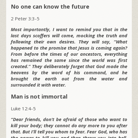
No one can know the future
2 Peter 3:3-5
Most importantly, I want to remind you that in the
last days scoffers will come, mocking the truth and
following their own desires. They will say, “What
happened to the promise that Jesus is coming again?
From before the times of our ancestors, everything
has remained the same since the world was first
created.” They deliberately forget that God made the
heavens by the word of his command, and he
brought the earth out from the water and
surrounded it with water.
Man is not immortal
Luke 12:4-5
“Dear friends, don’t be afraid of those who want to
kill your body; they cannot do any more to you after
that. But I’ll tell you whom to fear. Fear God, who has
the power to kill you and then throw you into hell.