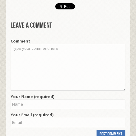
Leave a comment
Comment
Your Name (required)
Your Email (required)