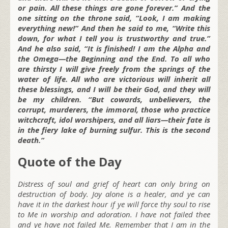
or pain. All these things are gone forever.” And the
one sitting on the throne said, “Look, I am making
everything new!” And then he said to me, “Write this
down, for what I tell you is trustworthy and true.”
And he also said, “It is finished! I am the Alpha and
the Omega—the Beginning and the End. To all who
are thirsty I will give freely from the springs of the
water of life. All who are victorious will inherit all
these blessings, and I will be their God, and they will
be my children. “But cowards, unbelievers, the
corrupt, murderers, the immoral, those who practice
witchcraft, idol worshipers, and all liars—their fate is
in the fiery lake of burning sulfur. This is the second
death.”
Quote of the Day
Distress of soul and grief of heart can only bring on
destruction of body. Joy alone is a healer, and ye can
have it in the darkest hour if ye will force thy soul to rise
to Me in worship and adoration. I have not failed thee
and ye have not failed Me. Remember that I am in the