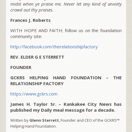
midst when ye praise me. Never let any kind of anxiety
crowd out thy praises.
Frances J. Roberts
WITH HOPE AND FAITH; follow us on the foundation
community site:
http://facebook.com/therelationshipfactory
REV. ELDER G E STERRETT
FOUNDER
GCKRS HELPING HAND FOUNDATION – THE
RELATIONSHIP FACTORY
https://www.gckrs.com
James H. Taylor Sr. – Kankakee City News has
published my Daily meal message for a decade.
Written by
Glenn Sterrett
, Founder and CEO of the GCKRS™
Helping Hand Foundation.