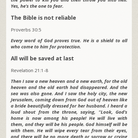
Yes, he’s the one to fear.
The Bible is not reliable
Proverbs 30:5
Every word of God proves true. He is a shield to all
who come to him for protection.
All will be saved at last
Revelation 21:1-8
Then I saw a new heaven and a new earth, for the old
heaven and the old earth had disappeared. And the
sea was also gone. And I saw the holy city, the new
Jerusalem, coming down from God out of heaven like
a bride beautifully dressed for her husband. I heard a
loud shout from the throne, saying, “Look, God’s
home is now among his people! He will live with
them, and they will be his people. God himself will be
with them. He will wipe every tear from their eyes,
and there will be no more death or sorrow or crying