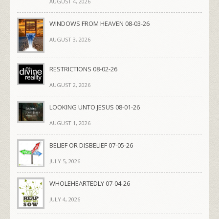
AUGUST 4, 2026
WINDOWS FROM HEAVEN 08-03-26
AUGUST 3, 2026
RESTRICTIONS 08-02-26
AUGUST 2, 2026
LOOKING UNTO JESUS 08-01-26
AUGUST 1, 2026
BELIEF OR DISBELIEF 07-05-26
JULY 5, 2026
WHOLEHEARTEDLY 07-04-26
JULY 4, 2026