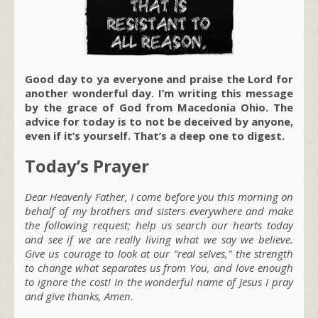
Good day to ya everyone and praise the Lord for
another wonderful day. I’m writing this message
by the grace of God from Macedonia Ohio. The
advice for today is to not be deceived by anyone,
even if it’s yourself. That’s a deep one to digest.
Today’s Prayer
Dear Heavenly Father, I come before you this morning on
behalf of my brothers and sisters everywhere and make
the following request; help us search our hearts today
and see if we are really living what we say we believe.
Give us courage to look at our “real selves,” the strength
to change what separates us from You, and love enough
to ignore the cost! In the wonderful name of Jesus I pray
and give thanks, Amen.