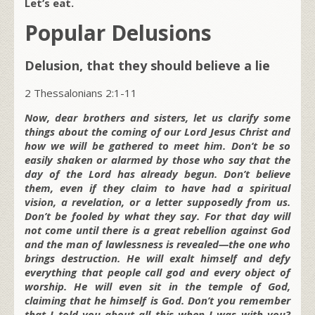
Let’s eat.
Popular Delusions
Delusion, that they should believe a lie
2 Thessalonians 2:1-11
Now, dear brothers and sisters, let us clarify some
things about the coming of our Lord Jesus Christ and
how we will be gathered to meet him. Don’t be so
easily shaken or alarmed by those who say that the
day of the Lord has already begun. Don’t believe
them, even if they claim to have had a spiritual
vision, a revelation, or a letter supposedly from us.
Don’t be fooled by what they say. For that day will
not come until there is a great rebellion against God
and the man of lawlessness is revealed—the one who
brings destruction. He will exalt himself and defy
everything that people call god and every object of
worship. He will even sit in the temple of God,
claiming that he himself is God. Don’t you remember
that I told you about all this when I was with you?