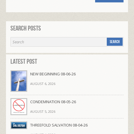
Search Posts
Latest Post
NEW BEGINNING 08-06-26
AUGUST 6, 2026
CONDEMNATION 08-05-26
AUGUST 5, 2026
THREEFOLD SALVATION 08-04-26