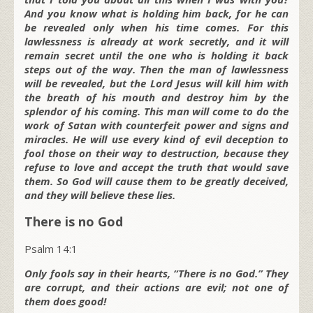
And you know what is holding him back, for he can
be revealed only when his time comes. For this
lawlessness is already at work secretly, and it will
remain secret until the one who is holding it back
steps out of the way. Then the man of lawlessness
will be revealed, but the Lord Jesus will kill him with
the breath of his mouth and destroy him by the
splendor of his coming. This man will come to do the
work of Satan with counterfeit power and signs and
miracles. He will use every kind of evil deception to
fool those on their way to destruction, because they
refuse to love and accept the truth that would save
them. So God will cause them to be greatly deceived,
and they will believe these lies.
There is no God
Psalm 14:1
Only fools say in their hearts, “There is no God.” They
are corrupt, and their actions are evil; not one of
them does good!