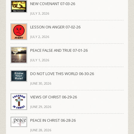
NEW COVENANT 07-03-26
JULY 3, 2026
LESSON ON ANGER 07-02-26
JULY 2, 2026
PEACE FALSE AND TRUE 07-01-26
JULY 1, 2026
DO NOT LOVE THIS WORLD 06-30-26
JUNE 30, 2026
VIEWS OF CHRIST 06-29-26
JUNE 29, 2026
PEACE IN CHRIST 06-28-26
JUNE 28, 2026