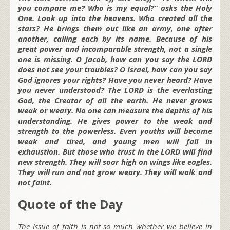
you compare me? Who is my equal?” asks the Holy
One. Look up into the heavens. Who created all the
stars? He brings them out like an army, one after
another, calling each by its name. Because of his
great power and incomparable strength, not a single
one is missing. O Jacob, how can you say the LORD
does not see your troubles? O Israel, how can you say
God ignores your rights? Have you never heard? Have
you never understood? The LORD is the everlasting
God, the Creator of all the earth. He never grows
weak or weary. No one can measure the depths of his
understanding. He gives power to the weak and
strength to the powerless. Even youths will become
weak and tired, and young men will fall in
exhaustion. But those who trust in the LORD will find
new strength. They will soar high on wings like eagles.
They will run and not grow weary. They will walk and
not faint.
Quote of the Day
The issue of faith is not so much whether we believe in