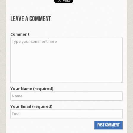
Leave a comment
Comment
Your Name (required)
Your Email (required)