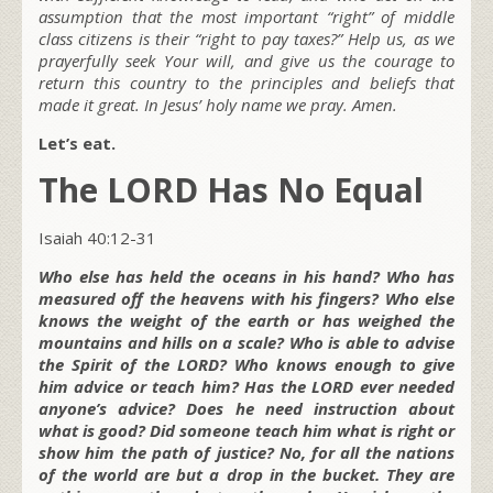
assumption that the most important “right” of middle
class citizens is their “right to pay taxes?” Help us, as we
prayerfully seek Your will, and give us the courage to
return this country to the principles and beliefs that
made it great. In Jesus’ holy name we pray. Amen.
Let’s eat.
The LORD Has No Equal
Isaiah 40:12-31
Who else has held the oceans in his hand? Who has
measured off the heavens with his fingers? Who else
knows the weight of the earth or has weighed the
mountains and hills on a scale? Who is able to advise
the Spirit of the LORD? Who knows enough to give
him advice or teach him? Has the LORD ever needed
anyone’s advice? Does he need instruction about
what is good? Did someone teach him what is right or
show him the path of justice? No, for all the nations
of the world are but a drop in the bucket. They are