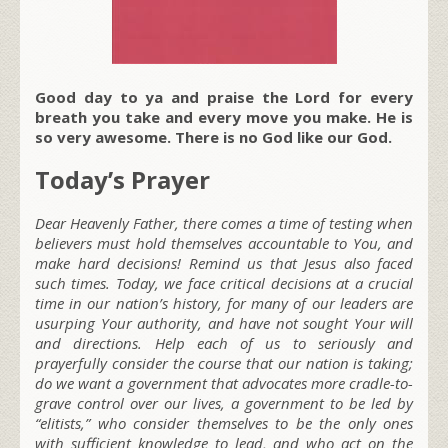
Good day to ya and praise the Lord for every
breath you take and every move you make. He is
so very awesome. There is no God like our God.
Today’s Prayer
Dear Heavenly Father, there comes a time of testing when
believers must hold themselves accountable to You, and
make hard decisions! Remind us that Jesus also faced
such times. Today, we face critical decisions at a crucial
time in our nation’s history, for many of our leaders are
usurping Your authority, and have not sought Your will
and directions. Help each of us to seriously and
prayerfully consider the course that our nation is taking;
do we want a government that advocates more cradle-to-
grave control over our lives, a government to be led by
“elitists,” who consider themselves to be the only ones
with sufficient knowledge to lead, and who act on the