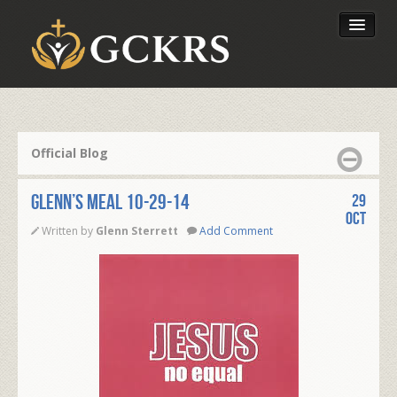
Latest Lessons
Send Your Tithe
Official Blog
Our Foundation
Glenn’s Meal 10-29-14
29
Oct
Written by
Glenn Sterrett
Add Comment