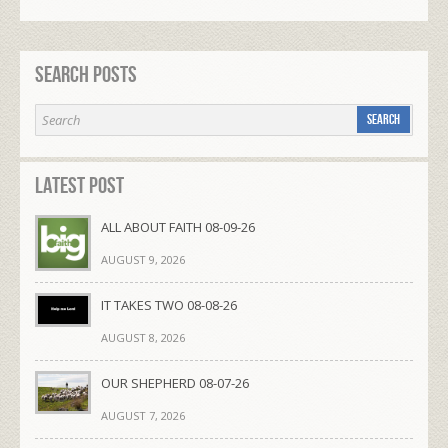
Search Posts
Latest Post
ALL ABOUT FAITH 08-09-26
AUGUST 9, 2026
IT TAKES TWO 08-08-26
AUGUST 8, 2026
OUR SHEPHERD 08-07-26
AUGUST 7, 2026