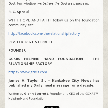
God, but whether we believe the God we believe in.
R. C. Sproul
WITH HOPE AND FAITH; follow us on the foundation
community site:
http://facebook.com/therelationshipfactory
REV. ELDER G E STERRETT
FOUNDER
GCKRS HELPING HAND FOUNDATION – THE
RELATIONSHIP FACTORY
https://www.gckrs.com
James H. Taylor Sr. – Kankakee City News has
published my Daily meal message for a decade.
Written by
Glenn Sterrett
, Founder and CEO of the GCKRS™
Helping Hand Foundation.