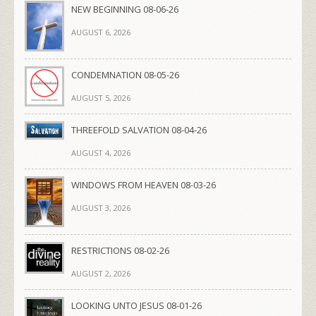
NEW BEGINNING 08-06-26
AUGUST 6, 2026
CONDEMNATION 08-05-26
AUGUST 5, 2026
THREEFOLD SALVATION 08-04-26
AUGUST 4, 2026
WINDOWS FROM HEAVEN 08-03-26
AUGUST 3, 2026
RESTRICTIONS 08-02-26
AUGUST 2, 2026
LOOKING UNTO JESUS 08-01-26