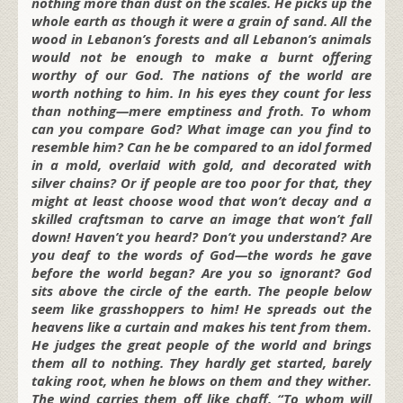
nothing more than dust on the scales. He picks up the
whole earth as though it were a grain of sand. All the
wood in Lebanon’s forests and all Lebanon’s animals
would not be enough to make a burnt offering
worthy of our God. The nations of the world are
worth nothing to him. In his eyes they count for less
than nothing—mere emptiness and froth. To whom
can you compare God? What image can you find to
resemble him? Can he be compared to an idol formed
in a mold, overlaid with gold, and decorated with
silver chains? Or if people are too poor for that, they
might at least choose wood that won’t decay and a
skilled craftsman to carve an image that won’t fall
down! Haven’t you heard? Don’t you understand? Are
you deaf to the words of God—the words he gave
before the world began? Are you so ignorant? God
sits above the circle of the earth. The people below
seem like grasshoppers to him! He spreads out the
heavens like a curtain and makes his tent from them.
He judges the great people of the world and brings
them all to nothing. They hardly get started, barely
taking root, when he blows on them and they wither.
The wind carries them off like chaff. “To whom will