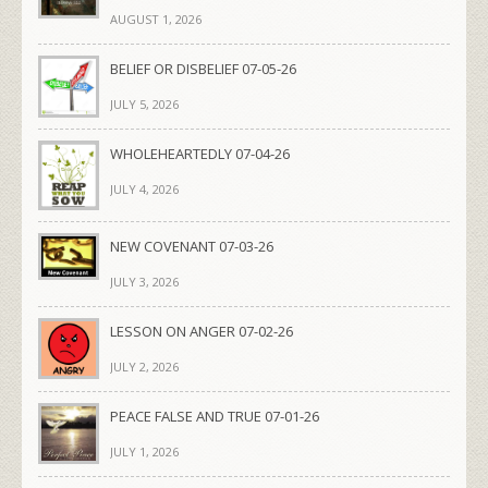
AUGUST 1, 2026
BELIEF OR DISBELIEF 07-05-26
JULY 5, 2026
WHOLEHEARTEDLY 07-04-26
JULY 4, 2026
NEW COVENANT 07-03-26
JULY 3, 2026
LESSON ON ANGER 07-02-26
JULY 2, 2026
PEACE FALSE AND TRUE 07-01-26
JULY 1, 2026