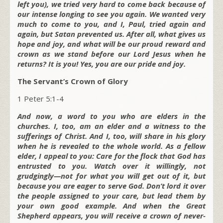
left you), we tried very hard to come back because of
our intense longing to see you again. We wanted very
much to come to you, and I, Paul, tried again and
again, but Satan prevented us. After all, what gives us
hope and joy, and what will be our proud reward and
crown as we stand before our Lord Jesus when he
returns? It is you! Yes, you are our pride and joy.
The Servant’s Crown of Glory
1 Peter 5:1-4
And now, a word to you who are elders in the
churches. I, too, am an elder and a witness to the
sufferings of Christ. And I, too, will share in his glory
when he is revealed to the whole world. As a fellow
elder, I appeal to you: Care for the flock that God has
entrusted to you. Watch over it willingly, not
grudgingly—not for what you will get out of it, but
because you are eager to serve God. Don’t lord it over
the people assigned to your care, but lead them by
your own good example. And when the Great
Shepherd appears, you will receive a crown of never-