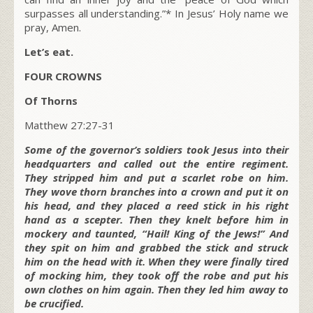
surpasses all understanding.”* In Jesus’ Holy name we
pray, Amen.
Let’s eat.
FOUR CROWNS
Of Thorns
Matthew 27:27-31
Some of the governor’s soldiers took Jesus into their
headquarters and called out the entire regiment.
They stripped him and put a scarlet robe on him.
They wove thorn branches into a crown and put it on
his head, and they placed a reed stick in his right
hand as a scepter. Then they knelt before him in
mockery and taunted, “Hail! King of the Jews!” And
they spit on him and grabbed the stick and struck
him on the head with it. When they were finally tired
of mocking him, they took off the robe and put his
own clothes on him again. Then they led him away to
be crucified.