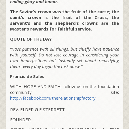
ending glory and honor.
The Savior’s crown was the fruit of the curse; the
saint’s crown is the fruit of the Cross; the
servant’s and the shepherd’s crowns are the
Master’s rewards for faithful service.
QUOTE OF THE DAY
“Have patience with all things, but chiefly have patience
with yourself. Do not lose courage in considering your
own imperfections but instantly set about remedying
them– every day begin the task anew.”
Francis de Sales
WITH HOPE AND FAITH; follow us on the foundation
community site:
http://facebook.com/therelationshipfactory
REV. ELDER G E STERRETT
FOUNDER