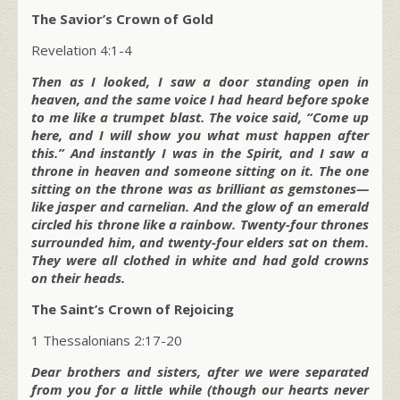
The Savior’s Crown of Gold
Revelation 4:1-4
Then as I looked, I saw a door standing open in
heaven, and the same voice I had heard before spoke
to me like a trumpet blast. The voice said, “Come up
here, and I will show you what must happen after
this.” And instantly I was in the Spirit, and I saw a
throne in heaven and someone sitting on it. The one
sitting on the throne was as brilliant as gemstones—
like jasper and carnelian. And the glow of an emerald
circled his throne like a rainbow. Twenty-four thrones
surrounded him, and twenty-four elders sat on them.
They were all clothed in white and had gold crowns
on their heads.
The Saint’s Crown of Rejoicing
1 Thessalonians 2:17-20
Dear brothers and sisters, after we were separated
from you for a little while (though our hearts never