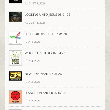
AUGUST 2, 2026
LOOKING UNTO JESUS 08-01-26
AUGUST 1, 2026
BELIEF OR DISBELIEF 07-05-26
JULY 5, 2026
WHOLEHEARTEDLY 07-04-26
JULY 4, 2026
NEW COVENANT 07-03-26
JULY 3, 2026
LESSON ON ANGER 07-02-26
JULY 2, 2026