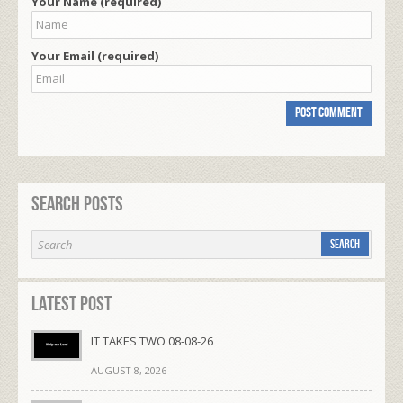
Your Name (required)
Your Email (required)
Search Posts
Latest Post
IT TAKES TWO 08-08-26
AUGUST 8, 2026