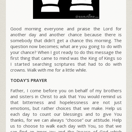
Good morning everyone and praise the Lord for
another day and another chance because there is
somebody that didn’t get a chance this morning. The
question now becomes; what are you going to do with
your chance? When I got ready to do this message the
first thing that came to mind was the King of Kings so
I started searching scriptures that had to do with
crowns. Walk with me for a little while.
TODAY’S PRAYER
Father, I come before you on behalf of my brothers
and sisters in Christ to ask that You would remind us
that bitterness and hopelessness are not just
emotions, but rather choices that we make. Help us
each day to count our blessings and to give You
thanks, for we can always “choose” our attitude. Help
us to choose to walk each day with You, so that we
can find an inner joy and the “peace of God which