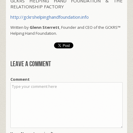
GCKRS HELPING HAND FOUNDATION & THE
RELATIONSHIP FACTORY
http://gckrshelpinghandfoundation.info
Written by
Glenn Sterrett
, Founder and CEO of the GCKRS™
Helping Hand Foundation.
Leave a comment
Comment