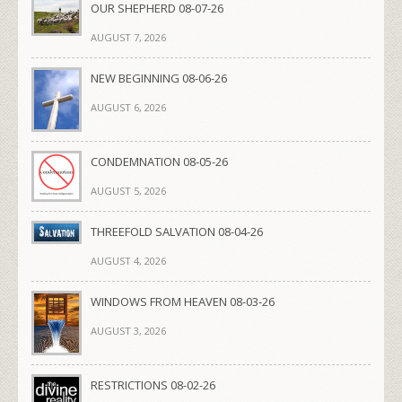
OUR SHEPHERD 08-07-26
AUGUST 7, 2026
NEW BEGINNING 08-06-26
AUGUST 6, 2026
CONDEMNATION 08-05-26
AUGUST 5, 2026
THREEFOLD SALVATION 08-04-26
AUGUST 4, 2026
WINDOWS FROM HEAVEN 08-03-26
AUGUST 3, 2026
RESTRICTIONS 08-02-26