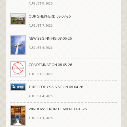
AUGUST 8, 2026
OUR SHEPHERD 08-07-26
AUGUST 7, 2026
NEW BEGINNING 08-06-26
AUGUST 6, 2026
CONDEMNATION 08-05-26
AUGUST 5, 2026
THREEFOLD SALVATION 08-04-26
AUGUST 4, 2026
WINDOWS FROM HEAVEN 08-03-26
AUGUST 3, 2026