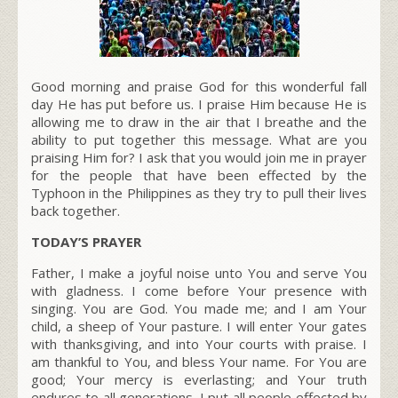
Good morning and praise God for this wonderful fall
day He has put before us. I praise Him because He is
allowing me to draw in the air that I breathe and the
ability to put together this message. What are you
praising Him for? I ask that you would join me in prayer
for the people that have been effected by the
Typhoon in the Philippines as they try to pull their lives
back together.
TODAY’S PRAYER
Father, I make a joyful noise unto You and serve You
with gladness. I come before Your presence with
singing. You are God. You made me; and I am Your
child, a sheep of Your pasture. I will enter Your gates
with thanksgiving, and into Your courts with praise. I
am thankful to You, and bless Your name. For You are
good; Your mercy is everlasting; and Your truth
endures to all generations. I put all people effected by