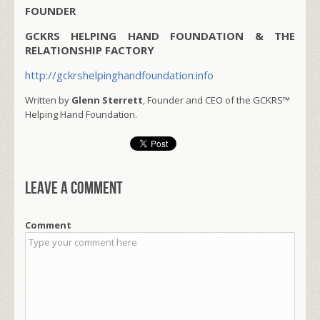
FOUNDER
GCKRS HELPING HAND FOUNDATION & THE
RELATIONSHIP FACTORY
http://gckrshelpinghandfoundation.info
Written by
Glenn Sterrett
, Founder and CEO of the GCKRS™
Helping Hand Foundation.
Leave a comment
Comment