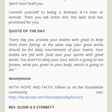
Spirit must lead you.
Commit yourself to being a Romans 8:14 man or
woman. Then you will enter into the land God has
promised for you.
QUOTE OF THE DAY
“Every day you provide your bodies with good to keep
them from failing. In the same way your good works
should be the daily nourishment of your hearts. Your
bodies are fed with food and your spirits with good
works. You aren’t to deny your soul, which is going to live
forever, what you grant to your body, which is going to
die.”
Anonymous
WITH HOPE AND FAITH; follow us on the foundation
community site:
http://facebook.com/therelationshipfactory
REV. ELDER G E STERRETT