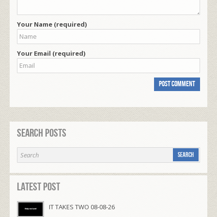
Your Name (required)
Your Email (required)
Search Posts
Latest Post
IT TAKES TWO 08-08-26