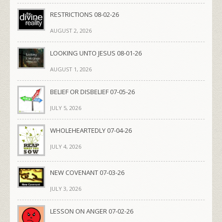
RESTRICTIONS 08-02-26
AUGUST 2, 2026
LOOKING UNTO JESUS 08-01-26
AUGUST 1, 2026
BELIEF OR DISBELIEF 07-05-26
JULY 5, 2026
WHOLEHEARTEDLY 07-04-26
JULY 4, 2026
NEW COVENANT 07-03-26
JULY 3, 2026
LESSON ON ANGER 07-02-26