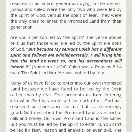
resulted in an entire generation dying in the desert.
Joshua and Caleb were the only two who were led by
the Spirit of God, versus the spirit of fear. They were
the only ones to enter the Promised Land from their
generation.
Are you a person led by the Spirit? The verse above
tells us that those who are led by the Spirit are sons
of God.
“But because My servant Caleb has a different
spirit and follows Me wholeheartedly, I will bring him
into the land he went to, and his descendants will
inherit it”
(Numbers 14:24). Caleb was a Romans 8:14
man! The Spirit led him. He was not led by fear.
Many of us have failed to enter into our own Promised
Land because we have failed to be led by the Spirit
rather than by fear. Fear prevents us from entering
into what God has promised for each of us. God has
reserved an inheritance for us that is exceedingly
good. God described the Promised Land as a land of
milk and honey. Our own Promised Land is the same.
But you must be led by the Spirit to enter in. You can’t
be led by fear, reason and analysis, or even skill. The