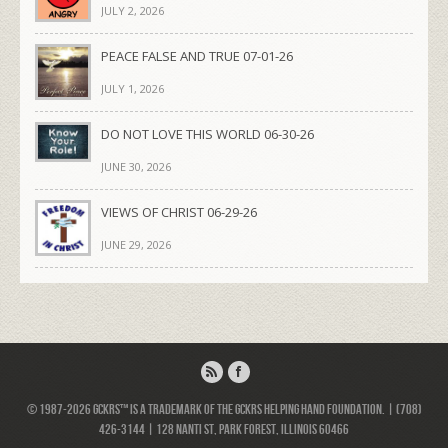
JULY 2, 2026
PEACE FALSE AND TRUE 07-01-26
JULY 1, 2026
DO NOT LOVE THIS WORLD 06-30-26
JUNE 30, 2026
VIEWS OF CHRIST 06-29-26
JUNE 29, 2026
© 1987-2026 GCKRS™ is a trademark of the GCKRS Helping Hand Foundation. | (708)
426-3144 | 128 Nanti St, Park Forest, Illinois 60466