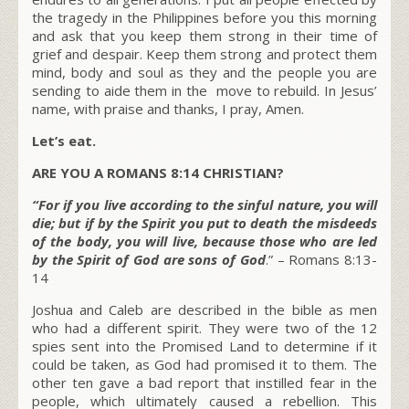
the tragedy in the Philippines before you this morning
and ask that you keep them strong in their time of
grief and despair. Keep them strong and protect them
mind, body and soul as they and the people you are
sending to aide them in the move to rebuild. In Jesus’
name, with praise and thanks, I pray, Amen.
Let’s eat.
ARE YOU A ROMANS 8:14 CHRISTIAN?
“For if you live according to the sinful nature, you will
die; but if by the Spirit you put to death the misdeeds
of the body, you will live, because those who are led
by the Spirit of God are sons of God
.” – Romans 8:13-
14
Joshua and Caleb are described in the bible as men
who had a different spirit. They were two of the 12
spies sent into the Promised Land to determine if it
could be taken, as God had promised it to them. The
other ten gave a bad report that instilled fear in the
people, which ultimately caused a rebellion. This