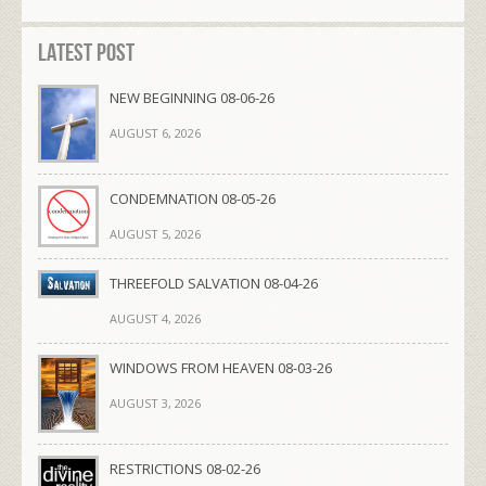
Latest Post
NEW BEGINNING 08-06-26
AUGUST 6, 2026
CONDEMNATION 08-05-26
AUGUST 5, 2026
THREEFOLD SALVATION 08-04-26
AUGUST 4, 2026
WINDOWS FROM HEAVEN 08-03-26
AUGUST 3, 2026
RESTRICTIONS 08-02-26