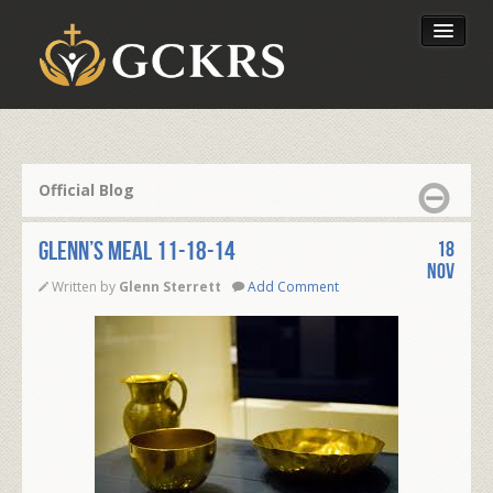
Latest Lessons
Send Your Tithe
Official Blog
Our Foundation
Glenn’s Meal 11-18-14
18
Nov
Written by
Glenn Sterrett
Add Comment