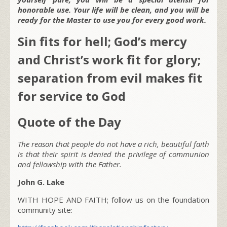
honorable use. Your life will be clean, and you will be
ready for the Master to use you for every good work.
Sin fits for hell; God’s mercy
and Christ’s work fit for glory;
separation from evil makes fit
for service to God
Quote of the Day
The reason that people do not have a rich, beautiful faith
is that their spirit is denied the privilege of communion
and fellowship with the Father.
John G. Lake
WITH HOPE AND FAITH; follow us on the foundation
community site: