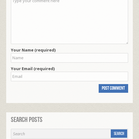
Your Name (required)
Your Email (required)
Search Posts