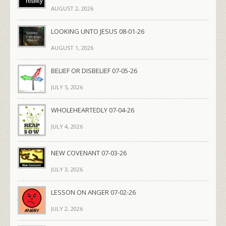
AUGUST 2, 2026
LOOKING UNTO JESUS 08-01-26
AUGUST 1, 2026
BELIEF OR DISBELIEF 07-05-26
JULY 5, 2026
WHOLEHEARTEDLY 07-04-26
JULY 4, 2026
NEW COVENANT 07-03-26
JULY 3, 2026
LESSON ON ANGER 07-02-26
JULY 2, 2026