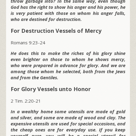
throw garbage into? In the same way, even though
God has the right to show his anger and his power, he
is very patient with those on whom his anger falls,
who are destined for destruction.
For Destruction Vessels of Mercy
Romans 9:23-24
He does this to make the riches of his glory shine
even brighter on those to whom he shows mercy,
who were prepared in advance for glory. And we are
among those whom he selected, both from the Jews
and from the Gentiles.
For Glory Vessels unto Honor
2 Tim. 2:20-21
In a wealthy home some utensils are made of gold
and silver, and some are made of wood and clay. The
expensive utensils are used for special occasions, and
the cheap ones are for everyday use. If you keep
yourself pure, you will be a special utensil for