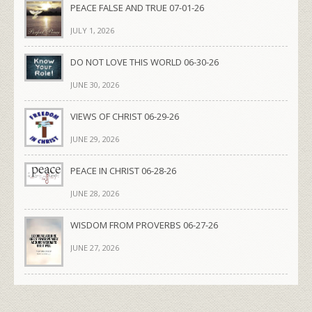
PEACE FALSE AND TRUE 07-01-26
JULY 1, 2026
DO NOT LOVE THIS WORLD 06-30-26
JUNE 30, 2026
VIEWS OF CHRIST 06-29-26
JUNE 29, 2026
PEACE IN CHRIST 06-28-26
JUNE 28, 2026
WISDOM FROM PROVERBS 06-27-26
JUNE 27, 2026