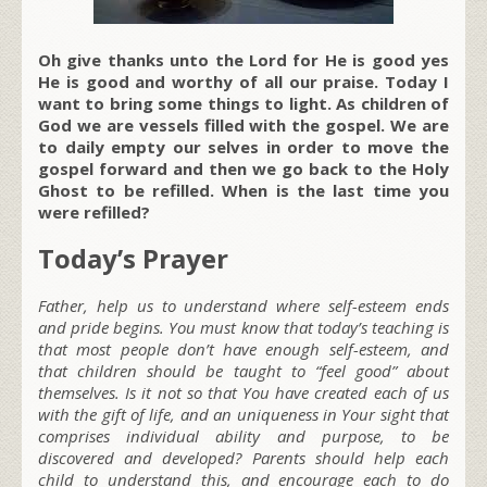
Oh give thanks unto the Lord for He is good yes
He is good and worthy of all our praise. Today I
want to bring some things to light. As children of
God we are vessels filled with the gospel. We are
to daily empty our selves in order to move the
gospel forward and then we go back to the Holy
Ghost to be refilled. When is the last time you
were refilled?
Today’s Prayer
Father, help us to understand where self-esteem ends
and pride begins. You must know that today’s teaching is
that most people don’t have enough self-esteem, and
that children should be taught to “feel good” about
themselves. Is it not so that You have created each of us
with the gift of life, and an uniqueness in Your sight that
comprises individual ability and purpose, to be
discovered and developed? Parents should help each
child to understand this, and encourage each to do