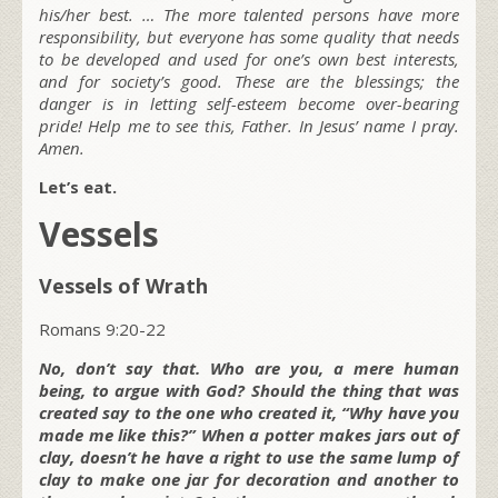
his/her best. … The more talented persons have more
responsibility, but everyone has some quality that needs
to be developed and used for one’s own best interests,
and for society’s good. These are the blessings; the
danger is in letting self-esteem become over-bearing
pride! Help me to see this, Father. In Jesus’ name I pray.
Amen.
Let’s eat.
Vessels
Vessels of Wrath
Romans 9:20-22
No, don’t say that. Who are you, a mere human
being, to argue with God? Should the thing that was
created say to the one who created it, “Why have you
made me like this?” When a potter makes jars out of
clay, doesn’t he have a right to use the same lump of
clay to make one jar for decoration and another to