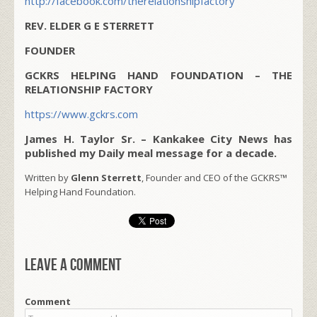
http://facebook.com/therelationshipfactory
REV. ELDER G E STERRETT
FOUNDER
GCKRS HELPING HAND FOUNDATION – THE
RELATIONSHIP FACTORY
https://www.gckrs.com
James H. Taylor Sr. – Kankakee City News has
published my Daily meal message for a decade.
Written by
Glenn Sterrett
, Founder and CEO of the GCKRS™
Helping Hand Foundation.
Leave a comment
Comment