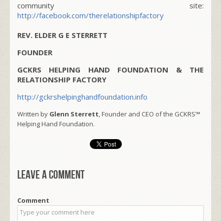
community site:
http://facebook.com/therelationshipfactory
REV. ELDER G E STERRETT
FOUNDER
GCKRS HELPING HAND FOUNDATION & THE
RELATIONSHIP FACTORY
http://gckrshelpinghandfoundation.info
Written by
Glenn Sterrett
, Founder and CEO of the GCKRS™
Helping Hand Foundation.
Leave a comment
Comment