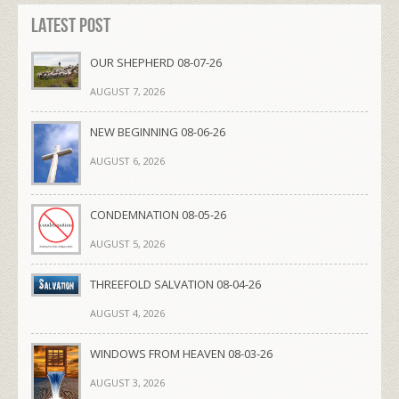
Latest Post
OUR SHEPHERD 08-07-26
AUGUST 7, 2026
NEW BEGINNING 08-06-26
AUGUST 6, 2026
CONDEMNATION 08-05-26
AUGUST 5, 2026
THREEFOLD SALVATION 08-04-26
AUGUST 4, 2026
WINDOWS FROM HEAVEN 08-03-26
AUGUST 3, 2026