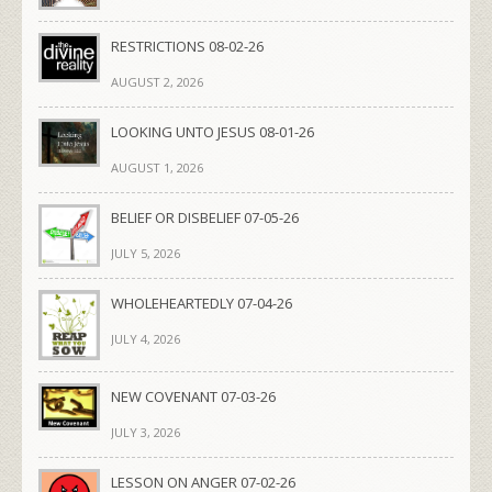
RESTRICTIONS 08-02-26
AUGUST 2, 2026
LOOKING UNTO JESUS 08-01-26
AUGUST 1, 2026
BELIEF OR DISBELIEF 07-05-26
JULY 5, 2026
WHOLEHEARTEDLY 07-04-26
JULY 4, 2026
NEW COVENANT 07-03-26
JULY 3, 2026
LESSON ON ANGER 07-02-26