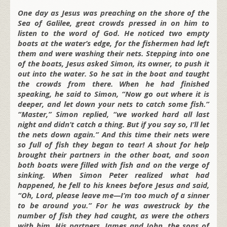
One day as Jesus was preaching on the shore of the
Sea of Galilee, great crowds pressed in on him to
listen to the word of God. He noticed two empty
boats at the water’s edge, for the fishermen had left
them and were washing their nets. Stepping into one
of the boats, Jesus asked Simon, its owner, to push it
out into the water. So he sat in the boat and taught
the crowds from there. When he had finished
speaking, he said to Simon, “Now go out where it is
deeper, and let down your nets to catch some fish.”
“Master,” Simon replied, “we worked hard all last
night and didn’t catch a thing. But if you say so, I’ll let
the nets down again.” And this time their nets were
so full of fish they began to tear! A shout for help
brought their partners in the other boat, and soon
both boats were filled with fish and on the verge of
sinking. When Simon Peter realized what had
happened, he fell to his knees before Jesus and said,
“Oh, Lord, please leave me—I’m too much of a sinner
to be around you.” For he was awestruck by the
number of fish they had caught, as were the others
with him. His partners, James and John, the sons of