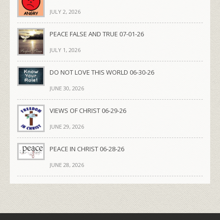
JULY 2, 2026
PEACE FALSE AND TRUE 07-01-26
JULY 1, 2026
DO NOT LOVE THIS WORLD 06-30-26
JUNE 30, 2026
VIEWS OF CHRIST 06-29-26
JUNE 29, 2026
PEACE IN CHRIST 06-28-26
JUNE 28, 2026