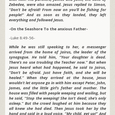
Zebedee, were also amazed. Jesus replied to Simon,
“Don’t be afraid! From now on you’ll be fishing for
people!” And as soon as they landed, they left
everything and followed Jesus.
-On the Seashore To the anxious Father-
-Luke 8:49-56-
While he was still speaking to her, a messenger
arrived from the home of Jairus, the leader of the
synagogue. He told him, “Your daughter is dead.
There’s no use troubling the Teacher now.” But when
Jesus heard what had happened, he said to Jairus,
“Don’t be afraid. Just have faith, and she will be
healed.” When they arrived at the house, Jesus
wouldn’t let anyone go in with him except Peter, John,
James, and the little girl’s father and mother. The
house was filled with people weeping and wailing, but
he said, “Stop the weeping! She isn’t dead; she’s only
asleep.” But the crowd laughed at him because they
all knew she had died. Then Jesus took her by the
hand and said in a loud voice, “My child, get up!” And