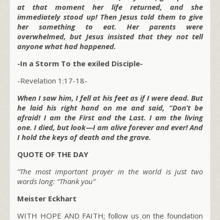
at that moment her life returned, and she
immediately stood up! Then Jesus told them to give
her something to eat. Her parents were
overwhelmed, but Jesus insisted that they not tell
anyone what had happened.
-In a Storm To the exiled Disciple-
-Revelation 1:17-18-
When I saw him, I fell at his feet as if I were dead. But
he laid his right hand on me and said, “Don’t be
afraid! I am the First and the Last. I am the living
one. I died, but look—I am alive forever and ever! And
I hold the keys of death and the grave.
QUOTE OF THE DAY
“The most important prayer in the world is just two
words long: “Thank you”
Meister Eckhart
WITH HOPE AND FAITH; follow us on the foundation