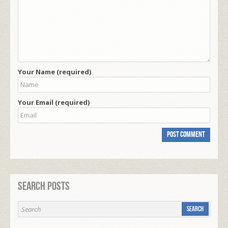
Your Name (required)
Your Email (required)
Search Posts