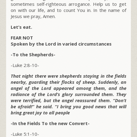
sometimes self-righteous arrogance. Help us to get
on with our life, and to count You in. In the name of
Jesus we pray, Amen.
Let’s eat.
FEAR NOT
Spoken by the Lord in varied circumstances
-To the Shepherds-
-Luke 2:8-10-
That night there were shepherds staying in the fields
nearby, guarding their flocks of sheep. Suddenly, an
angel of the Lord appeared among them, and the
radiance of the Lord’s glory surrounded them. They
were terrified, but the angel reassured them. “Don’t
be afraid!” he said. “I bring you good news that will
bring great joy to all people
-In the Fields To the new Convert-
-Luke 5:1-10-