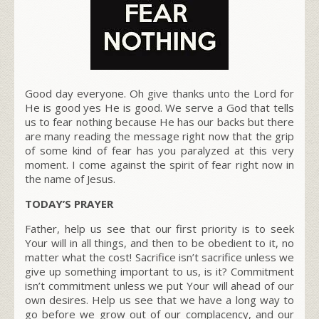
Good day everyone. Oh give thanks unto the Lord for
He is good yes He is good. We serve a God that tells
us to fear nothing because He has our backs but there
are many reading the message right now that the grip
of some kind of fear has you paralyzed at this very
moment. I come against the spirit of fear right now in
the name of Jesus.
TODAY’S PRAYER
Father, help us see that our first priority is to seek
Your will in all things, and then to be obedient to it, no
matter what the cost! Sacrifice isn’t sacrifice unless we
give up something important to us, is it? Commitment
isn’t commitment unless we put Your will ahead of our
own desires. Help us see that we have a long way to
go before we grow out of our complacency, and our