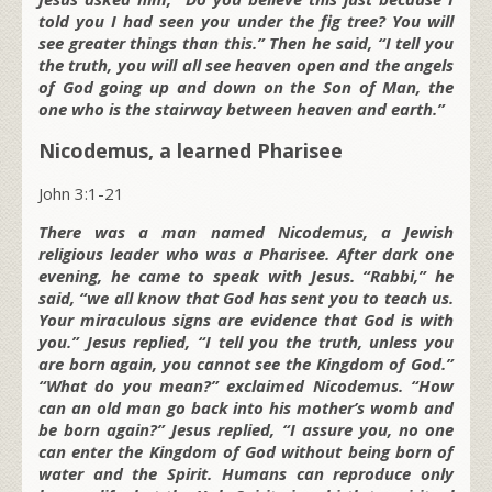
told you I had seen you under the fig tree? You will
see greater things than this.” Then he said, “I tell you
the truth, you will all see heaven open and the angels
of God going up and down on the Son of Man, the
one who is the stairway between heaven and earth.”
Nicodemus, a learned Pharisee
John 3:1-21
There was a man named Nicodemus, a Jewish
religious leader who was a Pharisee. After dark one
evening, he came to speak with Jesus. “Rabbi,” he
said, “we all know that God has sent you to teach us.
Your miraculous signs are evidence that God is with
you.” Jesus replied, “I tell you the truth, unless you
are born again, you cannot see the Kingdom of God.”
“What do you mean?” exclaimed Nicodemus. “How
can an old man go back into his mother’s womb and
be born again?” Jesus replied, “I assure you, no one
can enter the Kingdom of God without being born of
water and the Spirit. Humans can reproduce only