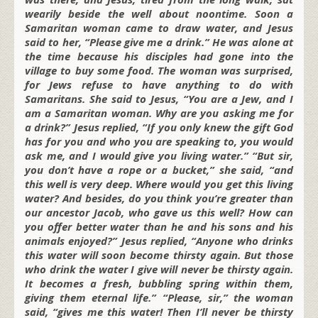
wearily beside the well about noontime. Soon a
Samaritan woman came to draw water, and Jesus
said to her, “Please give me a drink.” He was alone at
the time because his disciples had gone into the
village to buy some food. The woman was surprised,
for Jews refuse to have anything to do with
Samaritans. She said to Jesus, “You are a Jew, and I
am a Samaritan woman. Why are you asking me for
a drink?” Jesus replied, “If you only knew the gift God
has for you and who you are speaking to, you would
ask me, and I would give you living water.” “But sir,
you don’t have a rope or a bucket,” she said, “and
this well is very deep. Where would you get this living
water? And besides, do you think you’re greater than
our ancestor Jacob, who gave us this well? How can
you offer better water than he and his sons and his
animals enjoyed?” Jesus replied, “Anyone who drinks
this water will soon become thirsty again. But those
who drink the water I give will never be thirsty again.
It becomes a fresh, bubbling spring within them,
giving them eternal life.” “Please, sir,” the woman
said, “gives me this water! Then I’ll never be thirsty