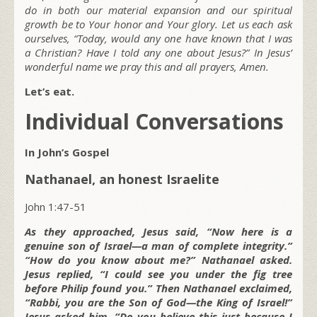
do in both our material expansion and our spiritual
growth be to Your honor and Your glory. Let us each ask
ourselves, “Today, would any one have known that I was
a Christian? Have I told any one about Jesus?” In Jesus’
wonderful name we pray this and all prayers, Amen.
Let’s eat.
Individual Conversations
In John’s Gospel
Nathanael, an honest Israelite
John 1:47-51
As they approached, Jesus said, “Now here is a
genuine son of Israel—a man of complete integrity.”
“How do you know about me?” Nathanael asked.
Jesus replied, “I could see you under the fig tree
before Philip found you.” Then Nathanael exclaimed,
“Rabbi, you are the Son of God—the King of Israel!”
Jesus asked him, “Do you believe this just because I