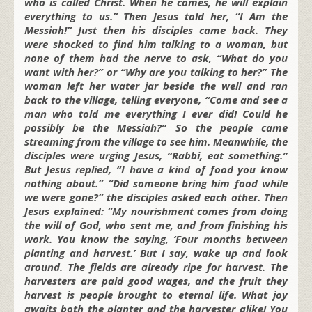
who is called Christ. When he comes, he will explain
everything to us.” Then Jesus told her, “I Am the
Messiah!” Just then his disciples came back. They
were shocked to find him talking to a woman, but
none of them had the nerve to ask, “What do you
want with her?” or “Why are you talking to her?” The
woman left her water jar beside the well and ran
back to the village, telling everyone, “Come and see a
man who told me everything I ever did! Could he
possibly be the Messiah?” So the people came
streaming from the village to see him. Meanwhile, the
disciples were urging Jesus, “Rabbi, eat something.”
But Jesus replied, “I have a kind of food you know
nothing about.” “Did someone bring him food while
we were gone?” the disciples asked each other. Then
Jesus explained: “My nourishment comes from doing
the will of God, who sent me, and from finishing his
work. You know the saying, ‘Four months between
planting and harvest.’ But I say, wake up and look
around. The fields are already ripe for harvest. The
harvesters are paid good wages, and the fruit they
harvest is people brought to eternal life. What joy
awaits both the planter and the harvester alike! You