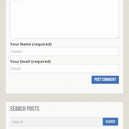
Your Name (required)
Your Email (required)
Search Posts