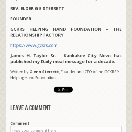
REV. ELDER G E STERRETT
FOUNDER
GCKRS HELPING HAND FOUNDATION – THE
RELATIONSHIP FACTORY
https://www.gckrs.com
James H. Taylor Sr. – Kankakee City News has
published my Daily meal message for a decade.
Written by
Glenn Sterrett
, Founder and CEO of the GCKRS™
Helping Hand Foundation.
Leave a comment
Comment