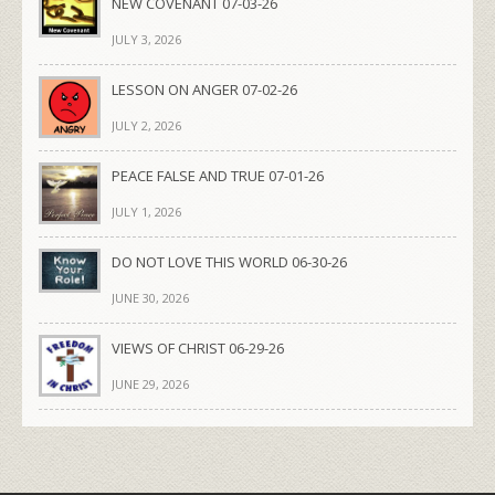
NEW COVENANT 07-03-26
JULY 3, 2026
LESSON ON ANGER 07-02-26
JULY 2, 2026
PEACE FALSE AND TRUE 07-01-26
JULY 1, 2026
DO NOT LOVE THIS WORLD 06-30-26
JUNE 30, 2026
VIEWS OF CHRIST 06-29-26
JUNE 29, 2026