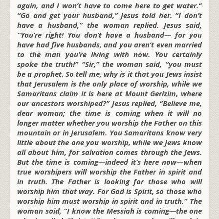
again, and I won’t have to come here to get water.”
“Go and get your husband,” Jesus told her. “I don’t
have a husband,” the woman replied. Jesus said,
“You’re right! You don’t have a husband— for you
have had five husbands, and you aren’t even married
to the man you’re living with now. You certainly
spoke the truth!” “Sir,” the woman said, “you must
be a prophet. So tell me, why is it that you Jews insist
that Jerusalem is the only place of worship, while we
Samaritans claim it is here at Mount Gerizim, where
our ancestors worshiped?” Jesus replied, “Believe me,
dear woman; the time is coming when it will no
longer matter whether you worship the Father on this
mountain or in Jerusalem. You Samaritans know very
little about the one you worship, while we Jews know
all about him, for salvation comes through the Jews.
But the time is coming—indeed it’s here now—when
true worshipers will worship the Father in spirit and
in truth. The Father is looking for those who will
worship him that way. For God is Spirit, so those who
worship him must worship in spirit and in truth.” The
woman said, “I know the Messiah is coming—the one