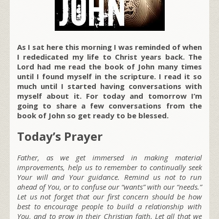
As I sat here this morning I was reminded of when
I rededicated my life to Christ years back. The
Lord had me read the book of John many times
until I found myself in the scripture. I read it so
much until I started having conversations with
myself about it. For today and tomorrow I’m
going to share a few conversations from the
book of John so get ready to be blessed.
Today’s Prayer
Father, as we get immersed in making material
improvements, help us to remember to continually seek
Your will and Your guidance. Remind us not to run
ahead of You, or to confuse our “wants” with our “needs.”
Let us not forget that our first concern should be how
best to encourage people to build a relationship with
You, and to grow in their Christian faith. Let all that we