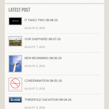
Latest Post
IT TAKES TWO 08-08-26
AUGUST 8, 2026
OUR SHEPHERD 08-07-26
AUGUST 7, 2026
NEW BEGINNING 08-06-26
AUGUST 6, 2026
CONDEMNATION 08-05-26
AUGUST 5, 2026
THREEFOLD SALVATION 08-04-26
AUGUST 4, 2026