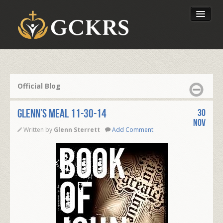
Latest Lessons
Send Your Tithe
Official Blog
Our Foundation
Glenn’s Meal 11-30-14
30
Nov
Written by
Glenn Sterrett
Add Comment