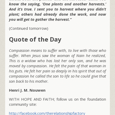
know the saying, ‘One plants and another harvests.’
And it’s true. I sent you to harvest where you didn’t
plant; others had already done the work, and now
you will get to gather the harvest.”
(Continued tomorrow)
Quote of the Day
Compassion means to suffer with, to live with those who
suffer. When Jesus saw the woman of Nain he realized,
This is a widow who has lost her only son, and he was
moved by compassion. He felt the pain of that woman in
his guts. He felt her pain so deeply in his spirit that out of
compassion he called the son to life so he could give that
son back to his mother.
Henri J. M. Nouwen
WITH HOPE AND FAITH; follow us on the foundation
community site:
http://facebook.com/therelationshipfactory