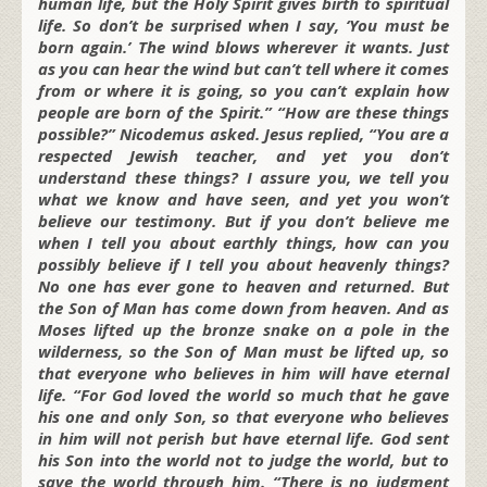
human life, but the Holy Spirit gives birth to spiritual
life. So don’t be surprised when I say, ‘You must be
born again.’ The wind blows wherever it wants. Just
as you can hear the wind but can’t tell where it comes
from or where it is going, so you can’t explain how
people are born of the Spirit.” “How are these things
possible?” Nicodemus asked. Jesus replied, “You are a
respected Jewish teacher, and yet you don’t
understand these things? I assure you, we tell you
what we know and have seen, and yet you won’t
believe our testimony. But if you don’t believe me
when I tell you about earthly things, how can you
possibly believe if I tell you about heavenly things?
No one has ever gone to heaven and returned. But
the Son of Man has come down from heaven. And as
Moses lifted up the bronze snake on a pole in the
wilderness, so the Son of Man must be lifted up, so
that everyone who believes in him will have eternal
life. “For God loved the world so much that he gave
his one and only Son, so that everyone who believes
in him will not perish but have eternal life. God sent
his Son into the world not to judge the world, but to
save the world through him. “There is no judgment