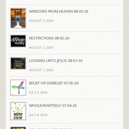
WINDOWS FROM HEAVEN 08-03-26
AUGUST 3, 2026
RESTRICTIONS 08-02-26
AUGUST 2, 2026
LOOKING UNTO JESUS 08-01-26
AUGUST 1, 2026
BELIEF OR DISBELIEF 07-05-26
JULY 5, 2026
WHOLEHEARTEDLY 07-04-26
JULY 4, 2026