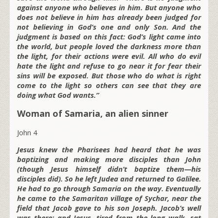
against anyone who believes in him. But anyone who
does not believe in him has already been judged for
not believing in God’s one and only Son. And the
judgment is based on this fact: God’s light came into
the world, but people loved the darkness more than
the light, for their actions were evil. All who do evil
hate the light and refuse to go near it for fear their
sins will be exposed. But those who do what is right
come to the light so others can see that they are
doing what God wants.”
Woman of Samaria, an alien sinner
John 4
Jesus knew the Pharisees had heard that he was
baptizing and making more disciples than John
(though Jesus himself didn’t baptize them—his
disciples did). So he left Judea and returned to Galilee.
He had to go through Samaria on the way. Eventually
he came to the Samaritan village of Sychar, near the
field that Jacob gave to his son Joseph. Jacob’s well
was there; and Jesus, tired from the long walk, sat