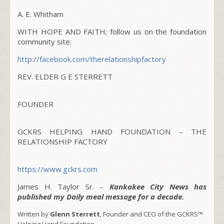
A. E. Whitham
WITH HOPE AND FAITH; follow us on the foundation
community site:
http://facebook.com/
therelationshipfactory
REV. ELDER G E STERRETT
FOUNDER
GCKRS HELPING HAND FOUNDATION – THE
RELATIONSHIP FACTORY
https://www.gckrs.com
James H. Taylor Sr. –
Kankakee City News has
published my Daily meal message for a decade.
Written by
Glenn Sterrett
, Founder and CEO of the GCKRS™
Helping Hand Foundation.