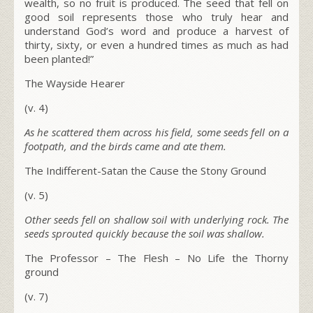
wealth, so no fruit is produced. The seed that fell on
good soil represents those who truly hear and
understand God’s word and produce a harvest of
thirty, sixty, or even a hundred times as much as had
been planted!”
The Wayside Hearer
(v. 4)
As he scattered them across his field, some seeds fell on a
footpath, and the birds came and ate them.
The Indifferent-Satan the Cause the Stony Ground
(v. 5)
Other seeds fell on shallow soil with underlying rock. The
seeds sprouted quickly because the soil was shallow.
The Professor – The Flesh – No Life the Thorny
ground
(v. 7)