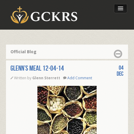
Latest Lessons
Send Your Tithe
Official Blog
Our Foundation
Glenn’s Meal 12-04-14
04
Dec
Written by
Glenn Sterrett
Add Comment