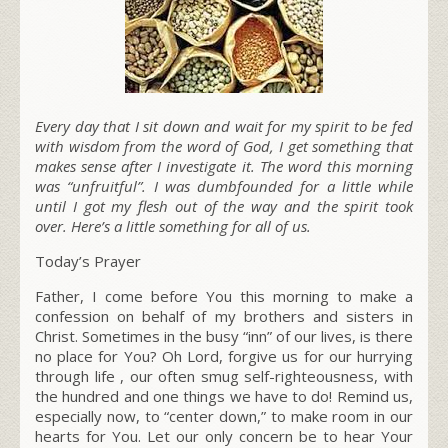
Every day that I sit down and wait for my spirit to be fed
with wisdom from the word of God, I get something that
makes sense after I investigate it. The word this morning
was “unfruitful”. I was dumbfounded for a little while
until I got my flesh out of the way and the spirit took
over. Here’s a little something for all of us.
Today’s Prayer
Father, I come before You this morning to make a
confession on behalf of my brothers and sisters in
Christ. Sometimes in the busy “inn” of our lives, is there
no place for You? Oh Lord, forgive us for our hurrying
through life , our often smug self-righteousness, with
the hundred and one things we have to do! Remind us,
especially now, to “center down,” to make room in our
hearts for You. Let our only concern be to hear Your