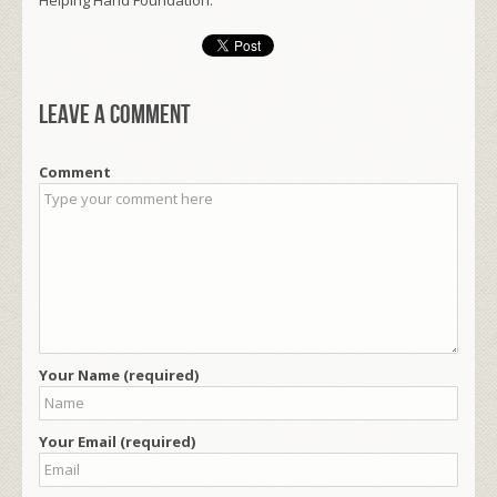
Leave a comment
Comment
Your Name (required)
Your Email (required)