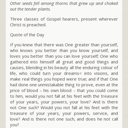
Other seeds fell among thorns that grew up and choked
out the tender plants.
Three classes of Gospel hearers, present wherever
Christ is preached.
Quote of the Day
If you knew that there was One greater than yourself,
who knows you better than you know yourself, and
loves you better than you can love yourself; One who
gathered into himself all great and good things and
causes, blending in his beauty all the enduring colour of
life, who could turn your dreams< into visions, and
make real things you hoped were true; and if that One
had done one unmistakable thing to prove, even at the
price of blood – his own blood – that you could come
to him, would you not fall at his feet with the treasure
of your years, your powers, your love? And is there
not One such? Would you not fall at his feet with the
treasure of your years, your powers, service, and
love? And is there not one such, and does he not call
you?