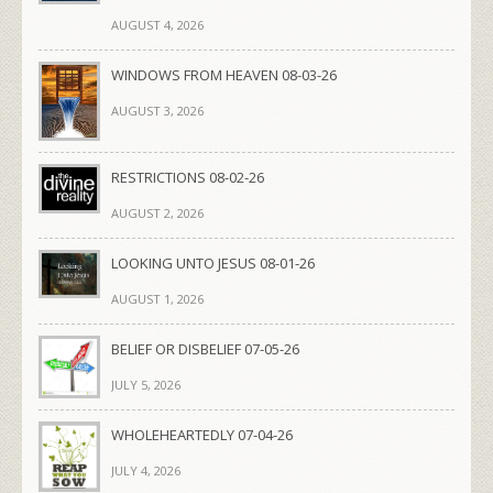
AUGUST 4, 2026
WINDOWS FROM HEAVEN 08-03-26
AUGUST 3, 2026
RESTRICTIONS 08-02-26
AUGUST 2, 2026
LOOKING UNTO JESUS 08-01-26
AUGUST 1, 2026
BELIEF OR DISBELIEF 07-05-26
JULY 5, 2026
WHOLEHEARTEDLY 07-04-26
JULY 4, 2026