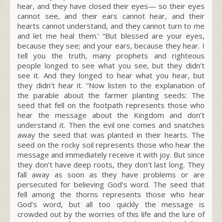
hear, and they have closed their eyes— so their eyes
cannot see, and their ears cannot hear, and their
hearts cannot understand, and they cannot turn to me
and let me heal them.’ “But blessed are your eyes,
because they see; and your ears, because they hear. I
tell you the truth, many prophets and righteous
people longed to see what you see, but they didn’t
see it. And they longed to hear what you hear, but
they didn’t hear it. “Now listen to the explanation of
the parable about the farmer planting seeds: The
seed that fell on the footpath represents those who
hear the message about the Kingdom and don’t
understand it. Then the evil one comes and snatches
away the seed that was planted in their hearts. The
seed on the rocky soil represents those who hear the
message and immediately receive it with joy. But since
they don’t have deep roots, they don’t last long. They
fall away as soon as they have problems or are
persecuted for believing God’s word. The seed that
fell among the thorns represents those who hear
God’s word, but all too quickly the message is
crowded out by the worries of this life and the lure of