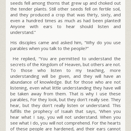
seeds fell among thorns that grew up and choked out
the tender plants. Still other seeds fell on fertile soil,
and they produced a crop that was thirty, sixty, and
even a hundred times as much as had been planted!
Anyone with ears to hear should listen and
understand.”
His disciples came and asked him, “Why do you use
parables when you talk to the people?”
He replied, “You are permitted to understand the
secrets of the Kingdom of Heaven, but others are not.
To those who listen to my teaching, more
understanding will be given, and they will have an
abundance of knowledge. But for those who are not
listening, even what little understanding they have will
be taken away from them. That is why I use these
parables, For they look, but they don’t really see. They
hear, but they don’t really listen or understand. This
fulfills the prophecy of Isaiah that says, ‘When you
hear what I say, you will not understand. When you
see what I do, you will not comprehend. For the hearts
of these people are hardened, and their ears cannot