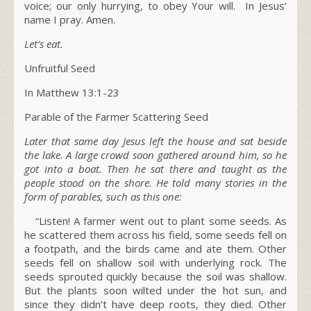
voice; our only hurrying, to obey Your will. In Jesus’
name I pray. Amen.
Let’s eat.
Unfruitful Seed
In Matthew 13:1-23
Parable of the Farmer Scattering Seed
Later that same day Jesus left the house and sat beside
the lake. A large crowd soon gathered around him, so he
got into a boat. Then he sat there and taught as the
people stood on the shore. He told many stories in the
form of parables, such as this one:
“Listen! A farmer went out to plant some seeds. As
he scattered them across his field, some seeds fell on
a footpath, and the birds came and ate them. Other
seeds fell on shallow soil with underlying rock. The
seeds sprouted quickly because the soil was shallow.
But the plants soon wilted under the hot sun, and
since they didn’t have deep roots, they died. Other