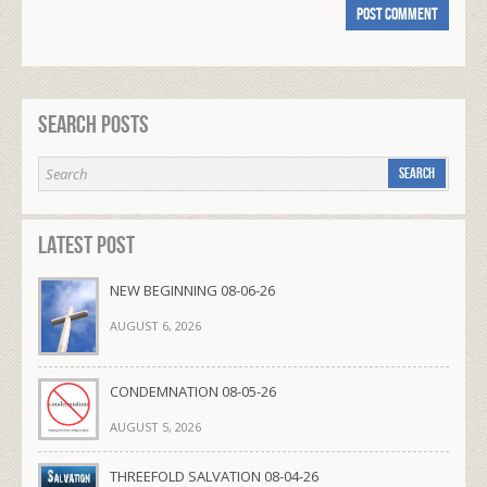
Search Posts
Latest Post
NEW BEGINNING 08-06-26
AUGUST 6, 2026
CONDEMNATION 08-05-26
AUGUST 5, 2026
THREEFOLD SALVATION 08-04-26