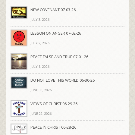
NEW COVENANT 07-03-26
JULY 3, 2026
LESSON ON ANGER 07-02-26
JULY 2, 2026
PEACE FALSE AND TRUE 07-01-26
JULY 1, 2026
DO NOT LOVE THIS WORLD 06-30-26
JUNE 30, 2026
VIEWS OF CHRIST 06-29-26
JUNE 29, 2026
PEACE IN CHRIST 06-28-26