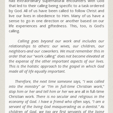
had extraordinary supernatural encounters with God
that led to their calling being specific to a task ordered
by God. All of us have been called to follow Christ and
live our lives in obedience to Him. Many of us have a
sense to go in one direction or another based on our
life experiences and giftedness. This, too, is God’s
calling.
Calling goes beyond our work and includes our
relationships to others: our wives, our children, our
neighbors-and our coworkers. We must remember this in
order that our
“work calling”
does not become elevated at
the expense of the other important aspects of our lives.
This is the holistic approach to the gospel in which God
made all of life equally important.
Therefore, the next time someone says,
“
I was called
into the ministry” or “I’m in full-time Christian work
,”
stop him or her and tell him or her
we are all in full-time
Christian work.
There is no secular and religious in the
economy of God. I have a friend who often says,
“I am a
servant of the living God masquerading as a dentist.” As
children of God
, we too are first servants of the living