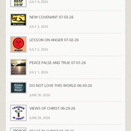
JULY 4, 2026
NEW COVENANT 07-03-26
JULY 3, 2026
LESSON ON ANGER 07-02-26
JULY 2, 2026
PEACE FALSE AND TRUE 07-01-26
JULY 1, 2026
DO NOT LOVE THIS WORLD 06-30-26
JUNE 30, 2026
VIEWS OF CHRIST 06-29-26
JUNE 29, 2026