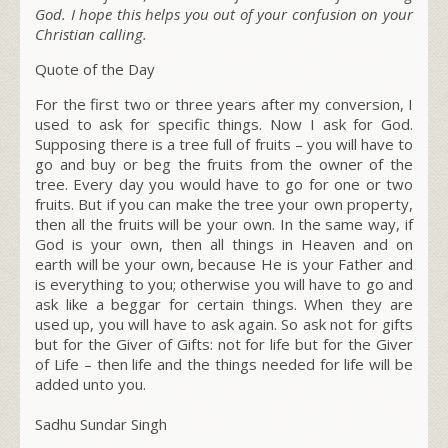
God. I hope this helps you out of your confusion on your
Christian calling.
Quote of the Day
For the first two or three years after my conversion, I
used to ask for specific things. Now I ask for God.
Supposing there is a tree full of fruits – you will have to
go and buy or beg the fruits from the owner of the
tree. Every day you would have to go for one or two
fruits. But if you can make the tree your own property,
then all the fruits will be your own. In the same way, if
God is your own, then all things in Heaven and on
earth will be your own, because He is your Father and
is everything to you; otherwise you will have to go and
ask like a beggar for certain things. When they are
used up, you will have to ask again. So ask not for gifts
but for the Giver of Gifts: not for life but for the Giver
of Life – then life and the things needed for life will be
added unto you.
Sadhu Sundar Singh