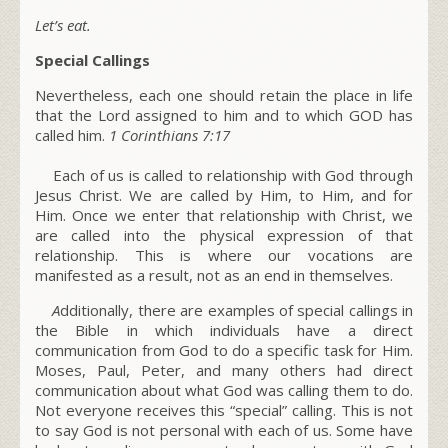
Let’s eat.
Special Callings
Nevertheless, each one should retain the place in life
that the Lord assigned to him and to which GOD has
called him.
1 Corinthians
7:17
Each of us is called to
relationship with God
through
Jesus Christ
. We are called by Him, to Him, and for
Him. Once we enter that relationship with Christ, we
are called into the physical expression of that
relationship. This is where our vocations are
manifested as a result, not as an end in themselves.
A
dditionally, there are examples of special callings in
the Bible in which individuals have a direct
communication from God to do a specific task for Him.
Moses, Paul, Peter, and many others had direct
communication about what God was calling them to do.
Not everyone receives this “
special
” calling. This is not
to say God is not personal with each of us. Some have