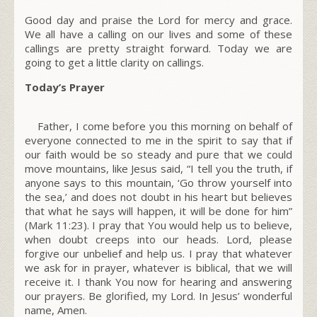
Good day and praise the Lord for mercy and grace.
We all have a calling on our lives and some of these
callings are pretty straight forward. Today we are
going to get a little clarity on callings.
Today’s Prayer
Father, I come before you this morning on behalf of
everyone connected to me in the spirit to say that if
our faith would be so steady and pure that we could
move mountains, like Jesus said,
“I tell you the truth, if
anyone says to this mountain, ‘Go throw yourself into
the sea,’ and does not doubt in his heart but believes
that what he says will happen, it will be done for him”
(Mark 11:23).
I pray that You would help us to believe,
when doubt creeps into our heads. Lord, please
forgive our unbelief and help us. I pray that whatever
we ask for in prayer, whatever is biblical, that we will
receive it. I thank You now for hearing and answering
our prayers. Be glorified, my Lord. In Jesus’ wonderful
name, Amen.