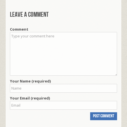
Leave a comment
Comment
Your Name (required)
Your Email (required)