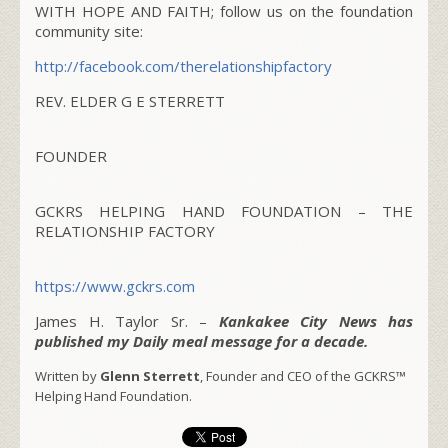
WITH HOPE AND FAITH; follow us on the foundation
community site:
http://facebook.com/
therelationshipfactory
REV. ELDER G E STERRETT
FOUNDER
GCKRS HELPING HAND FOUNDATION – THE
RELATIONSHIP FACTORY
https://www.gckrs.com
James H. Taylor Sr. –
Kankakee City News has
published my Daily meal message for a decade.
Written by
Glenn Sterrett
, Founder and CEO of the GCKRS™
Helping Hand Foundation.