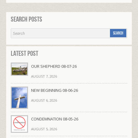
Search Posts
Latest Post
OUR SHEPHERD 08-07-26
AUGUST 7, 2026
NEW BEGINNING 08-06-26
AUGUST 6, 2026
CONDEMNATION 08-05-26
AUGUST 5, 2026