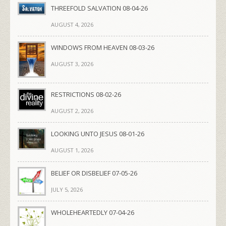
THREEFOLD SALVATION 08-04-26
AUGUST 4, 2026
WINDOWS FROM HEAVEN 08-03-26
AUGUST 3, 2026
RESTRICTIONS 08-02-26
AUGUST 2, 2026
LOOKING UNTO JESUS 08-01-26
AUGUST 1, 2026
BELIEF OR DISBELIEF 07-05-26
JULY 5, 2026
WHOLEHEARTEDLY 07-04-26