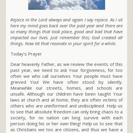
Rejoice in the Lord always and again I say rejoice. As I sit
here my mind goes back over the past year and there are
so many things that took place, good and bad that have
impacted our lives. Just remember this; God created all
things. Now let that resonate in your spirit for a while.
Today’s Prayer
Dear heavenly Father, as we review the events of this
past year, we need to ask Your forgiveness, for too
often we who call ourselves
Your people
must have
grieved You! We have often stood by silently.
Meanwhile our streets, homes, and schools are
unsafe. Although our children have been taught Your
laws at church and at home, they are often victims of
others who are uninformed and undisciplined. Help us
to see that
absolute freedom
can only bring chaos to a
society, for no nation can long survive
with each
person doing his or her own thing!
Help us to see that
as Christians we too are citizens, and thus we have a