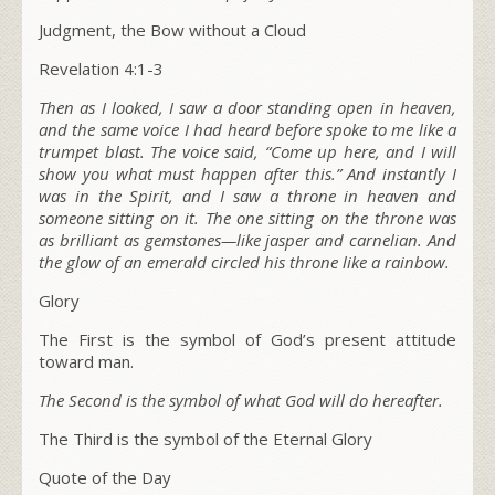
Judgment, the Bow without a Cloud
Revelation 4:1-3
Then as I looked, I saw a door standing open in heaven,
and the same voice I had heard before spoke to me like a
trumpet blast. The voice said,
“Come up here, and I will
show you what must happen after this.”
And instantly I
was in the Spirit, and I saw a throne in heaven and
someone sitting on it. The one sitting on the throne was
as brilliant as gemstones—like jasper and carnelian. And
the glow of an emerald circled his throne like a rainbow.
Glory
The First is the symbol of God’s present attitude
toward man.
The Second is the symbol of what God will do hereafter.
The Third is the symbol of the Eternal Glory
Quote of the Day