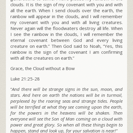
clouds. It is the sign of my covenant with you and with
all the earth. When I send clouds over the earth, the
rainbow will appear in the clouds, and I will remember
my covenant with you and with all living creatures.
Never again will the floodwaters destroy all life. When
I see the rainbow in the clouds, I will remember the
eternal covenant between God and every living
creature on earth.” Then God said to Noah, “Yes, this
rainbow is the sign of the covenant I am confirming
with all the creatures on earth.”
Grace, the Cloud without a Bow
Luke 21:25-28
“
And there will be strange signs in the sun, moon, and
stars. And here on earth the nations will be in turmoil,
perplexed by the roaring seas and strange tides.
People
will be terrified at what they see coming upon the earth,
for the powers in the heavens will be shaken.
Then
everyone will see the Son of Man coming on a cloud with
power and great glory.
So when all these things begin to
happen, stand and look up, for your salvation is near!”