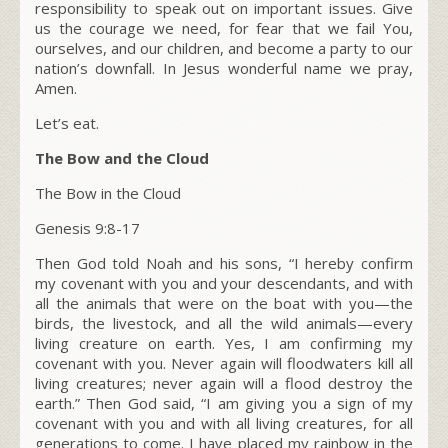
responsibility to speak out on important issues. Give
us the courage we need, for fear that we fail You,
ourselves, and our children, and become a party to our
nation’s downfall. In Jesus wonderful name we pray,
Amen.
Let’s eat.
The Bow and the Cloud
The Bow in the Cloud
Genesis 9:8-17
Then God told Noah and his sons, “I hereby confirm
my covenant with you and your descendants, and with
all the animals that were on the boat with you—the
birds, the livestock, and all the wild animals—every
living creature on earth. Yes, I am confirming my
covenant with you. Never again will floodwaters kill all
living creatures; never again will a flood destroy the
earth.” Then God said, “I am giving you a sign of my
covenant with you and with all living creatures, for all
generations to come. I have placed my rainbow in the