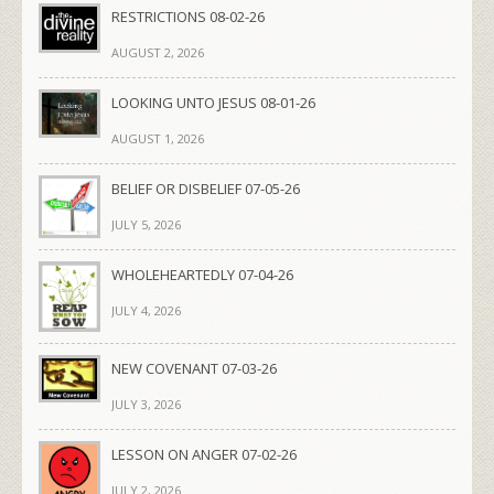
RESTRICTIONS 08-02-26
AUGUST 2, 2026
LOOKING UNTO JESUS 08-01-26
AUGUST 1, 2026
BELIEF OR DISBELIEF 07-05-26
JULY 5, 2026
WHOLEHEARTEDLY 07-04-26
JULY 4, 2026
NEW COVENANT 07-03-26
JULY 3, 2026
LESSON ON ANGER 07-02-26
JULY 2, 2026