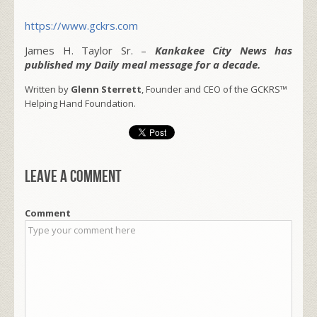
https://www.gckrs.com
James H. Taylor Sr. –
Kankakee City News has
published my Daily meal message for a decade.
Written by
Glenn Sterrett
, Founder and CEO of the GCKRS™
Helping Hand Foundation.
Leave a comment
Comment