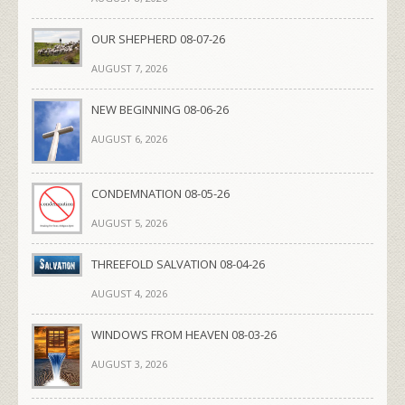
OUR SHEPHERD 08-07-26
AUGUST 7, 2026
NEW BEGINNING 08-06-26
AUGUST 6, 2026
CONDEMNATION 08-05-26
AUGUST 5, 2026
THREEFOLD SALVATION 08-04-26
AUGUST 4, 2026
WINDOWS FROM HEAVEN 08-03-26
AUGUST 3, 2026