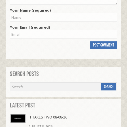
Your Name (required)
Your Email (required)
Search Posts
Latest Post
IT TAKES TWO 08-08-26
AUGUST 8, 2026