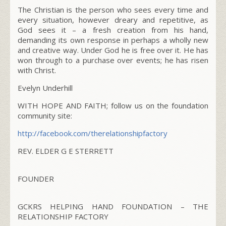
The Christian is the person who sees every time and
every situation, however dreary and repetitive, as
God sees it – a fresh creation from his hand,
demanding its own response in perhaps a wholly new
and creative way. Under God he is free over it. He has
won through to a purchase over events; he has risen
with Christ.
Evelyn Underhill
WITH HOPE AND FAITH; follow us on the foundation
community site:
http://facebook.com/
therelationshipfactory
REV. ELDER G E STERRETT
FOUNDER
GCKRS HELPING HAND FOUNDATION – THE
RELATIONSHIP FACTORY