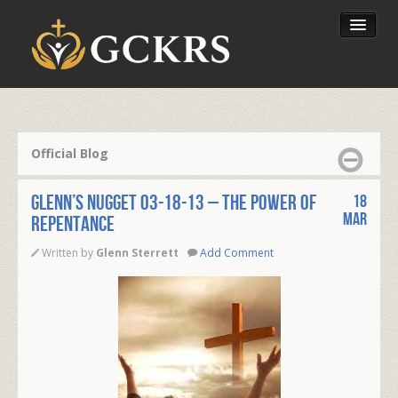
Latest Lessons
Send Your Tithe
Official Blog
Our Foundation
Glenn’s Nugget 03-18-13 – The power of
18
Mar
Repentance
Written by
Glenn Sterrett
Add Comment