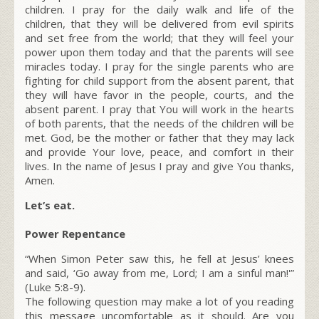
children. I pray for the daily walk and life of the
children, that they will be delivered from evil spirits
and set free from the world; that they will feel your
power upon them today and that the parents will see
miracles today. I pray for the single parents who are
fighting for child support from the absent parent, that
they will have favor in the people, courts, and the
absent parent. I pray that You will work in the hearts
of both parents, that the needs of the children will be
met. God, be the mother or father that they may lack
and provide Your love, peace, and comfort in their
lives. In the name of Jesus I pray and give You thanks,
Amen.
Let’s eat.
Power Repentance
“When Simon Peter saw this, he fell at Jesus’ knees
and said, ‘Go away from me, Lord; I am a sinful man!'”
(Luke 5:8-9).
The following question may make a lot of you reading
this message uncomfortable as it should. Are you