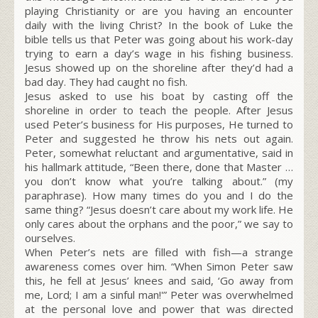
playing Christianity or are you having an encounter
daily with the living Christ? In the book of Luke the
bible tells us that Peter was going about his work-day
trying to earn a day’s wage in his fishing business.
Jesus showed up on the shoreline after they’d had a
bad day. They had caught no fish.
Jesus asked to use his boat by casting off the
shoreline in order to teach the people. After Jesus
used Peter’s business for His purposes, He turned to
Peter and suggested he throw his nets out again.
Peter, somewhat reluctant and argumentative, said in
his hallmark attitude, “Been there, done that Master …
you don’t know what you’re talking about.” (my
paraphrase). How many times do you and I do the
same thing? “Jesus doesn’t care about my work life. He
only cares about the orphans and the poor,” we say to
ourselves.
When Peter’s nets are filled with fish—a strange
awareness comes over him. “When Simon Peter saw
this, he fell at Jesus’ knees and said, ‘Go away from
me, Lord; I am a sinful man!'” Peter was overwhelmed
at the personal love and power that was directed