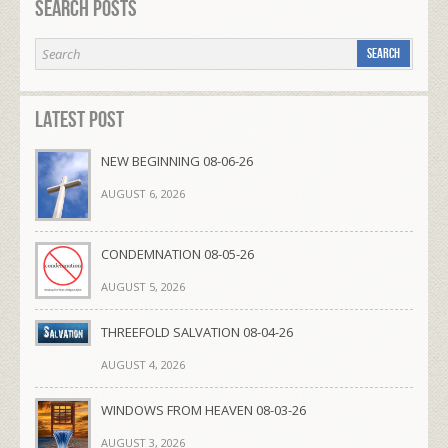
Search Posts
Latest Post
NEW BEGINNING 08-06-26
AUGUST 6, 2026
CONDEMNATION 08-05-26
AUGUST 5, 2026
THREEFOLD SALVATION 08-04-26
AUGUST 4, 2026
WINDOWS FROM HEAVEN 08-03-26
AUGUST 3, 2026