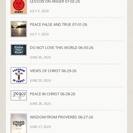
LESSON ON ANGER 07-02-26
JULY 2, 2026
PEACE FALSE AND TRUE 07-01-26
JULY 1, 2026
DO NOT LOVE THIS WORLD 06-30-26
JUNE 30, 2026
VIEWS OF CHRIST 06-29-26
JUNE 29, 2026
PEACE IN CHRIST 06-28-26
JUNE 28, 2026
WISDOM FROM PROVERBS 06-27-26
JUNE 27, 2026