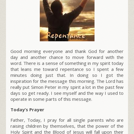
Good morning everyone and thank God for another
day and another chance to move forward with the
word. There is a sense of something in my spirit today
that leans me toward repentance so I spent a few
minutes doing just that. In doing so I got the
inspiration for the message this morning. The Lord has
really put Simon Peter in my spirit a lot in the past few
days so get ready. I see myself and the way I used to
operate in some parts of this message.
Today’s Prayer
Father, Today, I pray for all single parents who are
raising children by themselves, that the power of the
Holy Spirit and the Blood of Jesus will fall upon their