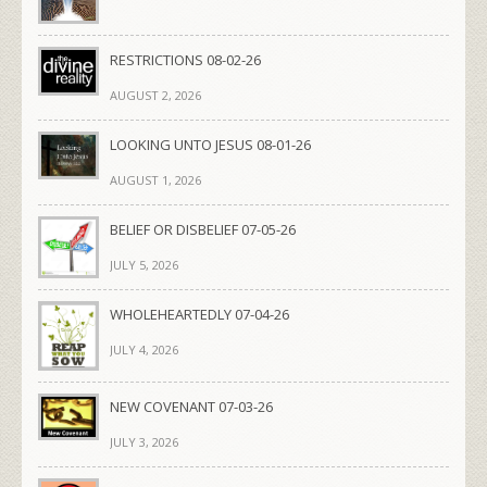
RESTRICTIONS 08-02-26
AUGUST 2, 2026
LOOKING UNTO JESUS 08-01-26
AUGUST 1, 2026
BELIEF OR DISBELIEF 07-05-26
JULY 5, 2026
WHOLEHEARTEDLY 07-04-26
JULY 4, 2026
NEW COVENANT 07-03-26
JULY 3, 2026