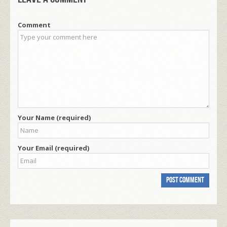
Comment
Your Name (required)
Your Email (required)