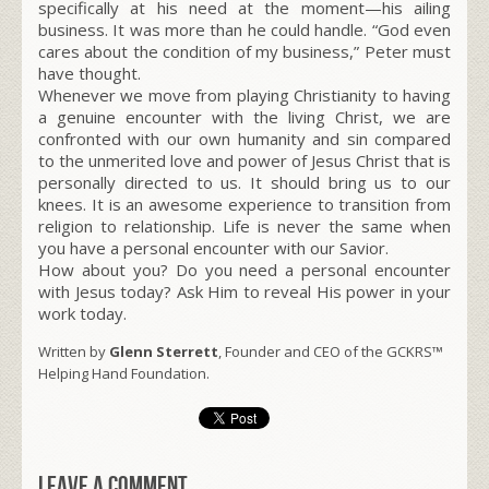
specifically at his need at the moment—his ailing
business. It was more than he could handle. “God even
cares about the condition of my business,” Peter must
have thought.
Whenever we move from playing Christianity to having
a genuine encounter with the living Christ, we are
confronted with our own humanity and sin compared
to the unmerited love and power of Jesus Christ that is
personally directed to us. It should bring us to our
knees. It is an awesome experience to transition from
religion to relationship. Life is never the same when
you have a personal encounter with our Savior.
How about you? Do you need a personal encounter
with Jesus today? Ask Him to reveal His power in your
work today.
Written by
Glenn Sterrett
, Founder and CEO of the GCKRS™
Helping Hand Foundation.
Leave a comment