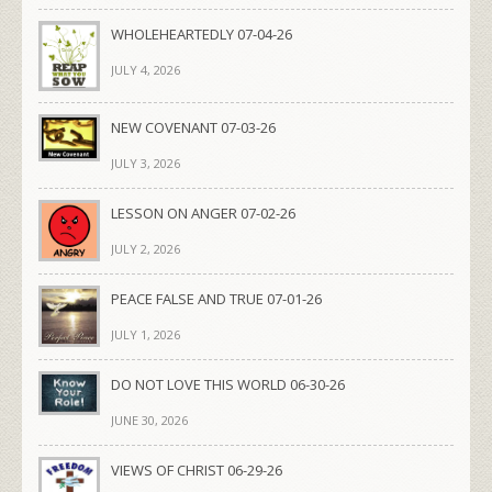
WHOLEHEARTEDLY 07-04-26
JULY 4, 2026
NEW COVENANT 07-03-26
JULY 3, 2026
LESSON ON ANGER 07-02-26
JULY 2, 2026
PEACE FALSE AND TRUE 07-01-26
JULY 1, 2026
DO NOT LOVE THIS WORLD 06-30-26
JUNE 30, 2026
VIEWS OF CHRIST 06-29-26