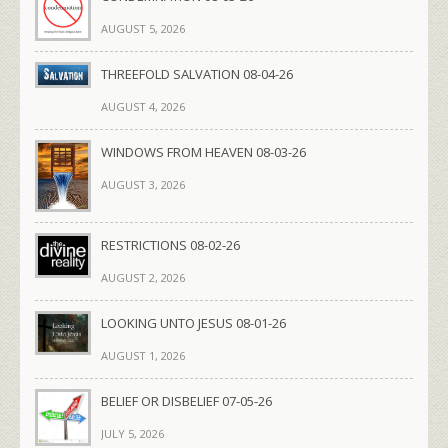
AUGUST 5, 2026
THREEFOLD SALVATION 08-04-26
AUGUST 4, 2026
WINDOWS FROM HEAVEN 08-03-26
AUGUST 3, 2026
RESTRICTIONS 08-02-26
AUGUST 2, 2026
LOOKING UNTO JESUS 08-01-26
AUGUST 1, 2026
BELIEF OR DISBELIEF 07-05-26
JULY 5, 2026