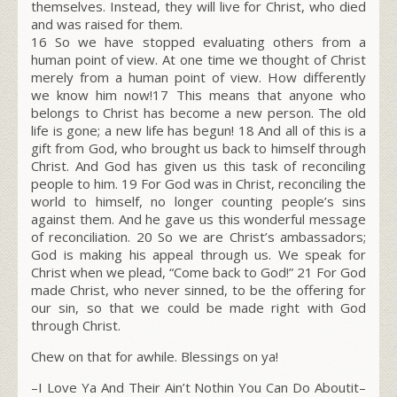
themselves. Instead, they will live for Christ, who died
and was raised for them.
16 So we have stopped evaluating others from a
human point of view. At one time we thought of Christ
merely from a human point of view. How differently
we know him now!17 This means that anyone who
belongs to Christ has become a new person. The old
life is gone; a new life has begun! 18 And all of this is a
gift from God, who brought us back to himself through
Christ. And God has given us this task of reconciling
people to him. 19 For God was in Christ, reconciling the
world to himself, no longer counting people’s sins
against them. And he gave us this wonderful message
of reconciliation. 20 So we are Christ’s ambassadors;
God is making his appeal through us. We speak for
Christ when we plead, “Come back to God!” 21 For God
made Christ, who never sinned, to be the offering for
our sin, so that we could be made right with God
through Christ.
Chew on that for awhile. Blessings on ya!
–I Love Ya And Their Ain’t Nothin You Can Do Aboutit–