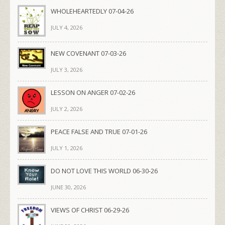
WHOLEHEARTEDLY 07-04-26
JULY 4, 2026
NEW COVENANT 07-03-26
JULY 3, 2026
LESSON ON ANGER 07-02-26
JULY 2, 2026
PEACE FALSE AND TRUE 07-01-26
JULY 1, 2026
DO NOT LOVE THIS WORLD 06-30-26
JUNE 30, 2026
VIEWS OF CHRIST 06-29-26