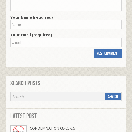
Your Name (required)
Your Email (required)
Search Posts
Latest Post
CONDEMNATION 08-05-26