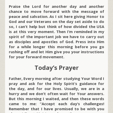
Praise the Lord for another day and another
chance to move forward with the message of
peace and salvation. As I sit here giving Honor to
God and our Veterans on the day set aside to do
so, I can’t help but think of how divided the USA
is at this very moment. Then I’m reminded in my
spirit of the important job we have to carry out
as disciples and apostles of God. Press into Him
for a while longer this morning before you go
rushing off and let Him give you your instructions
for your forward movement.
Today’s Prayer
Father, Every morning after studying Your Word I
pray and ask for the Holy Spirit’s guidance for
the day, and for our lives. Usually, we are in a
hurry and we don’t often wait for Your answers.
But this morning I waited, and then these words
came to me: “Accept each day’s challenges!
Remember that I have promised to be with you