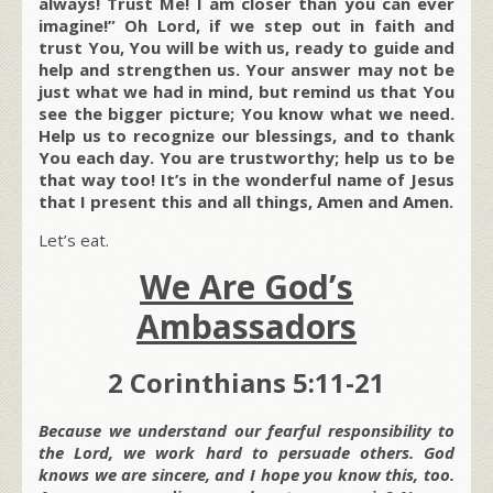
always! Trust Me! I am closer than you can ever
imagine!” Oh Lord, if we step out in faith and
trust You, You will be with us, ready to guide and
help and strengthen us. Your answer may not be
just what we had in mind, but remind us that You
see the bigger picture; You know what we need.
Help us to recognize our blessings, and to thank
You each day. You are trustworthy; help us to be
that way too! It’s in the wonderful name of Jesus
that I present this and all things, Amen and Amen.
Let’s eat.
We Are God’s
Ambassadors
2 Corinthians 5:11-21
Because we understand our fearful responsibility to
the Lord, we work hard to persuade others. God
knows we are sincere, and I hope you know this, too.