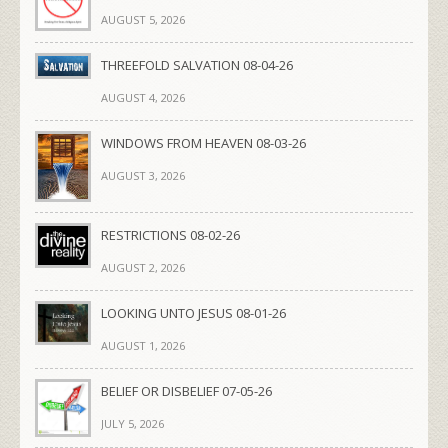
AUGUST 5, 2026
THREEFOLD SALVATION 08-04-26
AUGUST 4, 2026
WINDOWS FROM HEAVEN 08-03-26
AUGUST 3, 2026
RESTRICTIONS 08-02-26
AUGUST 2, 2026
LOOKING UNTO JESUS 08-01-26
AUGUST 1, 2026
BELIEF OR DISBELIEF 07-05-26
JULY 5, 2026