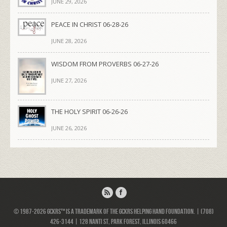
JUNE 29, 2026
PEACE IN CHRIST 06-28-26
JUNE 28, 2026
WISDOM FROM PROVERBS 06-27-26
JUNE 27, 2026
THE HOLY SPIRIT 06-26-26
JUNE 26, 2026
© 1987-2026 GCKRS™ is a trademark of the GCKRS Helping Hand Foundation. | (708)
426-3144 | 128 Nanti St, Park Forest, Illinois 60466