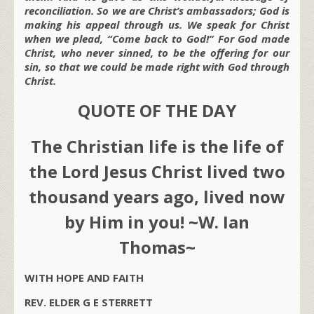
reconciliation. So we are Christ’s ambassadors; God is
making his appeal through us. We speak for Christ
when we plead, “Come back to God!” For God made
Christ, who never sinned, to be the offering for our
sin, so that we could be made right with God through
Christ.
QUOTE OF THE DAY
The Christian life is the life of
the Lord Jesus Christ lived two
thousand years ago, lived now
by Him in you! ~W. Ian
Thomas~
WITH HOPE AND FAITH
REV. ELDER G E STERRETT