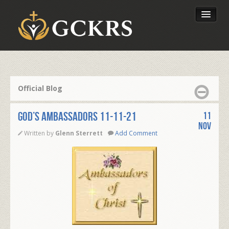
Latest Lessons
Send Your Tithe
Official Blog
Our Foundation
GOD’S AMBASSADORS 11-11-21
11
Nov
Written by
Glenn Sterrett
Add Comment