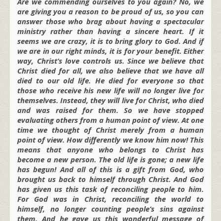
Are we commending ourselves to you again? No, we
are giving you a reason to be proud of us, so you can
answer those who brag about having a spectacular
ministry rather than having a sincere heart. If it
seems we are crazy, it is to bring glory to God. And if
we are in our right minds, it is for your benefit. Either
way, Christ’s love controls us. Since we believe that
Christ died for all, we also believe that we have all
died to our old life. He died for everyone so that
those who receive his new life will no longer live for
themselves. Instead, they will live for Christ, who died
and was raised for them. So we have stopped
evaluating others from a human point of view. At one
time we thought of Christ merely from a human
point of view. How differently we know him now! This
means that anyone who belongs to Christ has
become a new person. The old life is gone; a new life
has begun! And all of this is a gift from God, who
brought us back to himself through Christ. And God
has given us this task of reconciling people to him.
For God was in Christ, reconciling the world to
himself, no longer counting people’s sins against
them. And he gave us this wonderful message of