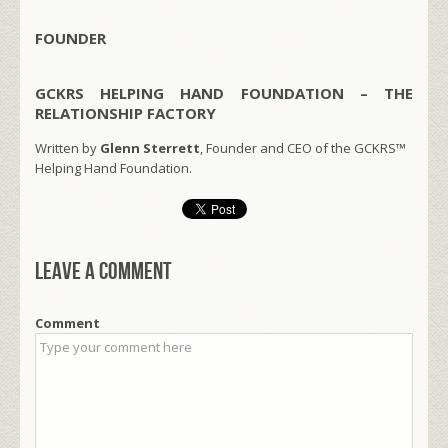
FOUNDER
GCKRS HELPING HAND FOUNDATION – THE
RELATIONSHIP FACTORY
Written by
Glenn Sterrett
, Founder and CEO of the GCKRS™
Helping Hand Foundation.
Leave a comment
Comment