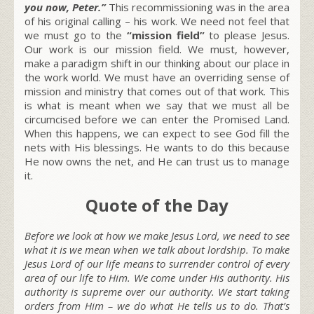
you now, Peter.”
This recommissioning was in the area
of his original calling – his work. We need not feel that
we must go to the
“mission field”
to please Jesus.
Our work is our mission field. We must, however,
make a paradigm shift in our thinking about our place in
the work world. We must have an overriding sense of
mission and ministry that comes out of that work. This
is what is meant when we say that we must all be
circumcised before we can enter the Promised Land.
When this happens, we can expect to see God fill the
nets with His blessings. He wants to do this because
He now owns the net, and He can trust us to manage
it.
Quote of the Day
Before we look at how we make Jesus Lord, we need to see
what it is we mean when we talk about lordship. To make
Jesus Lord of our life means to surrender control of every
area of our life to Him. We come under His authority. His
authority is supreme over our authority. We start taking
orders from Him – we do what He tells us to do. That’s