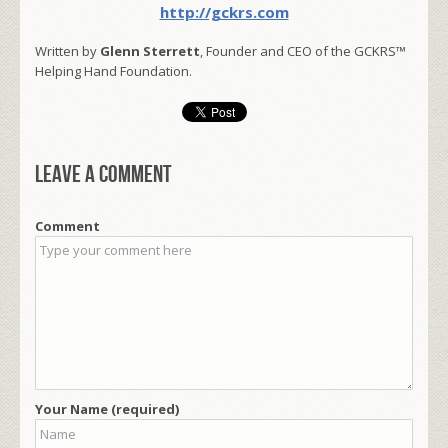
http://gckrs.com
Written by
Glenn Sterrett
, Founder and CEO of the GCKRS™
Helping Hand Foundation.
Leave a comment
Comment
Your Name (required)