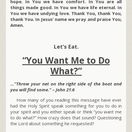
hope. In You we have comfort. In You are all
things made good. In You we have life eternal. In
You we have undying love. Thank You, thank You,
thank You. In Jesus’ name we pray and praise You,
Amen.
Let’s Eat.
“You Want Me to Do
What?”
…”Throw your net on the right side of the boat and
you will find some.” – John 21:6
How many of you reading this message have ever
had the Holy Spirit speak something for you to do in
your spirit and you either speak or think “you want me
to do what?” How crazy does that sound? Questioning
the Lord about something he requested?