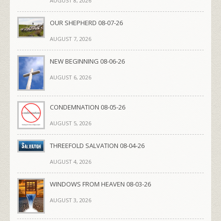
AUGUST 8, 2026
OUR SHEPHERD 08-07-26
AUGUST 7, 2026
NEW BEGINNING 08-06-26
AUGUST 6, 2026
CONDEMNATION 08-05-26
AUGUST 5, 2026
THREEFOLD SALVATION 08-04-26
AUGUST 4, 2026
WINDOWS FROM HEAVEN 08-03-26
AUGUST 3, 2026