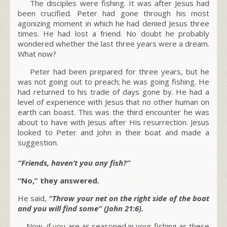
The disciples were fishing. It was after Jesus had
been crucified. Peter had gone through his most
agonizing moment in which he had denied Jesus three
times. He had lost a friend. No doubt he probably
wondered whether the last three years were a dream.
What now?
Peter had been prepared for three years, but he
was not going out to preach; he was going fishing. He
had returned to his trade of days gone by. He had a
level of experience with Jesus that no other human on
earth can boast. This was the third encounter he was
about to have with Jesus after His resurrection. Jesus
looked to Peter and John in their boat and made a
suggestion.
“Friends, haven’t you any fish?”
“No,” they answered
.
He said,
“Throw your net on the right side of the boat
and you will find some” (John 21:6).
Now, if you are as seasoned in your fishing as these