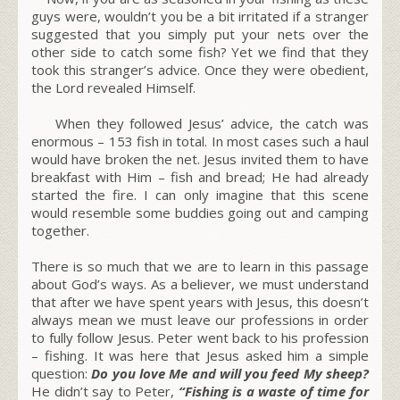
guys were, wouldn’t you be a bit irritated if a stranger
suggested that you simply put your nets over the
other side to catch some fish? Yet we find that they
took this stranger’s advice. Once they were obedient,
the Lord revealed Himself.
When they followed Jesus’ advice, the catch was
enormous – 153 fish in total. In most cases such a haul
would have broken the net. Jesus invited them to have
breakfast with Him – fish and bread; He had already
started the fire. I can only imagine that this scene
would resemble some buddies going out and camping
together.
There is so much that we are to learn in this passage
about God’s ways. As a believer, we must understand
that after we have spent years with Jesus, this doesn’t
always mean we must leave our professions in order
to fully follow Jesus. Peter went back to his profession
– fishing. It was here that Jesus asked him a simple
question:
Do you love Me and will you feed My sheep?
He didn’t say to Peter,
“Fishing is a waste of time for