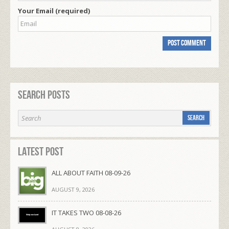
Your Email (required)
Search Posts
Latest Post
ALL ABOUT FAITH 08-09-26
AUGUST 9, 2026
IT TAKES TWO 08-08-26