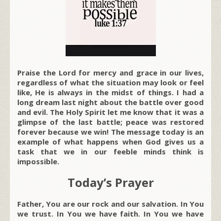
Praise the Lord for mercy and grace in our lives,
regardless of what the situation may look or feel
like, He is always in the midst of things. I had a
long dream last night about the battle over good
and evil. The Holy Spirit let me know that it was a
glimpse of the last battle; peace was restored
forever because we win! The message today is an
example of what happens when God gives us a
task that we in our feeble minds think is
impossible.
Today’s Prayer
Father, You are our rock and our salvation. In You
we trust. In You we have faith. In You we have