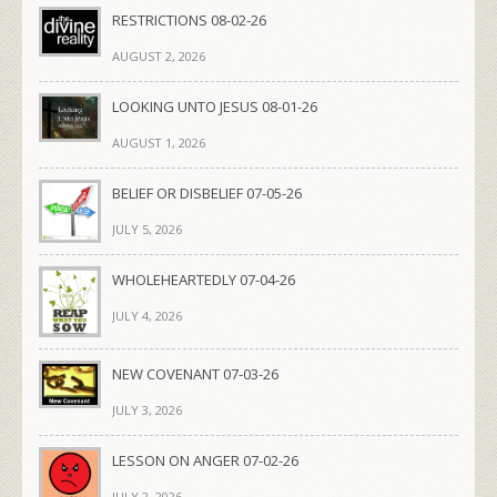
RESTRICTIONS 08-02-26
AUGUST 2, 2026
LOOKING UNTO JESUS 08-01-26
AUGUST 1, 2026
BELIEF OR DISBELIEF 07-05-26
JULY 5, 2026
WHOLEHEARTEDLY 07-04-26
JULY 4, 2026
NEW COVENANT 07-03-26
JULY 3, 2026
LESSON ON ANGER 07-02-26
JULY 2, 2026