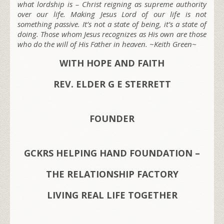
what lordship is – Christ reigning as supreme authority
over our life. Making Jesus Lord of our life is not
something passive. It’s not a state of being, it’s a state of
doing. Those whom Jesus recognizes as His own are those
who do the will of His Father in heaven. ~Keith Green~
WITH HOPE AND FAITH
REV. ELDER G E STERRETT
FOUNDER
GCKRS HELPING HAND FOUNDATION –
THE RELATIONSHIP FACTORY
LIVING REAL LIFE TOGETHER