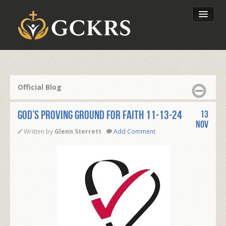
Latest Lessons
Send Your Tithe
Official Blog
Our Foundation
GOD’S PROVING GROUND FOR FAITH 11-13-24
13
Nov
Written by
Glenn Sterrett
Add Comment