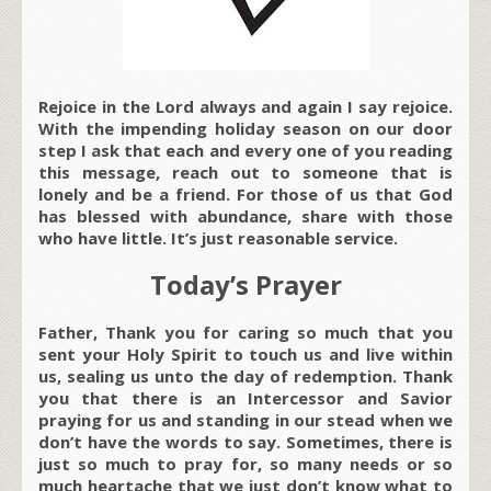
Rejoice in the Lord always and again I say rejoice.
With the impending holiday season on our door
step I ask that each and every one of you reading
this message, reach out to someone that is
lonely and be a friend. For those of us that God
has blessed with abundance, share with those
who have little. It’s just reasonable service.
Today’s Prayer
Father, Thank you for caring so much that you
sent your Holy Spirit to touch us and live within
us, sealing us unto the day of redemption. Thank
you that there is an Intercessor and Savior
praying for us and standing in our stead when we
don’t have the words to say. Sometimes, there is
just so much to pray for, so many needs or so
much heartache that we just don’t know what to