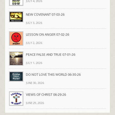
JULY 4, 2026
NEW COVENANT 07-03-26
JULY 3, 2026
LESSON ON ANGER 07-02-26
JULY 2, 2026
PEACE FALSE AND TRUE 07-01-26
JULY 1, 2026
DO NOT LOVE THIS WORLD 06-30-26
JUNE 30, 2026
VIEWS OF CHRIST 06-29-26
JUNE 29, 2026