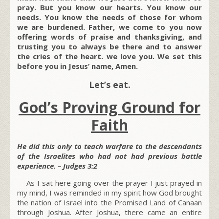
pray. But you know our hearts. You know our
needs. You know the needs of those for whom
we are burdened. Father, we come to you now
offering words of praise and thanksgiving, and
trusting you to always be there and to answer
the cries of the heart. we love you. We set this
before you in Jesus’ name, Amen.
Let’s eat.
God’s Proving Ground for
Faith
He did this only to teach warfare to the descendants
of the Israelites who had not had previous battle
experience. – Judges 3:2
As I sat here going over the prayer I just prayed in
my mind, I was reminded in my spirit how God brought
the nation of Israel into the Promised Land of Canaan
through Joshua. After Joshua, there came an entire