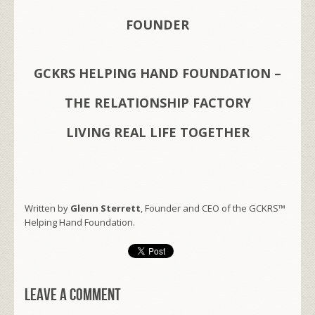
FOUNDER
GCKRS HELPING HAND FOUNDATION –
THE RELATIONSHIP FACTORY
LIVING REAL LIFE TOGETHER
Written by
Glenn Sterrett
, Founder and CEO of the GCKRS™
Helping Hand Foundation.
Leave a comment