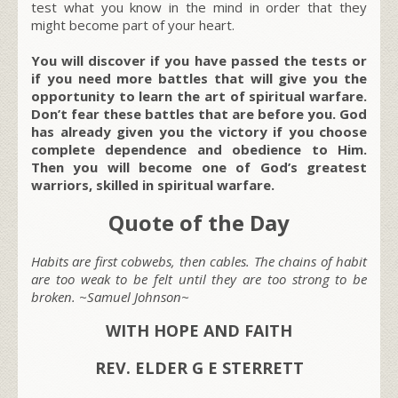
test what you know in the mind in order that they
might become part of your heart.
You will discover if you have passed the tests or
if you need more battles that will give you the
opportunity to learn the art of spiritual warfare.
Don’t fear these battles that are before you. God
has already given you the victory if you choose
complete dependence and obedience to Him.
Then you will become one of God’s greatest
warriors, skilled in spiritual warfare.
Quote of the Day
Habits are first cobwebs, then cables. The chains of habit
are too weak to be felt until they are too strong to be
broken. ~Samuel Johnson~
WITH HOPE AND FAITH
REV. ELDER G E STERRETT