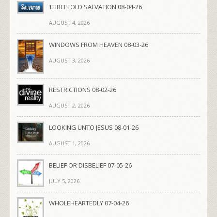
THREEFOLD SALVATION 08-04-26
AUGUST 4, 2026
WINDOWS FROM HEAVEN 08-03-26
AUGUST 3, 2026
RESTRICTIONS 08-02-26
AUGUST 2, 2026
LOOKING UNTO JESUS 08-01-26
AUGUST 1, 2026
BELIEF OR DISBELIEF 07-05-26
JULY 5, 2026
WHOLEHEARTEDLY 07-04-26