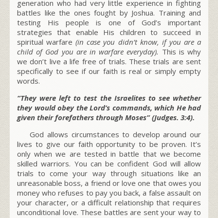
generation who had very little experience in fighting
battles like the ones fought by Joshua. Training and
testing His people is one of God’s important
strategies that enable His children to succeed in
spiritual warfare
(in case you didn’t know, if you are a
child of God you are in warfare everyday).
This is why
we don’t live a life free of trials. These trials are sent
specifically to see if our faith is real or simply empty
words.
“They were left to test the Israelites to see whether
they would obey the Lord’s commands, which He had
given their forefathers through Moses” (Judges. 3:4).
God allows circumstances to develop around our
lives to give our faith opportunity to be proven. It’s
only when we are tested in battle that we become
skilled warriors. You can be confident God will allow
trials to come your way through situations like an
unreasonable boss, a friend or love one that owes you
money who refuses to pay you back, a false assault on
your character, or a difficult relationship that requires
unconditional love. These battles are sent your way to