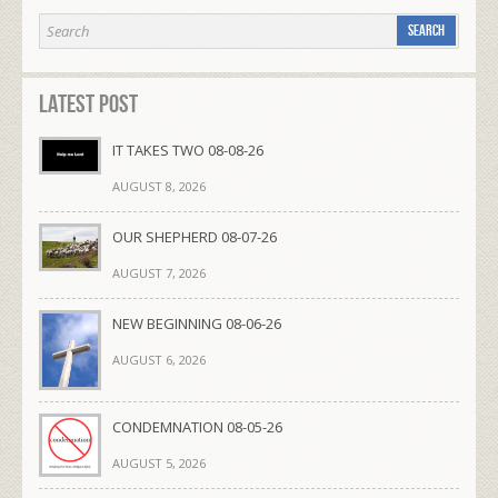
Latest Post
IT TAKES TWO 08-08-26
AUGUST 8, 2026
OUR SHEPHERD 08-07-26
AUGUST 7, 2026
NEW BEGINNING 08-06-26
AUGUST 6, 2026
CONDEMNATION 08-05-26
AUGUST 5, 2026