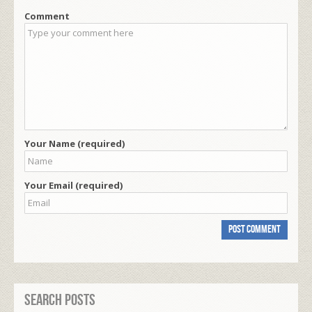
Comment
Your Name (required)
Your Email (required)
Search Posts