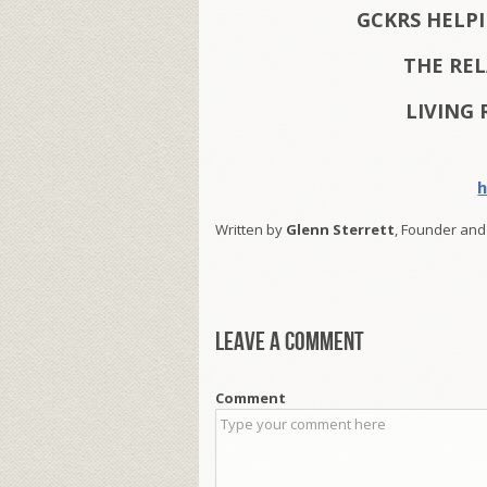
GCKRS HELP
THE RE
LIVING 
h
Written by
Glenn Sterrett
, Founder and
Leave a comment
Comment