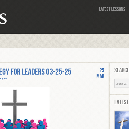
Latest Lessons
Search
egy for Leaders 03-25-25
25
Mar
ment
Latest