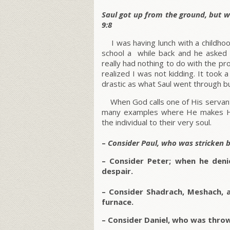
Saul got up from the ground, but w
9:8
I was having lunch with a childhoo
school a while back and he asked 
really had nothing to do with the p
realized I was not kidding. It took a
drastic as what Saul went through bu
When God calls one of His servants 
many examples where He makes Hi
the individual to their very soul.
–
Consider Paul, who was stricken 
– Consider Peter; when he denie
despair.
–
Consider Shadrach, Meshach, 
furnace.
– Consider Daniel, who was thrown