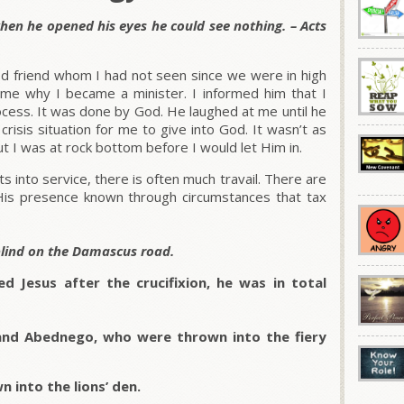
hen he opened his eyes he could see nothing. – Acts
d friend whom I had not seen since we were in high
me why I became a minister. I informed him that I
rocess. It was done by God. He laughed at me until he
 crisis situation for me to give into God. It wasn’t as
t I was at rock bottom before I would let Him in.
into service, there is often much travail. There are
s presence known through circumstances that tax
blind on the Damascus road.
d Jesus after the crucifixion, he was in total
and Abednego, who were thrown into the fiery
 into the lions’ den.