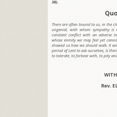
38).
Quo
There are often bound to us, in the cl
ungenial, with whom sympathy is i
constant conflict with an adverse in
whose enmity we may feel yet cannot
showed us how we should walk. It wil
period of Lent to ask ourselves, Is t
to tolerate, to forbear with, to pity a
WITH
Rev. 