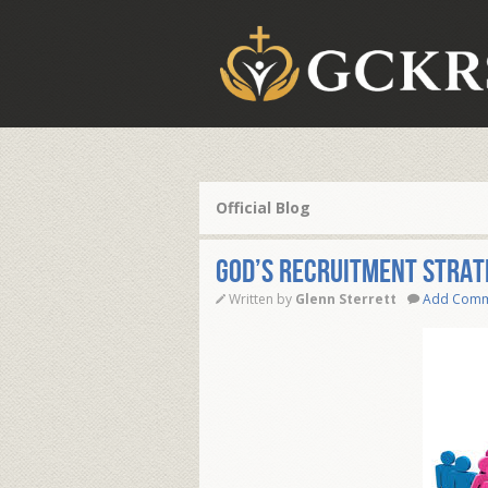
Official Blog
God’s Recruitment Strat
Written by
Glenn Sterrett
Add Com