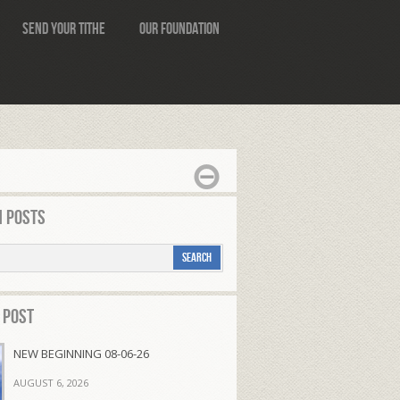
Send Your Tithe
Our Foundation
 Posts
 Post
NEW BEGINNING 08-06-26
AUGUST 6, 2026