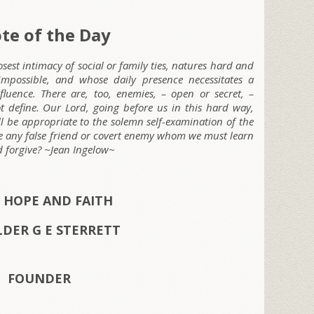
te of the Day
osest intimacy of social or family ties, natures hard and
mpossible, and whose daily presence necessitates a
fluence. There are, too, enemies, – open or secret, –
 define. Our Lord, going before us in this hard way,
l be appropriate to the solemn self-examination of the
here any false friend or covert enemy whom we must learn
nd forgive? ~Jean Ingelow~
 HOPE AND FAITH
ELDER G E STERRETT
FOUNDER