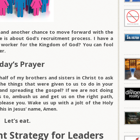
y and another chance to move forward with the
 is about God’s recruitment process. I have a
l worker for the Kingdom of God? You can fool
er.
day’s Prayer
alf of my brothers and sisters in Christ to ask
he things that were given to us to do in your
and spreading the gospel? If we are not doing
 to, ambush us and get us on the right path,
lease you. Wake us up with a jolt of the Holy
his in Jesus’ name, Amen.
Let’s eat.
t Strategy for Leaders