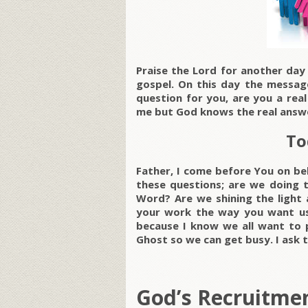
Praise the Lord for another da
gospel. On this day the message
question for you, are you a rea
me but God knows the real answ
To
Father, I come before You on beh
these questions; are we doing t
Word? Are we shining the light 
your work the way you want us
because I know we all want to p
Ghost so we can get busy. I ask t
God’s Recruitmen