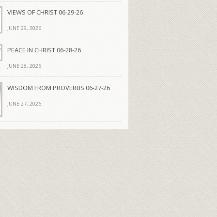
VIEWS OF CHRIST 06-29-26
JUNE 29, 2026
PEACE IN CHRIST 06-28-26
JUNE 28, 2026
WISDOM FROM PROVERBS 06-27-26
JUNE 27, 2026