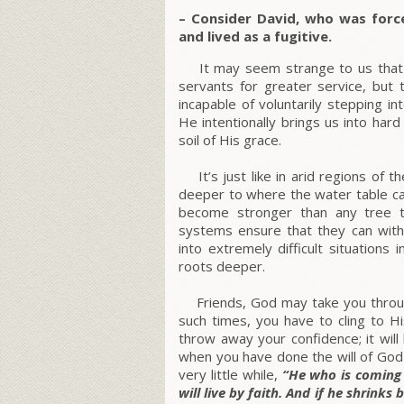
–
Consider David, who was forc
and lived as a fugitive.
It may seem strange to us that G
servants for greater service, but
incapable of voluntarily stepping i
He intentionally brings us into har
soil of His grace.
It’s just like in arid regions of t
deeper to where the water table ca
become stronger than any tree th
systems ensure that they can with
into extremely difficult situations
roots deeper.
Friends, God may take you through
such times, you have to cling to Hi
throw away your confidence; it wil
when you have done the will of God 
very little while,
“He who is coming 
will live by faith. And if he shrinks