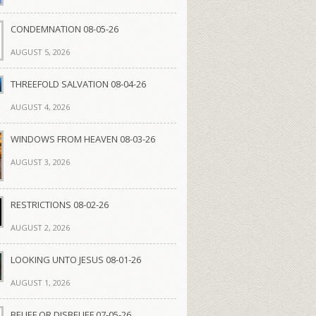
CONDEMNATION 08-05-26
AUGUST 5, 2026
THREEFOLD SALVATION 08-04-26
AUGUST 4, 2026
WINDOWS FROM HEAVEN 08-03-26
AUGUST 3, 2026
RESTRICTIONS 08-02-26
AUGUST 2, 2026
LOOKING UNTO JESUS 08-01-26
AUGUST 1, 2026
BELIEF OR DISBELIEF 07-05-26