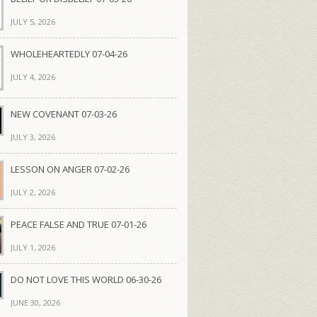
JULY 5, 2026
WHOLEHEARTEDLY 07-04-26
JULY 4, 2026
NEW COVENANT 07-03-26
JULY 3, 2026
LESSON ON ANGER 07-02-26
JULY 2, 2026
PEACE FALSE AND TRUE 07-01-26
JULY 1, 2026
DO NOT LOVE THIS WORLD 06-30-26
JUNE 30, 2026