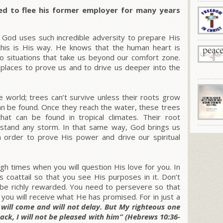
ed to flee his former employer for many years
od uses such incredible adversity to prepare His
 this is His way. He knows that the human heart is
nto situations that take us beyond our comfort zone.
d places to prove us and to drive us deeper into the
he world; trees can’t survive unless their roots grow
n be found. Once they reach the water, these trees
at can be found in tropical climates. Their root
stand any storm. In that same way, God brings us
 in order to prove His power and drive our spiritual
 times when you will question His love for you. In
s coattail so that you see His purposes in it. Don’t
l be richly rewarded. You need to persevere so that
you will receive what He has promised. For in just a
will come and will not delay. But My righteous one
 back, I will not be pleased with him” (Hebrews 10:36-