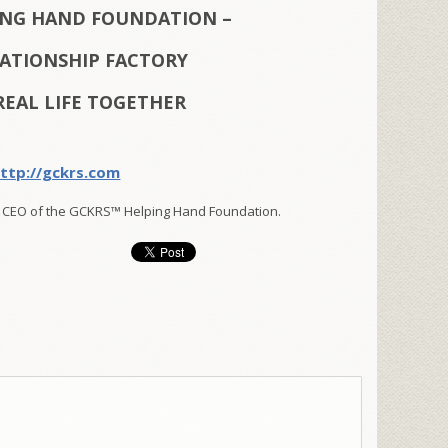
ING HAND FOUNDATION –
LATIONSHIP FACTORY
REAL LIFE TOGETHER
ttp://gckrs.com
 CEO of the GCKRS™ Helping Hand Foundation.