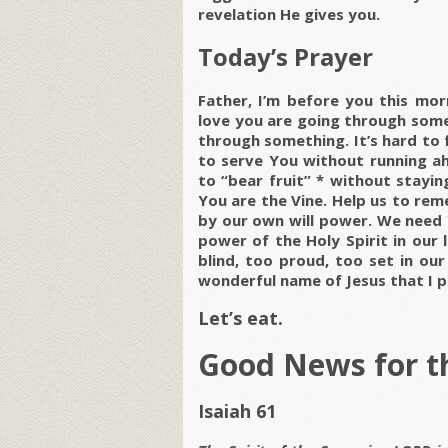
revelation He gives you.
Today’s Prayer
Father, I’m before you this mor
love you are going through some
through something. It’s hard to f
to serve You without running ahe
to “bear fruit” * without stayi
You are the Vine. Help us to rem
by our own will power. We need 
power of the Holy Spirit in our l
blind, too proud, too set in our
wonderful name of Jesus that I pr
Let’s eat.
Good News for t
Isaiah 61