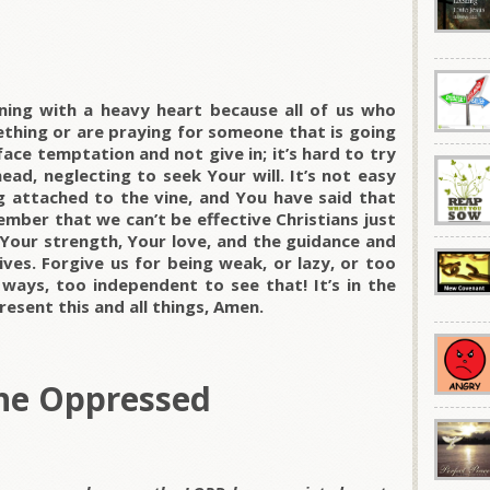
ning with a heavy heart because all of us who
thing or are praying for someone that is going
ace temptation and not give in; it’s hard to try
ad, neglecting to seek Your will. It’s not easy
ng attached to the vine, and You have said that
ember that we can’t be effective Christians just
Your strength, Your love, and the guidance and
ives. Forgive us for being weak, or lazy, or too
 ways, too independent to see that! It’s in the
esent this and all things, Amen.
he Oppressed