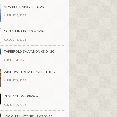
NEW BEGINNING 08-06-26
AUGUST 6, 2026
CONDEMNATION 08-05-26
AUGUST 5, 2026
THREEFOLD SALVATION 08-04-26
AUGUST 4, 2026
WINDOWS FROM HEAVEN 08-03-26
AUGUST 3, 2026
RESTRICTIONS 08-02-26
AUGUST 2, 2026
LOOKING UNTO JESUS 08-01-26