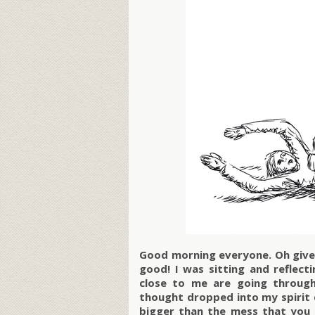
Good morning everyone. Oh give 
good! I was sitting and reflect
close to me are going through
thought dropped into my spirit d
bigger than the mess that you 