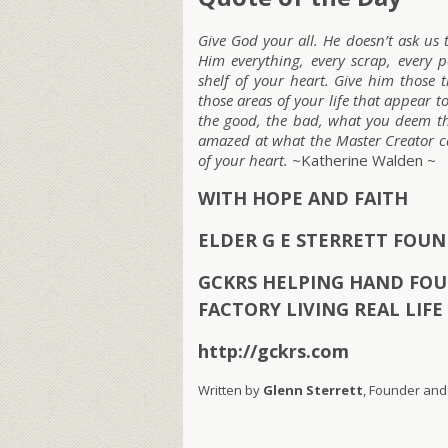
Give God your all. He doesn’t ask us
Him everything, every scrap, every 
shelf of your heart. Give him those
those areas of your life that appear 
the good, the bad, what you deem the
amazed at what the Master Creator c
of your heart. ~
Katherine Walden ~
WITH HOPE AND FAITH
ELDER G E STERRETT FOU
GCKRS HELPING HAND FOU
FACTORY LIVING REAL LIF
http://gckrs.com
Written by
Glenn Sterrett
, Founder and