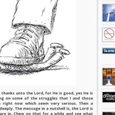
thanks unto the Lord, for He is good, yes He is
ing on some of the struggles that I and those
 right now which seem very serious. Then a
eeply. The message in a nutshell is, the Lord is
are in. Chew on that for a while and see what