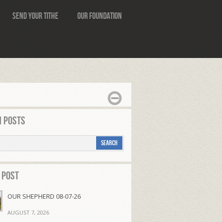
Send Your Tithe
Our Foundation
 Posts
 Post
OUR SHEPHERD 08-07-26
AUGUST 7, 2026