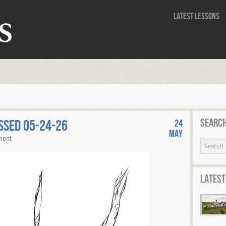
Latest Lessons
Search
SSED 05-24-26
24
May
ment
Latest