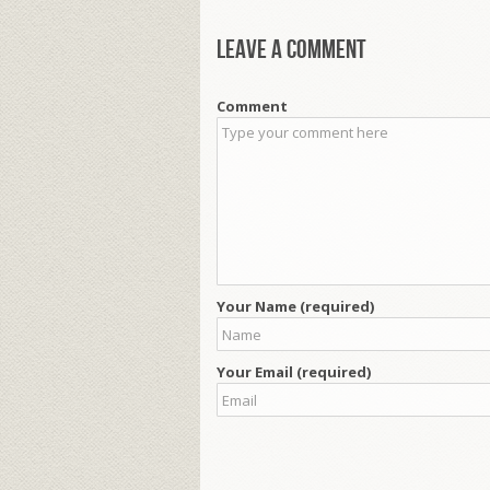
Leave a comment
Comment
Your Name (required)
Your Email (required)