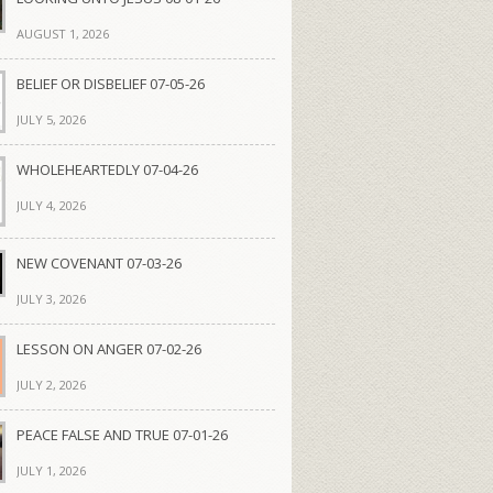
AUGUST 1, 2026
BELIEF OR DISBELIEF 07-05-26
JULY 5, 2026
WHOLEHEARTEDLY 07-04-26
JULY 4, 2026
NEW COVENANT 07-03-26
JULY 3, 2026
LESSON ON ANGER 07-02-26
JULY 2, 2026
PEACE FALSE AND TRUE 07-01-26
JULY 1, 2026