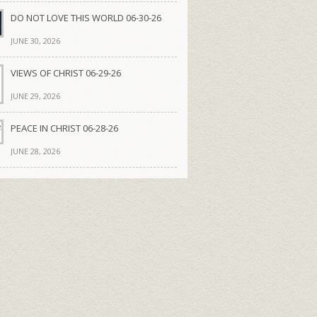
DO NOT LOVE THIS WORLD 06-30-26
JUNE 30, 2026
VIEWS OF CHRIST 06-29-26
JUNE 29, 2026
PEACE IN CHRIST 06-28-26
JUNE 28, 2026