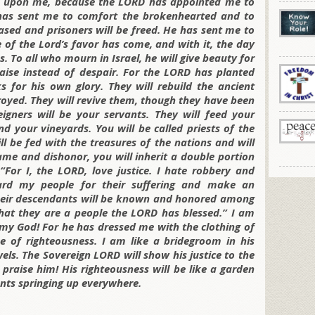
is upon me, because the LORD has appointed me to
has sent me to comfort the brokenhearted and to
ased and prisoners will be freed. He has sent me to
 of the Lord’s favor has come, and with it, the day
. To all who mourn in Israel, he will give beauty for
raise instead of despair. For the LORD has planted
s for his own glory. They will rebuild the ancient
stroyed. They will revive them, though they have been
eigners will be your servants. They will feed your
d your vineyards. You will be called priests of the
l be fed with the treasures of the nations and will
hame and dishonor, you will inherit a double portion
 “For I, the LORD, love justice. I hate robbery and
eward my people for their suffering and make an
heir descendants will be known and honored among
 that they are a people the LORD has blessed.” I am
my God! For he has dressed me with the clothing of
 of righteousness. I am like a bridegroom in his
wels. The Sovereign LORD will show his justice to the
 praise him! His righteousness will be like a garden
lants springing up everywhere.