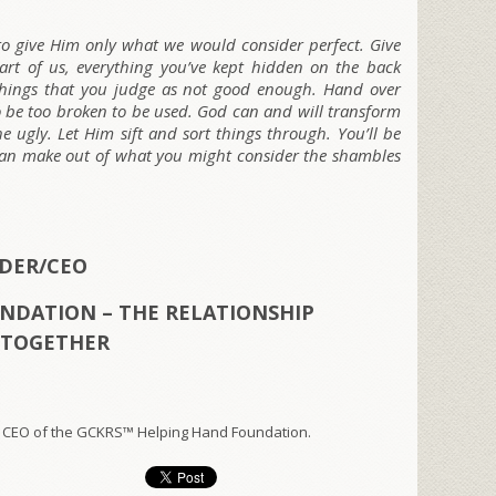
 to give Him only what we would consider perfect. Give
part of us, everything you’ve kept hidden on the back
 things that you judge as not good enough. Hand over
to be too broken to be used. God can and will transform
 ugly. Let Him sift and sort things through. You’ll be
an make out of what you might consider the shambles
NDER/CEO
NDATION – THE RELATIONSHIP 
E TOGETHER
 CEO of the GCKRS™ Helping Hand Foundation.