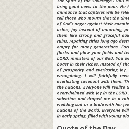
The Spirit of the Sovereign LORD 
bring good news to the poor. He 
announce that captives will be rele
tell those who mourn that the time
of God’s anger against their enemies
ashes, joy instead of mourning, p
them like strong and graceful oak
ruins, repairing cities long ago de
empty for many generations.
For
flocks and plow your fields and ten
LORD, ministers of our God. You wil
boast in their riches. Instead of s
of prosperity and everlasting joy.
wrongdoing. I will faithfully r
everlasting covenant with them. T
the nations. Everyone will realize
overwhelmed with joy in the LORD 
salvation and draped me in a robe
wedding suit or a bride with her je
nations of the world. Everyone will
in early spring, filled with young p
Quote of the Day