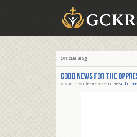
Official Blog
GOOD NEWS FOR THE OPPRE
Written by
Glenn Sterrett
Add Com