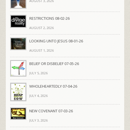
AUGUST 3, 2026
RESTRICTIONS 08-02-26
AUGUST 2, 2026
LOOKING UNTO JESUS 08-01-26
AUGUST 1, 2026
BELIEF OR DISBELIEF 07-05-26
JULY 5, 2026
WHOLEHEARTEDLY 07-04-26
JULY 4, 2026
NEW COVENANT 07-03-26
JULY 3, 2026