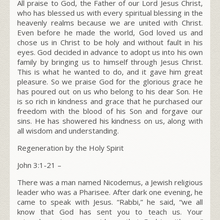
All praise to God, the Father of our Lord Jesus Christ,
who has blessed us with every spiritual blessing in the
heavenly realms because we are united with Christ.
Even before he made the world, God loved us and
chose us in Christ to be holy and without fault in his
eyes. God decided in advance to adopt us into his own
family by bringing us to himself through Jesus Christ.
This is what he wanted to do, and it gave him great
pleasure. So we praise God for the glorious grace he
has poured out on us who belong to his dear Son. He
is so rich in kindness and grace that he purchased our
freedom with the blood of his Son and forgave our
sins. He has showered his kindness on us, along with
all wisdom and understanding.
Regeneration by the Holy Spirit
John 3:1-21
–
There was a man named Nicodemus, a Jewish religious
leader who was a Pharisee. After dark one evening, he
came to speak with Jesus. “Rabbi,” he said, “we all
know that God has sent you to teach us. Your