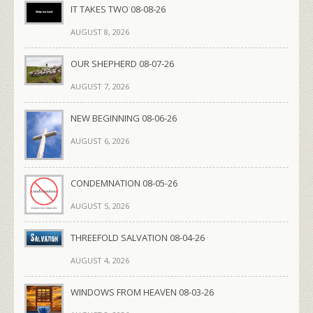
IT TAKES TWO 08-08-26
AUGUST 8, 2026
OUR SHEPHERD 08-07-26
AUGUST 7, 2026
NEW BEGINNING 08-06-26
AUGUST 6, 2026
CONDEMNATION 08-05-26
AUGUST 5, 2026
THREEFOLD SALVATION 08-04-26
AUGUST 4, 2026
WINDOWS FROM HEAVEN 08-03-26