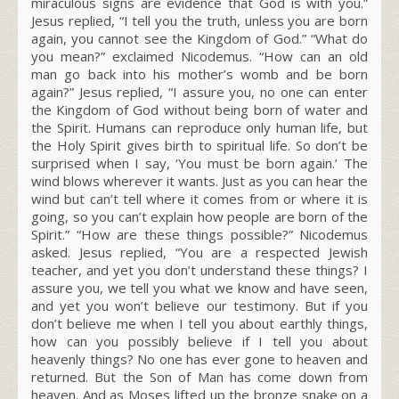
miraculous signs are evidence that God is with you.”
Jesus replied,
“I tell you the truth, unless you are born
again, you cannot see the Kingdom of God.”
“What do
you mean?” exclaimed Nicodemus. “How can an old
man go back into his mother’s womb and be born
again?” Jesus replied,
“I assure you, no one can enter
the Kingdom of God without being born of water and
the Spirit.
Humans can reproduce only human life, but
the Holy Spirit gives birth to spiritual life.
So don’t be
surprised when I say, ‘You must be born again.’
The
wind blows wherever it wants. Just as you can hear the
wind but can’t tell where it comes from or where it is
going, so you can’t explain how people are born of the
Spirit.”
“How are these things possible?” Nicodemus
asked. Jesus replied,
“You are a respected Jewish
teacher, and yet you don’t understand these things?
I
assure you, we tell you what we know and have seen,
and yet you won’t believe our testimony.
But if you
don’t believe me when I tell you about earthly things,
how can you possibly believe if I tell you about
heavenly things?
No one has ever gone to heaven and
returned. But the Son of Man has come down from
heaven.
And as Moses lifted up the bronze snake on a