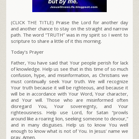
(CLICK THE TITLE) Praise the Lord for another day
and another chance to stay on the straight and narrow
path. The word “TRUTH” was in my spirit so I went to
scripture to share a little of it this morning.
Today’s Prayer
Father, You have said that Your people perish for lack
of knowledge. Help us see that in this time of so much
confusion, hype, and misinformation
, as Christians we
must continually seek Your truth.
We will recognize
Your truth because
it will be righteous, and because it
will be in accordance with Your Word, Your character,
and Your will
.
Those who are misinformed often
disregard You, Your sovereignty, and Your
righteousness. Help use Lord, for Satan “prowls
around like a roaring lion, seeking someone to devour,”
and in many disguises. Help us to know You well
enough to know what is not of You. In Jesus’ name we
pray. Amen.