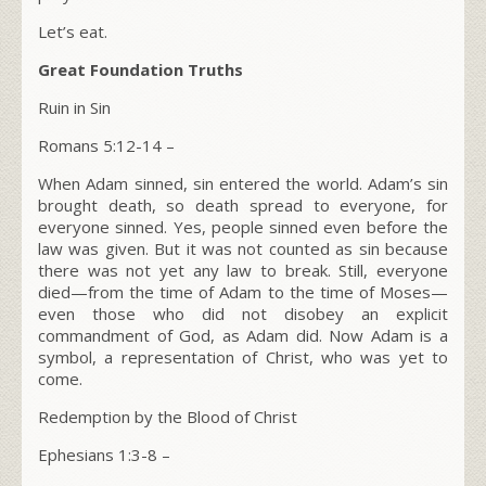
Let’s eat.
Great Foundation Truths
Ruin in Sin
Romans 5:12-14
–
When Adam sinned, sin entered the world. Adam’s sin
brought death, so death spread to everyone, for
everyone sinned. Yes, people sinned even before the
law was given. But it was not counted as sin because
there was not yet any law to break. Still, everyone
died—from the time of Adam to the time of Moses—
even those who did not disobey an explicit
commandment of God, as Adam did. Now Adam is a
symbol, a representation of Christ, who was yet to
come.
Redemption by the Blood of Christ
Ephesians 1:3-8
–