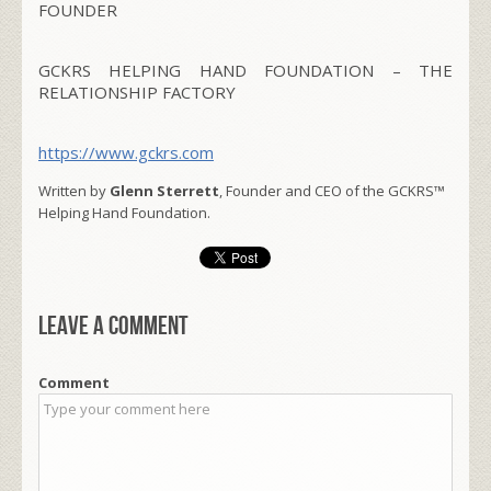
FOUNDER
GCKRS HELPING HAND FOUNDATION – THE
RELATIONSHIP FACTORY
https://www.gckrs.com
Written by
Glenn Sterrett
, Founder and CEO of the GCKRS™
Helping Hand Foundation.
Leave a comment
Comment