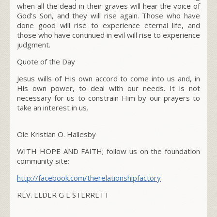
when all the dead in their graves will hear the voice of
God’s Son,
and they will rise again. Those who have
done good will rise to experience eternal life, and
those who have continued in evil will rise to experience
judgment.
Quote of the Day
Jesus wills of His own accord to come into us and, in
His own power, to deal with our needs. It is not
necessary for us to constrain Him by our prayers to
take an interest in us.
Ole Kristian O. Hallesby
WITH HOPE AND FAITH; follow us on the foundation
community site:
http://facebook.com/therelationshipfactory
REV. ELDER G E STERRETT