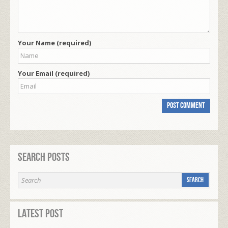
Your Name (required)
Your Email (required)
Search Posts
Latest Post