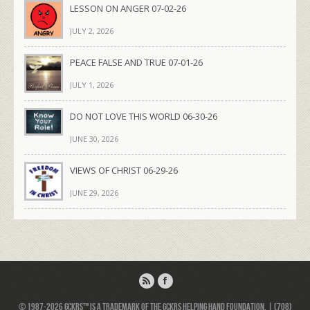
LESSON ON ANGER 07-02-26
JULY 2, 2026
PEACE FALSE AND TRUE 07-01-26
JULY 1, 2026
DO NOT LOVE THIS WORLD 06-30-26
JUNE 30, 2026
VIEWS OF CHRIST 06-29-26
JUNE 29, 2026
© 1987-2026 GCKRS™ is a trademark of the GCKRS Helping Hand Foundation. | (708)