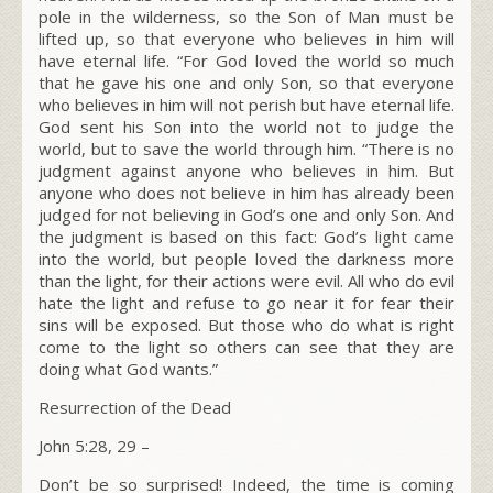
pole in the wilderness, so the Son of Man must be
lifted up,
so that everyone who believes in him will
have eternal life. “For God loved the world so much
that he gave his one and only Son, so that everyone
who believes in him will not perish but have eternal life.
God sent his Son into the world not to judge the
world, but to save the world through him. “There is no
judgment against anyone who believes in him. But
anyone who does not believe in him has already been
judged for not believing in God’s one and only Son.
And
the judgment is based on this fact: God’s light came
into the world, but people loved the darkness more
than the light, for their actions were evil.
All who do evil
hate the light and refuse to go near it for fear their
sins will be exposed.
But those who do what is right
come to the light so others can see that they are
doing what God wants.”
Resurrection of the Dead
John 5:28, 29 –
Don’t be so surprised! Indeed, the time is coming