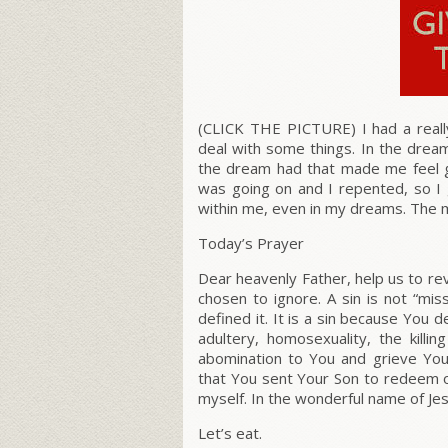
(CLICK THE PICTURE) I had a reall
deal with some things. In the drea
the dream had that made me feel
was going on and I repented, so I
within me, even in my dreams. The 
Today’s Prayer
Dear heavenly Father, help us to r
chosen to ignore. A sin is not “m
defined it.
It is a sin because You d
adultery, homosexuality, the kill
abomination to You and grieve Your
that You sent Your Son to redeem o
myself. In the wonderful name of J
Let’s eat.