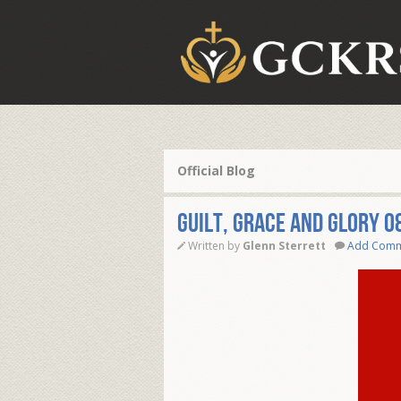
Official Blog
Guilt, Grace and Glory 0
Written by
Glenn Sterrett
Add Com