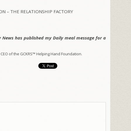
N – THE RELATIONSHIP FACTORY
y News has published my Daily meal message for a
 CEO of the GCKRS™ Helping Hand Foundation.