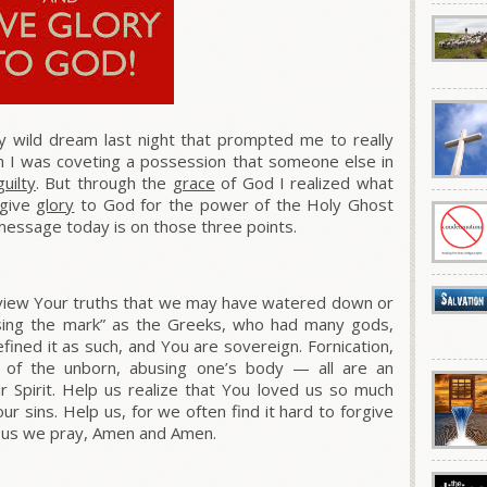
y wild dream last night that prompted me to really
m I was coveting a possession that someone else in
guilty
. But through the
grace
of God I realized what
 give
glory
to God for the power of the Holy Ghost
message today is on those three points.
eview Your truths that we may have watered down or
issing the mark” as the Greeks, who had many gods,
efined it as such, and You are sovereign.
Fornication,
ing of the unborn, abusing one’s body — all are an
 Spirit. Help us realize that
You loved us so much
ur sins.
Help us, for we often find it hard to forgive
esus we pray, Amen and Amen.