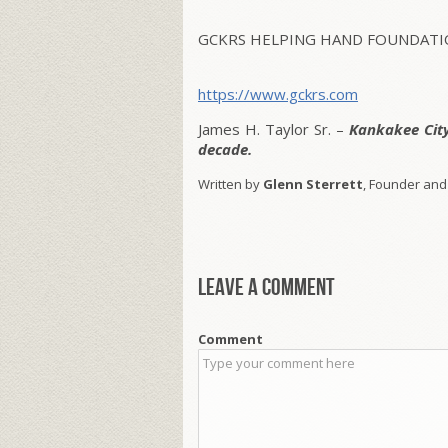
GCKRS HELPING HAND FOUNDATIO
https://www.gckrs.com
James H. Taylor Sr. –
Kankakee Cit
decade.
Written by
Glenn Sterrett
, Founder and
Leave a comment
Comment