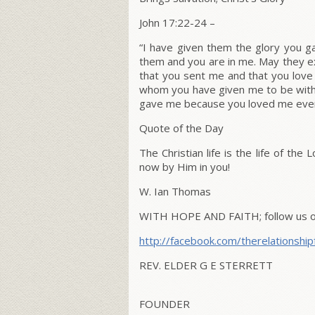
John 17:22-24
–
“
I have given them the glory you 
them and you are in me. May they ex
that you sent me and that you lov
whom you have given me to be with 
gave me because you loved me even
Quote of the Day
The Christian life is the life of the
now by Him in you!
W. Ian Thomas
WITH HOPE AND FAITH; follow us on
http://facebook.com/therelationship
REV. ELDER G E STERRETT
FOUNDER