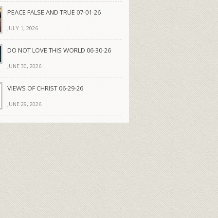
PEACE FALSE AND TRUE 07-01-26
JULY 1, 2026
DO NOT LOVE THIS WORLD 06-30-26
JUNE 30, 2026
VIEWS OF CHRIST 06-29-26
JUNE 29, 2026