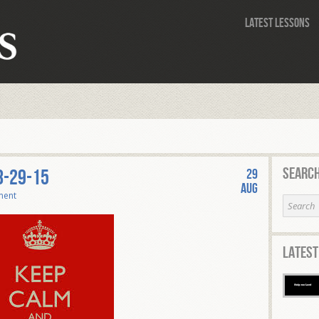
Latest Lessons
Search
8-29-15
29
Aug
ment
Latest