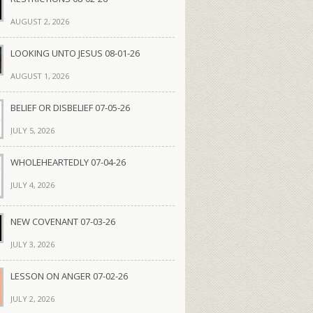
AUGUST 2, 2026
LOOKING UNTO JESUS 08-01-26
AUGUST 1, 2026
BELIEF OR DISBELIEF 07-05-26
JULY 5, 2026
WHOLEHEARTEDLY 07-04-26
JULY 4, 2026
NEW COVENANT 07-03-26
JULY 3, 2026
LESSON ON ANGER 07-02-26
JULY 2, 2026