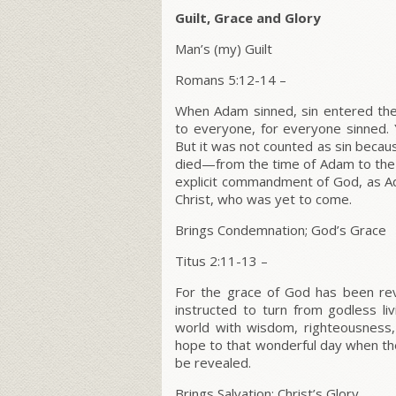
Guilt, Grace and Glory
Man’s (my) Guilt
Romans 5:12-14
–
When Adam sinned, sin entered the
to everyone, for everyone sinned.
But it was not counted as sin becau
died—from the time of Adam to the
explicit commandment of God, as A
Christ, who was yet to come.
Brings Condemnation; God’s Grace
Titus 2:11-13
–
For the grace of God has been reve
instructed to turn from godless liv
world with wisdom, righteousness,
hope to that wonderful day when the 
be revealed.
Brings Salvation; Christ’s Glory