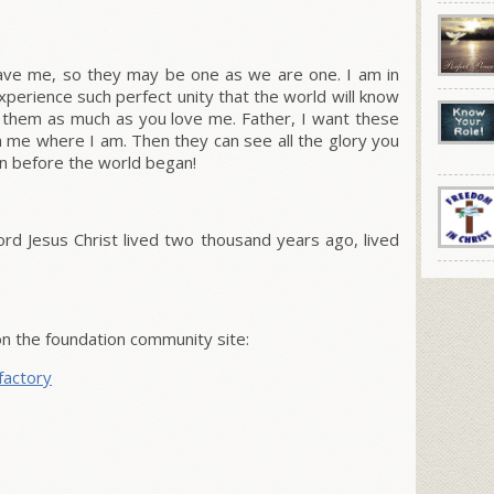
gave me, so they may be one as we are one.
I am in
perience such perfect unity that the world will know
e them as much as you love me.
Father, I want these
me where I am. Then they can see all the glory you
 before the world began!
 Lord Jesus Christ lived two thousand years ago, lived
 the foundation community site:
factory