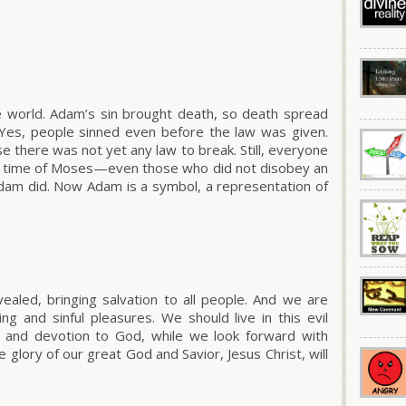
 world. Adam’s sin brought death, so death spread
 Yes, people sinned even before the law was given.
se there was not yet any law to break.
Still, everyone
 time of Moses—even those who did not disobey an
dam did. Now Adam is a symbol, a representation of
aled, bringing salvation to all people.
And we are
ing and sinful pleasures. We should live in this evil
 and devotion to God, while we look forward with
glory of our great God and Savior, Jesus Christ, will