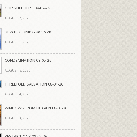
OUR SHEPHERD 08-07-26
AUGUST 7, 2026
NEW BEGINNING 08-06-26
AUGUST 6, 2026
CONDEMNATION 08-05-26
AUGUST 5, 2026
THREEFOLD SALVATION 08-04-26
AUGUST 4, 2026
WINDOWS FROM HEAVEN 08-03-26
AUGUST 3, 2026
RESTRICTIONS 08-02-26