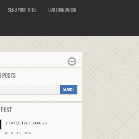
Send Your Tithe
Our Foundation
 Posts
 Post
IT TAKES TWO 08-08-26
AUGUST 8, 2026