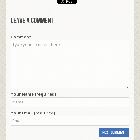
Leave a comment
Comment
Your Name (required)
Your Email (required)