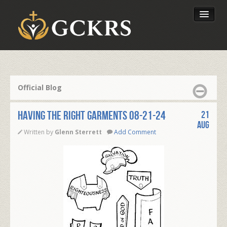
Latest Lessons
Send Your Tithe
Official Blog
Our Foundation
HAVING THE RIGHT GARMENTS 08-21-24
21
Aug
Written by
Glenn Sterrett
Add Comment