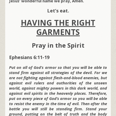
Jesus’ wonderful name we pray, Amen.
Let’s eat.
HAVING THE RIGHT
GARMENTS
Pray in the Spirit
Ephesians 6:11-19
Put on all of God’s armor so that you will be able to
stand firm against all strategies of the devil. For we
are not fighting against flesh-and-blood enemies, but
against evil rulers and authorities of the unseen
world, against mighty powers in this dark world, and
against evil spirits in the heavenly places. Therefore,
put on every piece of God’s armor so you will be able
to resist the enemy in the time of evil. Then after the
battle you will still be standing firm. Stand your
ground, putting on the belt of truth and the body