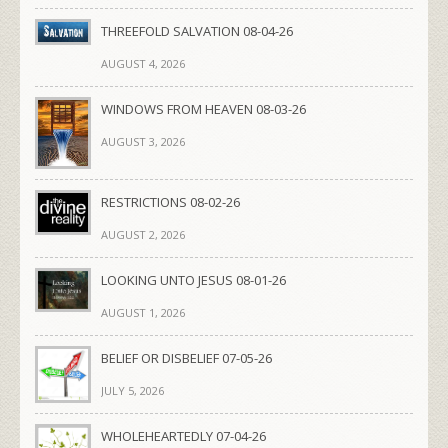
THREEFOLD SALVATION 08-04-26
AUGUST 4, 2026
WINDOWS FROM HEAVEN 08-03-26
AUGUST 3, 2026
RESTRICTIONS 08-02-26
AUGUST 2, 2026
LOOKING UNTO JESUS 08-01-26
AUGUST 1, 2026
BELIEF OR DISBELIEF 07-05-26
JULY 5, 2026
WHOLEHEARTEDLY 07-04-26