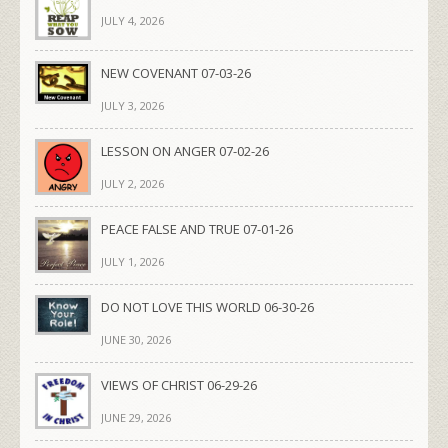
JULY 4, 2026
NEW COVENANT 07-03-26
JULY 3, 2026
LESSON ON ANGER 07-02-26
JULY 2, 2026
PEACE FALSE AND TRUE 07-01-26
JULY 1, 2026
DO NOT LOVE THIS WORLD 06-30-26
JUNE 30, 2026
VIEWS OF CHRIST 06-29-26
JUNE 29, 2026