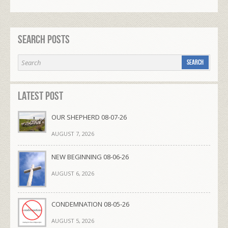
Search Posts
Latest Post
OUR SHEPHERD 08-07-26
AUGUST 7, 2026
NEW BEGINNING 08-06-26
AUGUST 6, 2026
CONDEMNATION 08-05-26
AUGUST 5, 2026