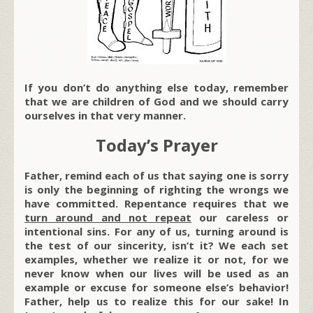
If you don’t do anything else today, remember
that we are children of God and we should carry
ourselves in that very manner.
Today’s Prayer
Father, remind each of us that saying one is sorry
is only the beginning of righting the wrongs we
have committed. Repentance requires that we
turn around and not repeat
our careless or
intentional sins. For any of us, turning around is
the test of our sincerity, isn’t it? We each set
examples, whether we realize it or not, for we
never know when our lives will be used as an
example or excuse for someone else’s behavior!
Father, help us to realize this for our sake! In