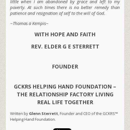
little when I am abandoned by grace and left to my
poverty. At such times there is no better remedy than
patience and resignation of self to the will of God.
~Thomas a Kempis~
WITH HOPE AND FAITH
REV. ELDER G E STERRETT
FOUNDER
GCKRS HELPING HAND FOUNDATION –
THE RELATIONSHIP FACTORY LIVING
REAL LIFE TOGETHER
Written by
Glenn Sterrett
, Founder and CEO of the GCKRS™
Helping Hand Foundation.