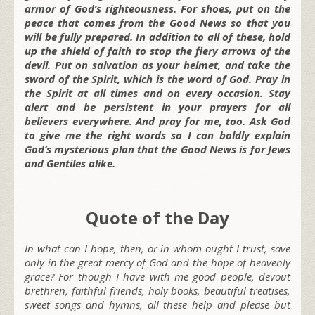
armor of God’s righteousness. For shoes, put on the
peace that comes from the Good News so that you
will be fully prepared. In addition to all of these, hold
up the shield of faith to stop the fiery arrows of the
devil. Put on salvation as your helmet, and take the
sword of the Spirit, which is the word of God. Pray in
the Spirit at all times and on every occasion. Stay
alert and be persistent in your prayers for all
believers everywhere. And pray for me, too.
Ask God
to give me the right words so I can boldly explain
God’s mysterious plan that the Good News is for Jews
and Gentiles alike.
Quote of the Day
In what can I hope, then, or in whom ought I trust, save
only in the great mercy of God and the hope of heavenly
grace? For though I have with me good people, devout
brethren, faithful friends, holy books, beautiful treatises,
sweet songs and hymns, all these help and please but