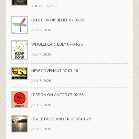
AUGUST 1, 2026
BELIEF OR DISBELIEF 07-05-26
JULY 5, 2026
WHOLEHEARTEDLY 07-04-26
JULY 4, 2026
NEW COVENANT 07-03-26
JULY 3, 2026
LESSON ON ANGER 07-02-26
JULY 2, 2026
PEACE FALSE AND TRUE 07-01-26
JULY 1, 2026