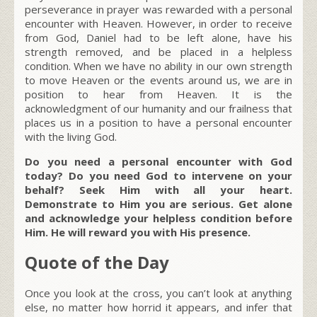
perseverance in prayer was rewarded with a personal
encounter with Heaven. However, in order to receive
from God, Daniel had to be left alone, have his
strength removed, and be placed in a helpless
condition. When we have no ability in our own strength
to move Heaven or the events around us, we are in
position to hear from Heaven. It is the
acknowledgment of our humanity and our frailness that
places us in a position to have a personal encounter
with the living God.
Do you need a personal encounter with God
today? Do you need God to intervene on your
behalf? Seek Him with all your heart.
Demonstrate to Him you are serious. Get alone
and acknowledge your helpless condition before
Him. He will reward you with His presence.
Quote of the Day
Once you look at the cross, you can’t look at anything
else, no matter how horrid it appears, and infer that