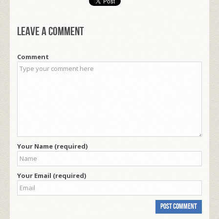
Leave a comment
Comment
Your Name (required)
Your Email (required)