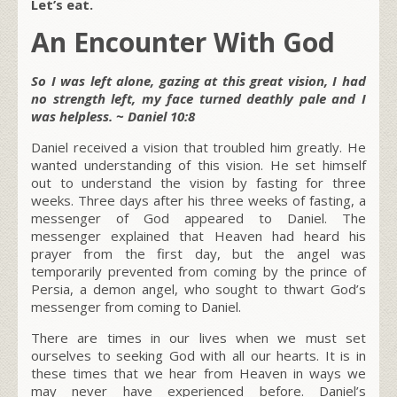
Let’s eat.
An Encounter With God
So I was left alone, gazing at this great vision, I had
no strength left, my face turned deathly pale and I
was helpless. ~ Daniel 10:8
Daniel received a vision that troubled him greatly. He
wanted understanding of this vision. He set himself
out to understand the vision by fasting for three
weeks. Three days after his three weeks of fasting, a
messenger of God appeared to Daniel. The
messenger explained that Heaven had heard his
prayer from the first day, but the angel was
temporarily prevented from coming by the prince of
Persia, a demon angel, who sought to thwart God’s
messenger from coming to Daniel.
There are times in our lives when we must set
ourselves to seeking God with all our hearts. It is in
these times that we hear from Heaven in ways we
may never have experienced before. Daniel’s