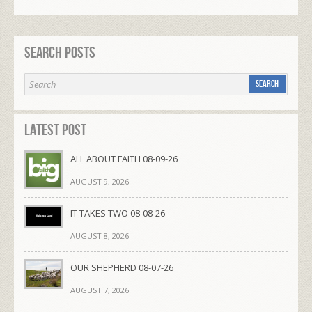
Search Posts
Latest Post
ALL ABOUT FAITH 08-09-26
AUGUST 9, 2026
IT TAKES TWO 08-08-26
AUGUST 8, 2026
OUR SHEPHERD 08-07-26
AUGUST 7, 2026