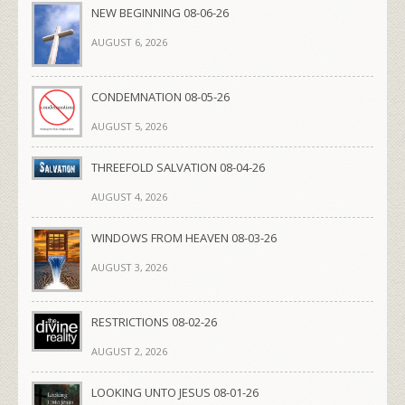
NEW BEGINNING 08-06-26
AUGUST 6, 2026
CONDEMNATION 08-05-26
AUGUST 5, 2026
THREEFOLD SALVATION 08-04-26
AUGUST 4, 2026
WINDOWS FROM HEAVEN 08-03-26
AUGUST 3, 2026
RESTRICTIONS 08-02-26
AUGUST 2, 2026
LOOKING UNTO JESUS 08-01-26