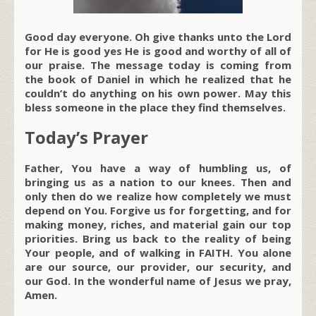
Good day everyone. Oh give thanks unto the Lord
for He is good yes He is good and worthy of all of
our praise. The message today is coming from
the book of Daniel in which he realized that he
couldn’t do anything on his own power. May this
bless someone in the place they find themselves.
Today’s Prayer
Father, You have a way of humbling us, of
bringing us as a nation to our knees. Then and
only then do we realize how completely we must
depend on You. Forgive us for forgetting, and for
making money, riches, and material gain our top
priorities. Bring us back to the reality of being
Your people, and of walking in FAITH. You alone
are our source, our provider, our security, and
our God. In the wonderful name of Jesus we pray,
Amen.