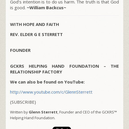
God’s intention is to do us harm. The truth is that God
is good.
~William Backcus~
WITH HOPE AND FAITH
REV. ELDER G E STERRETT
FOUNDER
GCKRS HELPING HAND FOUNDATION – THE
RELATIONSHIP FACTORY
We can also be found on YouTube:
http://www.youtube.com/c/GlennSterrett
(SUBSCRIBE)
Written by
Glenn Sterrett
, Founder and CEO of the GCKRS™
Helping Hand Foundation.