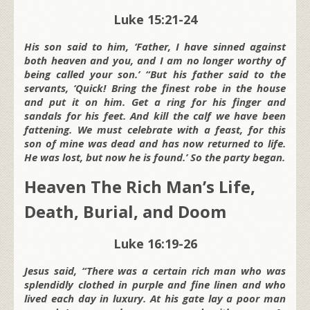
Luke 15:21-24
His son said to him, ‘Father, I have sinned against
both heaven and you, and I am no longer worthy of
being called your son.’ “But his father said to the
servants, ‘Quick! Bring the finest robe in the house
and put it on him. Get a ring for his finger and
sandals for his feet. And kill the calf we have been
fattening. We must celebrate with a feast, for this
son of mine was dead and has now returned to life.
He was lost, but now he is found.’ So the party began.
Heaven The Rich Man’s Life,
Death, Burial, and Doom
Luke 16:19-26
Jesus said, “There was a certain rich man who was
splendidly clothed in purple and fine linen and who
lived each day in luxury. At his gate lay a poor man