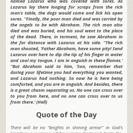
named Lazarus who was covered with sores. As
Lazarus lay there longing for scraps from the rich
man’s table, the dogs would come and lick his open
sores. “Finally, the poor man died and was carried by
the angels to be with Abraham. The rich man also
died and was buried, and his soul went to the place
of the dead. There, in torment, he saw Abraham in
the far distance with Lazarus at his side. “The rich
man shouted, ‘Father Abraham, have some pity! Send
Lazarus over here to dip the tip of his finger in water
and cool my tongue. I am in anguish in these flames.’
“But Abraham said to him, ‘Son, remember that
during your lifetime you had everything you wanted,
and Lazarus had nothing. So now he is here being
comforted, and you are in anguish. And besides, there
is a great chasm separating us. No one can cross over
to you from here, and no one can cross over to us
from there.’ (Hell)
Quote of the Day
There will be no “knights in shining armor” in God’s