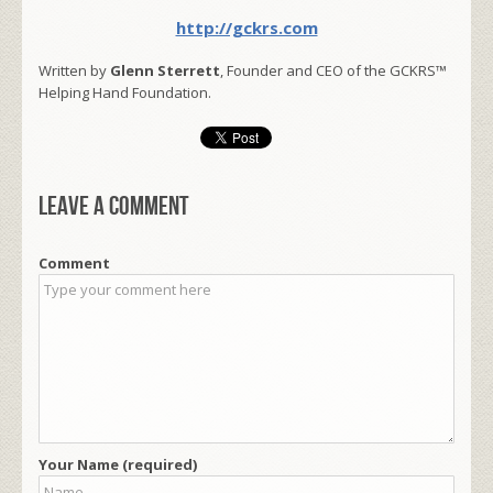
http://gckrs.com
Written by
Glenn Sterrett
, Founder and CEO of the GCKRS™
Helping Hand Foundation.
Leave a comment
Comment
Your Name (required)