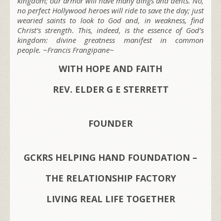
kingdom; our armor will have many dings and dents. No,
no perfect Hollywood heroes will ride to save the day; just
wearied saints to look to God and, in weakness, find
Christ’s strength. This, indeed, is the essence of God’s
kingdom: divine greatness manifest in common
people. ~Francis Frangipane~
WITH HOPE AND FAITH
REV. ELDER G E STERRETT
FOUNDER
GCKRS HELPING HAND FOUNDATION –
THE RELATIONSHIP FACTORY
LIVING REAL LIFE TOGETHER