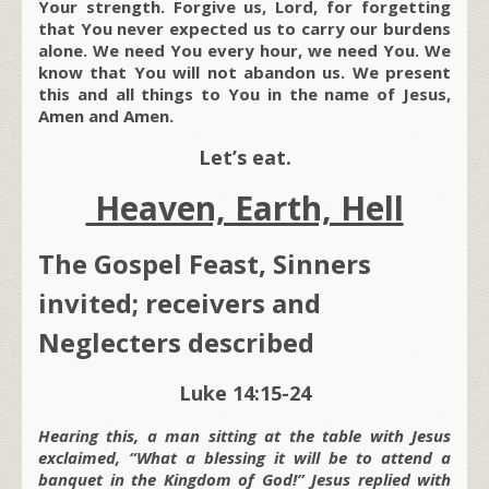
Your strength. Forgive us, Lord, for forgetting
that You never expected us to carry our burdens
alone. We need You every hour, we need You. We
know that You will not abandon us. We present
this and all things to You in the name of Jesus,
Amen and Amen.
Let’s eat.
Heaven, Earth, Hell
The Gospel Feast, Sinners
invited; receivers and
Neglecters described
Luke 14:15-24
Hearing this, a man sitting at the table with Jesus
exclaimed, “What a blessing it will be to attend a
banquet in the Kingdom of God!” Jesus replied with