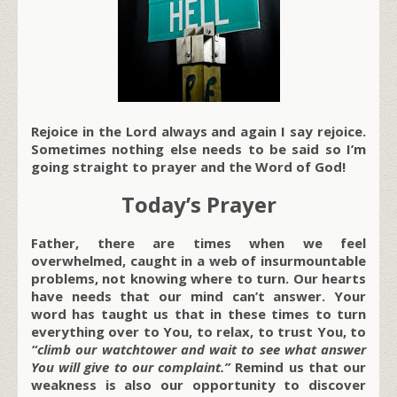
Rejoice in the Lord always and again I say rejoice.
Sometimes nothing else needs to be said so I’m
going straight to prayer and the Word of God!
Today’s Prayer
Father, there are times when we feel
overwhelmed, caught in a web of insurmountable
problems, not knowing where to turn. Our hearts
have needs that our mind can’t answer. Your
word has taught us that in these times to turn
everything over to You, to relax, to trust You, to
“climb our watchtower and wait to see what answer
You will give to our complaint.”
Remind us that our
weakness is also our opportunity to discover