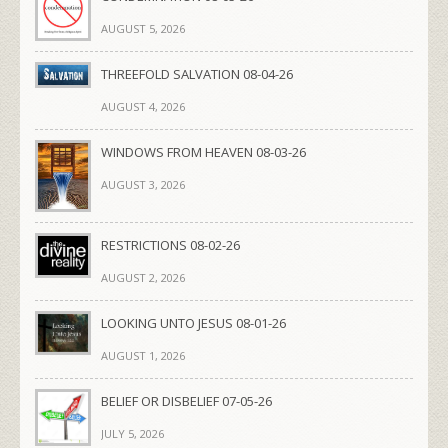
AUGUST 5, 2026
THREEFOLD SALVATION 08-04-26
AUGUST 4, 2026
WINDOWS FROM HEAVEN 08-03-26
AUGUST 3, 2026
RESTRICTIONS 08-02-26
AUGUST 2, 2026
LOOKING UNTO JESUS 08-01-26
AUGUST 1, 2026
BELIEF OR DISBELIEF 07-05-26
JULY 5, 2026