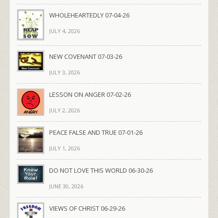
WHOLEHEARTEDLY 07-04-26
JULY 4, 2026
NEW COVENANT 07-03-26
JULY 3, 2026
LESSON ON ANGER 07-02-26
JULY 2, 2026
PEACE FALSE AND TRUE 07-01-26
JULY 1, 2026
DO NOT LOVE THIS WORLD 06-30-26
JUNE 30, 2026
VIEWS OF CHRIST 06-29-26