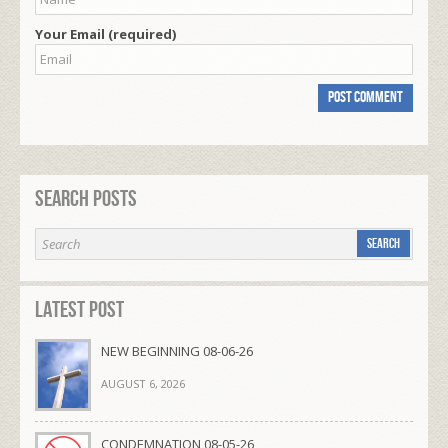
Your Email (required)
Search Posts
Latest Post
NEW BEGINNING 08-06-26
AUGUST 6, 2026
CONDEMNATION 08-05-26