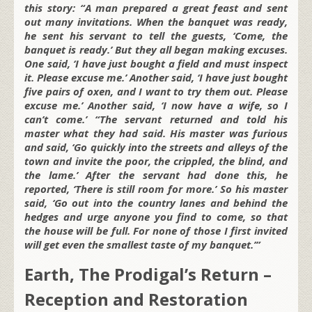
this story: “A man prepared a great feast and sent
out many invitations. When the banquet was ready,
he sent his servant to tell the guests, ‘Come, the
banquet is ready.’ But they all began making excuses.
One said, ‘I have just bought a field and must inspect
it. Please excuse me.’ Another said, ‘I have just bought
five pairs of oxen, and I want to try them out. Please
excuse me.’ Another said, ‘I now have a wife, so I
can’t come.’ “The servant returned and told his
master what they had said. His master was furious
and said, ‘Go quickly into the streets and alleys of the
town and invite the poor, the crippled, the blind, and
the lame.’ After the servant had done this, he
reported, ‘There is still room for more.’ So his master
said, ‘Go out into the country lanes and behind the
hedges and urge anyone you find to come, so that
the house will be full. For none of those I first invited
will get even the smallest taste of my banquet.’”
Earth, The Prodigal’s Return –
Reception and Restoration