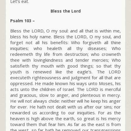
Let’s eat.
Bless the Lord
Psalm 103 –
Bless the LORD, O my soul: and all that is within me,
bless his holy name. Bless the LORD, O my soul, and
forget not all his benefits: Who forgiveth all thine
iniquities; who healeth all thy diseases; Who
redeemeth thy life from destruction; who crowneth
thee with lovingkindness and tender mercies; Who
satisfieth thy mouth with good things; so that thy
youth is renewed like the eagle’s. The LORD
executeth righteousness and judgment for all that are
oppressed. He made known his ways unto Moses, his
acts unto the children of Israel. The LORD is merciful
and gracious, slow to anger, and plenteous in mercy.
He will not always chide: neither will he keep his anger
for ever. He hath not dealt with us after our sins; nor
rewarded us according to our iniquities. For as the
heaven is high above the earth, so great is his mercy
toward them that fear him. As far as the east is from
the west, so far hath he removed our transgressions