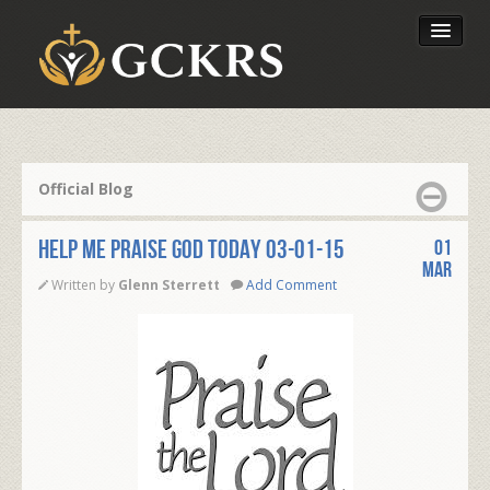
Latest Lessons
Send Your Tithe
Official Blog
Our Foundation
Help Me Praise God Today 03-01-15
01
Mar
Written by
Glenn Sterrett
Add Comment