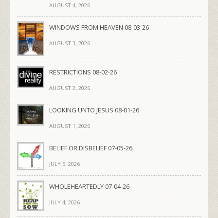
AUGUST 4, 2026
WINDOWS FROM HEAVEN 08-03-26
AUGUST 3, 2026
RESTRICTIONS 08-02-26
AUGUST 2, 2026
LOOKING UNTO JESUS 08-01-26
AUGUST 1, 2026
BELIEF OR DISBELIEF 07-05-26
JULY 5, 2026
WHOLEHEARTEDLY 07-04-26
JULY 4, 2026