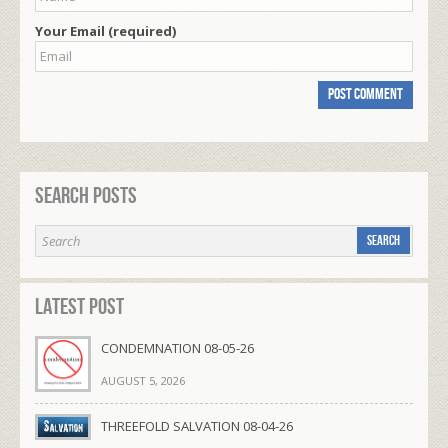
Your Email (required)
Search Posts
Latest Post
CONDEMNATION 08-05-26
AUGUST 5, 2026
THREEFOLD SALVATION 08-04-26