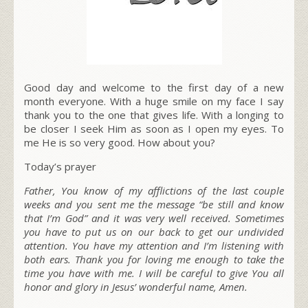
Good day and welcome to the first day of a new
month everyone. With a huge smile on my face I say
thank you to the one that gives life. With a longing to
be closer I seek Him as soon as I open my eyes. To
me He is so very good. How about you?
Today’s prayer
Father, You know of my afflictions of the last couple
weeks and you sent me the message “be still and know
that I’m God” and it was very well received. Sometimes
you have to put us on our back to get our undivided
attention. You have my attention and I’m listening with
both ears. Thank you for loving me enough to take the
time you have with me. I will be careful to give You all
honor and glory in Jesus’ wonderful name, Amen.