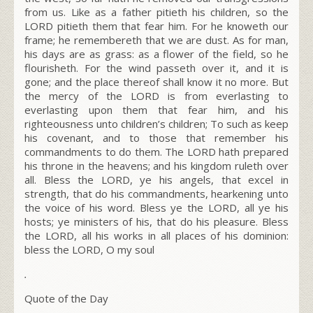
from us. Like as a father pitieth his children, so the
LORD pitieth them that fear him. For he knoweth our
frame; he remembereth that we are dust. As for man,
his days are as grass: as a flower of the field, so he
flourisheth. For the wind passeth over it, and it is
gone; and the place thereof shall know it no more. But
the mercy of the LORD is from everlasting to
everlasting upon them that fear him, and his
righteousness unto children’s children; To such as keep
his covenant, and to those that remember his
commandments to do them. The LORD hath prepared
his throne in the heavens; and his kingdom ruleth over
all. Bless the LORD, ye his angels, that excel in
strength, that do his commandments, hearkening unto
the voice of his word. Bless ye the LORD, all ye his
hosts; ye ministers of his, that do his pleasure. Bless
the LORD, all his works in all places of his dominion:
bless the LORD, O my soul
.
Quote of the Day