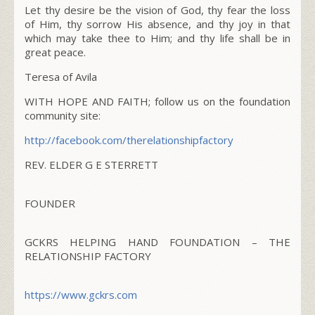
Let thy desire be the vision of God, thy fear the loss
of Him, thy sorrow His absence, and thy joy in that
which may take thee to Him; and thy life shall be in
great peace.
Teresa of Avila
WITH HOPE AND FAITH; follow us on the foundation
community site:
http://facebook.com/
therelationshipfactory
REV. ELDER G E STERRETT
FOUNDER
GCKRS HELPING HAND FOUNDATION – THE
RELATIONSHIP FACTORY
https://www.gckrs.com