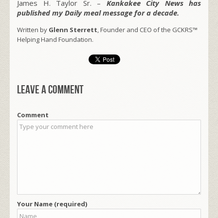
James H. Taylor Sr. –
Kankakee City News has
published my Daily meal message for a decade.
Written by
Glenn Sterrett
, Founder and CEO of the GCKRS™
Helping Hand Foundation.
Leave a comment
Comment
Your Name (required)