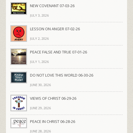
NEW COVENANT 07-03-26
JULY 3, 2026
LESSON ON ANGER 07-02-26
JULY 2, 2026
PEACE FALSE AND TRUE 07-01-26
JULY 1, 2026
DO NOT LOVE THIS WORLD 06-30-26
JUNE 30, 2026
VIEWS OF CHRIST 06-29-26
JUNE 29, 2026
PEACE IN CHRIST 06-28-26
JUNE 28, 2026