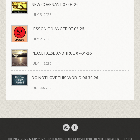
NEW COVENANT 07-03-26
JULY 3, 2026
LESSON ON ANGER 07-02-26
JULY 2, 2026
PEACE FALSE AND TRUE 07-01-26
JULY 1, 2026
DO NOT LOVE THIS WORLD 06-30-26
JUNE 30, 2026
© 1987-2026 GCKRS™ is a trademark of the GCKRS Helping Hand Foundation. | (708)