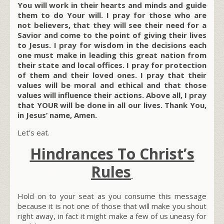
You will work in their hearts and minds and guide
them to do Your will. I pray for those who are
not believers, that they will see their need for a
Savior and come to the point of giving their lives
to Jesus. I pray for wisdom in the decisions each
one must make in leading this great nation from
their state and local offices. I pray for protection
of them and their loved ones. I pray that their
values will be moral and ethical and that those
values will influence their actions. Above all, I pray
that YOUR will be done in all our lives. Thank You,
in Jesus’ name, Amen.
Let’s eat.
Hindrances To Christ’s
Rules
Hold on to your seat as you consume this message
because it is not one of those that will make you shout
right away, in fact it might make a few of us uneasy for