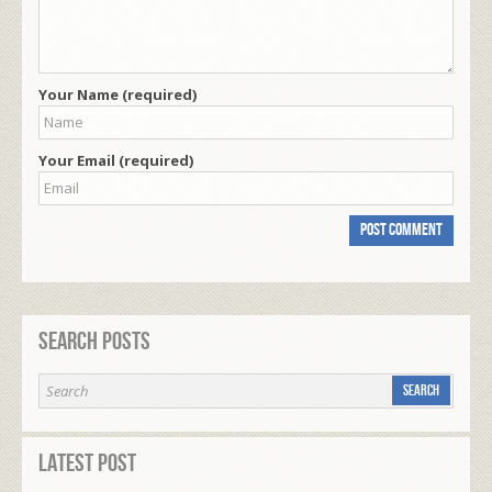
Your Name (required)
Your Email (required)
Search Posts
Latest Post