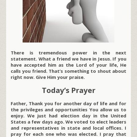
There is tremendous power in the next
statement. What a friend we have in Jesus. If you
have accepted him as the Lord of your life, He
calls you friend. That’s something to shout about
right now. Give Him your praise.
Today’s Prayer
Father, Thank you for another day of life and for
the privileges and opportunities You allow us to
enjoy. We just had election day in the United
States a few days ago. We voted to elect leaders
and representatives in state and local offices. I
pray for each one who was elected. I pray that