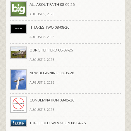
ALL ABOUT FAITH 08-09-26
AUGUST 9, 2026
IT TAKES TWO 08-08-26
AUGUST 8, 2026
OUR SHEPHERD 08-07-26
AUGUST 7, 2026
NEW BEGINNING 08-06-26
AUGUST 6, 2026
CONDEMNATION 08-05-26
AUGUST 5, 2026
THREEFOLD SALVATION 08-04-26