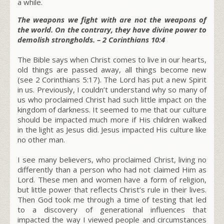
a while.
The weapons we fight with are not the weapons of
the world. On the contrary, they have divine power to
demolish strongholds. – 2 Corinthians 10:4
The Bible says when Christ comes to live in our hearts,
old things are passed away, all things become new
(see 2 Corinthians 5:17).
The Lord has put a new Spirit
in us. Previously, I couldn’t understand why so many of
us who proclaimed Christ had such little impact on the
kingdom of darkness. It seemed to me that our culture
should be impacted much more if His children walked
in the light as Jesus did. Jesus impacted His culture like
no other man.
I see many believers, who proclaimed Christ, living no
differently than a person who had not claimed Him as
Lord. These men and women have a form of religion,
but little power that reflects Christ’s rule in their lives.
Then God took me through a time of testing that led
to a discovery of generational influences that
impacted the way I viewed people and circumstances