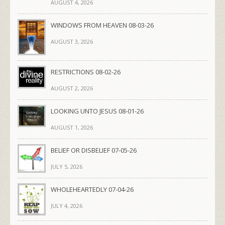
AUGUST 4, 2026
WINDOWS FROM HEAVEN 08-03-26
AUGUST 3, 2026
RESTRICTIONS 08-02-26
AUGUST 2, 2026
LOOKING UNTO JESUS 08-01-26
AUGUST 1, 2026
BELIEF OR DISBELIEF 07-05-26
JULY 5, 2026
WHOLEHEARTEDLY 07-04-26
JULY 4, 2026