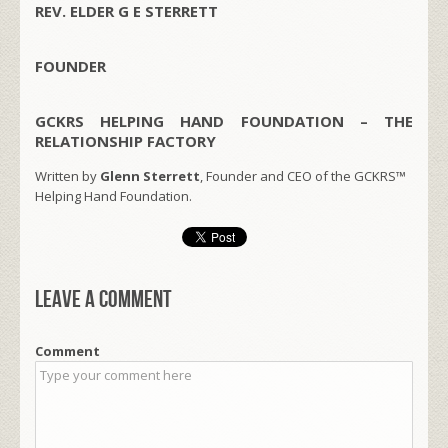
REV. ELDER G E STERRETT
FOUNDER
GCKRS HELPING HAND FOUNDATION – THE
RELATIONSHIP FACTORY
Written by
Glenn Sterrett
, Founder and CEO of the GCKRS™
Helping Hand Foundation.
Leave a comment
Comment