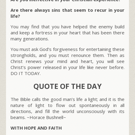
Are there always sins that seem to recur in your
life?
You may find that you have helped the enemy build
and keep a fortress in your heart that has been there
many generations.
You must ask God’s forgiveness for entertaining these
strongholds, and you must renounce them. Then as
Christ renews your mind and heart, you will see
Christ’s power released in your life like never before.
DO IT TODAY.
QUOTE OF THE DAY
The Bible calls the good man’s life a light; and it is the
nature of light to flow out spontaneously in all
directions, and fill the world unconsciously with its
beams. ~Horace Bushnell~
WITH HOPE AND FAITH