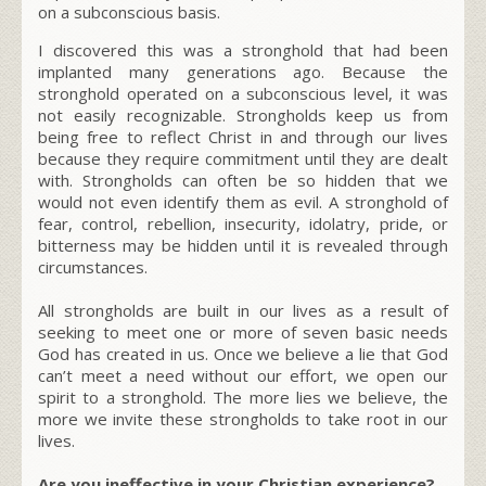
on a subconscious basis.
I discovered this was a stronghold that had been
implanted many generations ago. Because the
stronghold operated on a subconscious level, it was
not easily recognizable. Strongholds keep us from
being free to reflect Christ in and through our lives
because they require commitment until they are dealt
with. Strongholds can often be so hidden that we
would not even identify them as evil. A stronghold of
fear, control, rebellion, insecurity, idolatry, pride, or
bitterness may be hidden until it is revealed through
circumstances.
All strongholds are built in our lives as a result of
seeking to meet one or more of seven basic needs
God has created in us. Once we believe a lie that God
can’t meet a need without our effort, we open our
spirit to a stronghold. The more lies we believe, the
more we invite these strongholds to take root in our
lives.
Are you ineffective in your Christian experience?