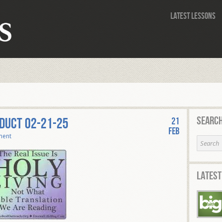
Latest Lessons
Search
NDUCT 02-21-25
21
Feb
ment
Latest