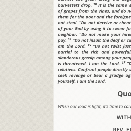
10
harvesters drop.
It is the same 
of grapes from the vines, and do no
them for the poor and the foreigne
not steal.
“Do not deceive or chea
of your God by using it to swear fa
neighbor.
“Do not make your hired
14
pay.
“Do not insult the deaf or c
15
am the
Lord.
“Do not twist just
partial to the rich and powerful
slanderous gossip among your peo
17
is threatened. I am the
Lord.
“
relatives. Confront people directly s
seek revenge or bear a grudge aga
yourself. I am the
Lord.
Quo
When our load is light, it’s time to ca
WITH
REV. E