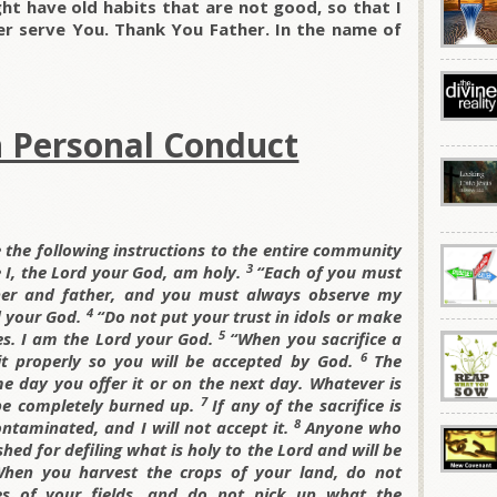
ht have old habits that are not good, so that I
r serve You. Thank You Father. In the name of
n Personal Conduct
 the following instructions to the entire community
3
 I, the
Lord your God, am holy.
“Each of you must
her and father, and you must always observe my
4
 your God.
“Do not put your trust in idols or make
5
es. I am the
Lord your God.
“When you sacrifice a
6
 it properly so you will be accepted by God.
The
e day you offer it or on the next day. Whatever is
7
 be completely burned up.
If any of the sacrifice is
8
contaminated, and I will not accept it.
Anyone who
shed for defiling what is holy to the
Lord and will be
hen you harvest the crops of your land, do not
es of your fields, and do not pick up what the