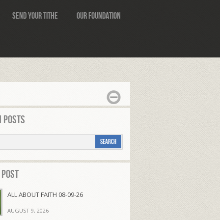
Send Your Tithe
Our Foundation
 Posts
 Post
ALL ABOUT FAITH 08-09-26
AUGUST 9, 2026