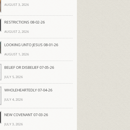
AUGUST 3, 2026
RESTRICTIONS 08-02-26
AUGUST 2, 2026
LOOKING UNTO JESUS 08-01-26
AUGUST 1, 2026
BELIEF OR DISBELIEF 07-05-26
JULY 5, 2026
WHOLEHEARTEDLY 07-04-26
JULY 4, 2026
NEW COVENANT 07-03-26
JULY 3, 2026