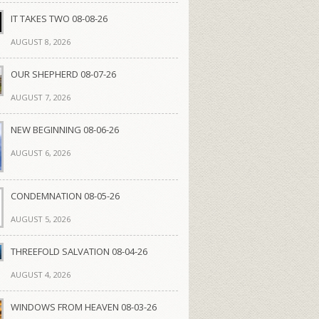
IT TAKES TWO 08-08-26
AUGUST 8, 2026
OUR SHEPHERD 08-07-26
AUGUST 7, 2026
NEW BEGINNING 08-06-26
AUGUST 6, 2026
CONDEMNATION 08-05-26
AUGUST 5, 2026
THREEFOLD SALVATION 08-04-26
AUGUST 4, 2026
WINDOWS FROM HEAVEN 08-03-26