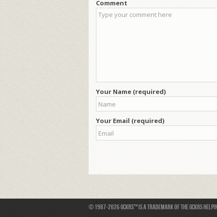
Comment
Your Name (required)
Your Email (required)
© 1987-2026 GCKRS™ is a trademark of the GCKRS Helping