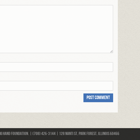
 Hand Foundation. | (708) 426-3144 | 128 Nanti St, Park Forest, Illinois 60466