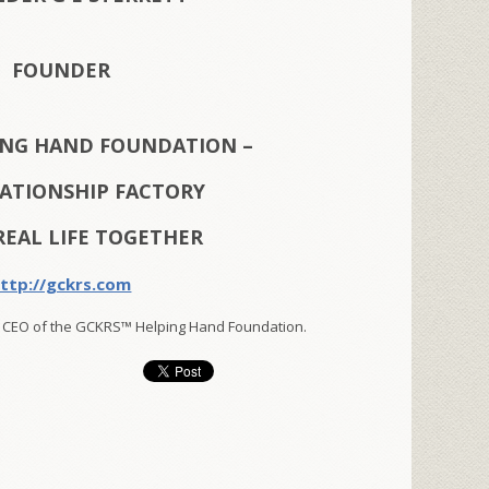
FOUNDER
ING HAND FOUNDATION –
LATIONSHIP FACTORY
REAL LIFE TOGETHER
ttp://gckrs.com
 CEO of the GCKRS™ Helping Hand Foundation.