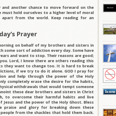
ay and another chance to move forward on the
e must hold ourselves to a higher level of moral
 apart from the world. Keep reading for an
.
day’s Prayer
morning on behalf of my brothers and sisters in
ith some sort of addiction every day. Some have
years and want to stop. Their reasons are good;
you. Lord, I know there are others reading this
s they want to change too. It is hard to break
ctions, if we try to do it alone. GOD I pray for
ion and help through the power of the Holy
only completely erase the desire for the habits,
 physical withdrawals that would tempt someone
anoint these dear brothers and sisters in Christ
h, to overcome their harmful habits and live
of Jesus and the power of the Holy Ghost. Bless
he praise and glory for breaking down these
 people from the shackles that hold them back.