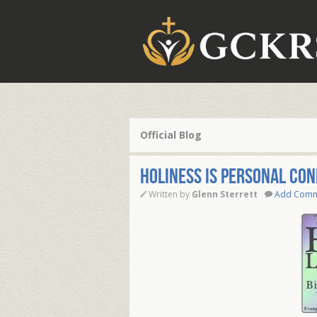
Official Blog
HOLINESS IS PERSONAL CO
Written by
Glenn Sterrett
Add Com