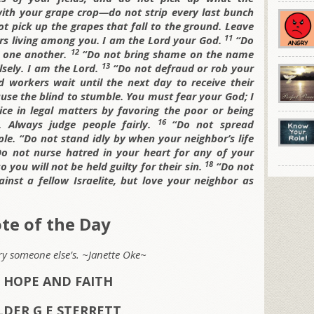
with your grape crop—do not strip every last bunch
t pick up the grapes that fall to the ground. Leave
11
rs living among you. I am the
Lord your God.
“Do
12
t one another.
“Do not bring shame on the name
13
lsely. I am the
Lord.
“Do not defraud or rob your
 workers wait until the next day to receive their
ause the blind to stumble. You must fear your God; I
ice in legal matters by favoring the poor or being
16
. Always judge people fairly.
“Do not spread
ple.
“Do not stand idly by when your neighbor’s life
Do not nurse hatred in your heart for any of your
18
o you will not be held guilty for their sin.
“Do not
inst a fellow Israelite, but love your neighbor as
te of the Day
rry someone else’s. ~Janette Oke~
 HOPE AND FAITH
LDER G E STERRETT