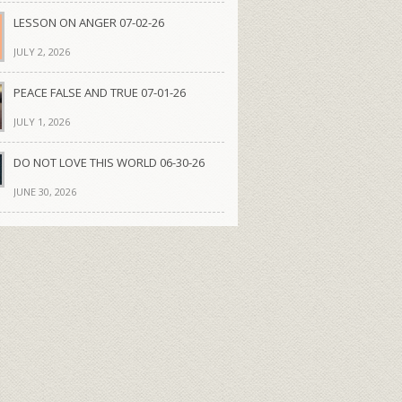
LESSON ON ANGER 07-02-26
JULY 2, 2026
PEACE FALSE AND TRUE 07-01-26
JULY 1, 2026
DO NOT LOVE THIS WORLD 06-30-26
JUNE 30, 2026