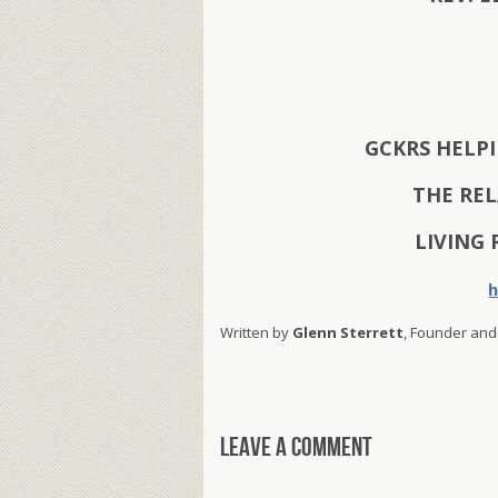
GCKRS HELP
THE RE
LIVING 
h
Written by
Glenn Sterrett
, Founder and
Leave a comment