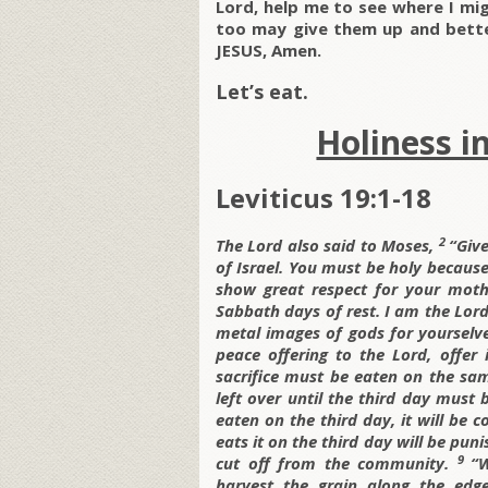
Lord, help me to see where I mig
too may give them up and bette
JESUS, Amen.
Let’s eat.
Holiness i
Leviticus 19:1-18
2
The
Lord also said to Moses,
“Give
of Israel. You must be holy because
show great respect for your mot
Sabbath days of rest. I am the
Lord
metal images of gods for yourselv
peace offering to the
Lord, offer
sacrifice must be eaten on the sam
left over until the third day must
eaten on the third day, it will be 
eats it on the third day will be puni
9
cut off from the community.
“W
harvest the grain along the edg