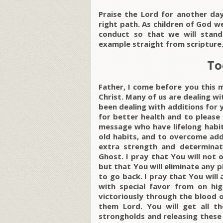
Praise the Lord for another d
right path. As children of God w
conduct so that we will stand
example straight from scripture
To
Father, I come before you this 
Christ. Many of us are dealing w
been dealing with additions for 
for better health and to please 
message who have lifelong habit
old habits, and to overcome addi
extra strength and determinat
Ghost. I pray that You will not 
but that You will eliminate any
to go back. I pray that You will 
with special favor from on hig
victoriously through the blood 
them Lord. You will get all t
strongholds and releasing these