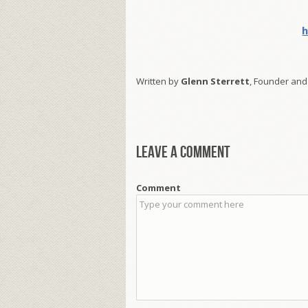
h
Written by
Glenn Sterrett
, Founder and
Leave a comment
Comment