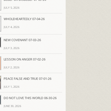
JULY 5, 2026
WHOLEHEARTEDLY 07-04-26
JULY 4, 2026
NEW COVENANT 07-03-26
JULY 3, 2026
LESSON ON ANGER 07-02-26
JULY 2, 2026
PEACE FALSE AND TRUE 07-01-26
JULY 1, 2026
DO NOT LOVE THIS WORLD 06-30-26
JUNE 30, 2026