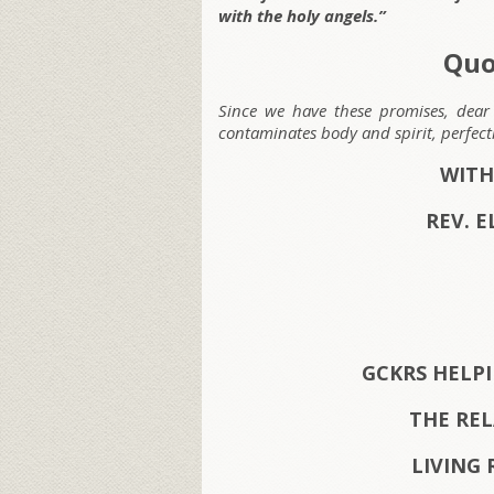
with the holy angels.”
Quo
Since we have these promises, dear 
contaminates body and spirit, perfec
WITH
REV. E
GCKRS HELP
THE RE
LIVING 