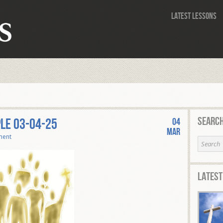
Latest Lessons
Search
PLE 03-04-25
04
Mar
ment
Latest