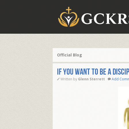
Official Blog
IF YOU WANT TO BE A DISCI
Written by
Glenn Sterrett
Add Com