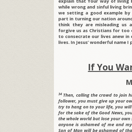
explain that Your way of living 
while wrong and sinful living br
we setting a good example by b
part in turning our nation arou
think they are misleading us a
forgive us as Christians for too 
to consecrate our lives anew in o
lives. In Jesus’ wonderful name I
If You Wan
M
34
Then, calling the crowd to join hi
follower, you must give up your o
try to hang on to your life, you will
for the sake of the Good News, you 
the whole world but lose your own
anyone is ashamed of me and my m
Son of Man will be ashamed of that