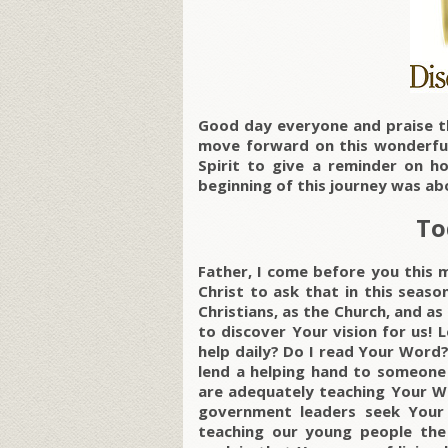
Good day everyone and praise t
move forward on this wonderful
Spirit to give a reminder on h
beginning of this journey was ab
To
Father, I come before you this 
Christ to ask that in this season
Christians, as the Church, and as
to discover Your vision for us! L
help daily? Do I read Your Word
lend a helping hand to someone 
are adequately teaching Your W
government leaders seek Your 
teaching our young people the