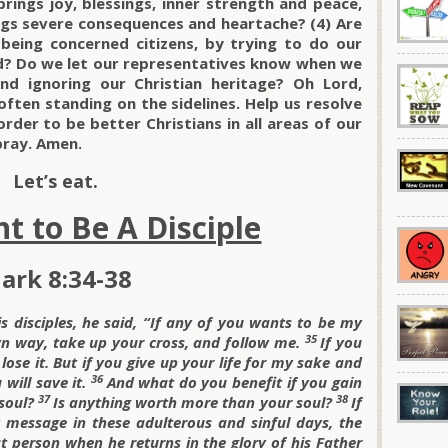
brings joy, blessings, inner strength and peace,
ings severe consequences and heartache? (4) Are
eing concerned citizens, by trying to do our
nd? Do we let our representatives know when we
nd ignoring our Christian heritage? Oh Lord,
often standing on the sidelines. Help us resolve
rder to be better Christians in all areas of our
 pray. Amen.
Let’s eat.
t to Be A Disciple
ark 8:34-38
s disciples, he said,
“If any of you wants to be my
35
wn way, take up your cross, and follow me.
If you
 lose it. But if you give up your life for my sake and
36
will save it.
And what do you benefit if you gain
37
38
 soul?
Is anything worth more than your soul?
If
essage in these adulterous and sinful days, the
 person when he returns in the glory of his Father