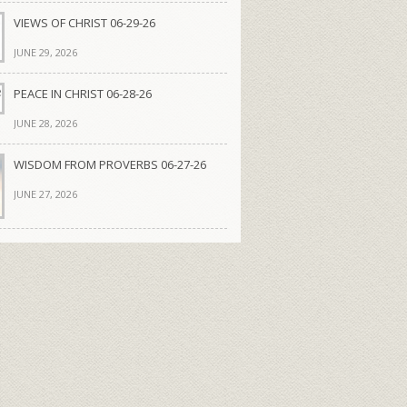
VIEWS OF CHRIST 06-29-26
JUNE 29, 2026
PEACE IN CHRIST 06-28-26
JUNE 28, 2026
WISDOM FROM PROVERBS 06-27-26
JUNE 27, 2026