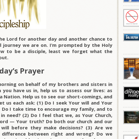
he Lord for another day and another chance to
 journey we are on. I’m prompted by the Holy
ow to be a disciple, least we forget what the
out.
day’s Prayer
morning on behalf of my brothers and sisters in
 you have us in, help us to assess our lives: as
 a Nation. Help us to see our short-comings, and
et us each ask: (1) Do I seek Your will and Your
? Do I take time to encourage my family, and to
in need? (2) Do I feel that we, as Your Church,
ord — Your truth? Do both our church and our
will before they make decisions? (3) Are we
 difference between right and wrong? Do we