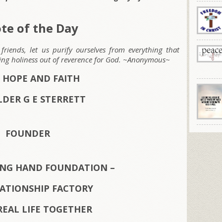
te of the Day
friends, let us purify ourselves from everything that
ting holiness out of reverence for God. ~Anonymous~
 HOPE AND FAITH
LDER G E STERRETT
FOUNDER
ING HAND FOUNDATION –
LATIONSHIP FACTORY
REAL LIFE TOGETHER