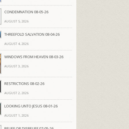
CONDEMNATION 08-05-26
AUGUST 5, 2026
THREEFOLD SALVATION 08-04-26
AUGUST 4, 2026
WINDOWS FROM HEAVEN 08-03-26
AUGUST 3, 2026
RESTRICTIONS 08-02-26
AUGUST 2, 2026
LOOKING UNTO JESUS 08-01-26
AUGUST 1, 2026
BELIEF OR DISBELIEF 07-05-26