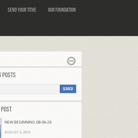
Send Your Tithe
Our Foundation
 Posts
 Post
NEW BEGINNING 08-06-26
AUGUST 6, 2026