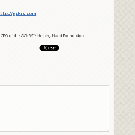
ttp://gckrs.com
 CEO of the GCKRS™ Helping Hand Foundation.