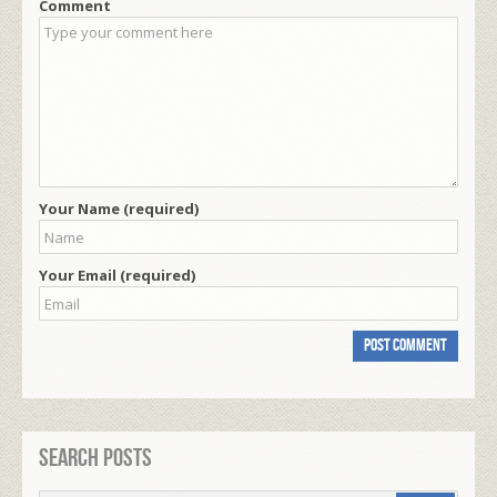
Comment
Your Name (required)
Your Email (required)
Search Posts