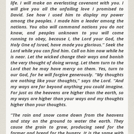
life. I will make an everlasting covenant with you. I
will give you all the unfailing love I promised to
David. See how I used him to display my power
among the peoples. I made him a leader among the
nations. You also will command nations you do not
know, and peoples unknown to you will come
running to obey, because I, the Lord your God, the
Holy One of Israel, have made you glorious.” Seek the
Lord while you can find him. Call on him now while he
is near. Let the wicked change their ways and banish
the very thought of doing wrong. Let them turn to the
Lord that he may have mercy on them. Yes, turn to
our God, for he will forgive generously. “My thoughts
are nothing like your thoughts,” says the Lord. “And
my ways are far beyond anything you could imagine.
For just as the heavens are higher than the earth, so
my ways are higher than your ways and my thoughts
higher than your thoughts.
“The rain and snow come down from the heavens
and stay on the ground to water the earth. They
cause the grain to grow, producing seed for the
farmer and bread for the hungry. It is the same with