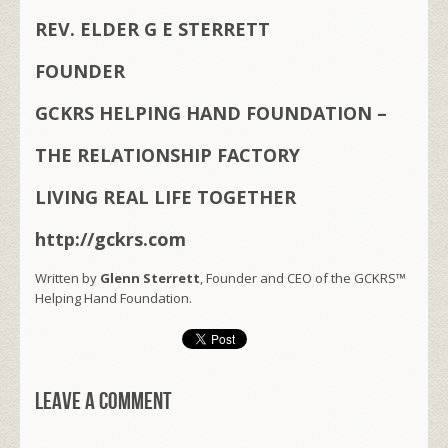
REV. ELDER G E STERRETT
FOUNDER
GCKRS HELPING HAND FOUNDATION –
THE RELATIONSHIP FACTORY
LIVING REAL LIFE TOGETHER
http://gckrs.com
Written by
Glenn Sterrett
, Founder and CEO of the GCKRS™
Helping Hand Foundation.
Leave a comment