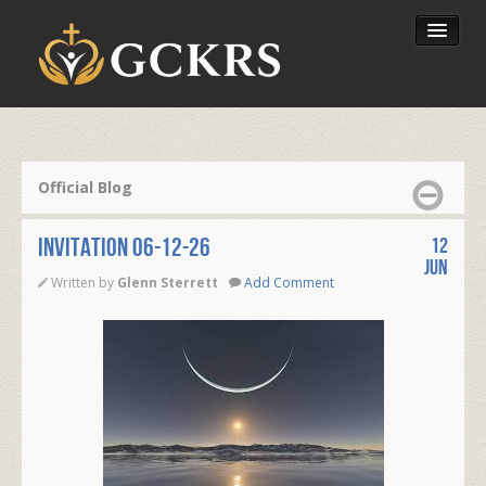
Latest Lessons
Send Your Tithe
Official Blog
Our Foundation
INVITATION 06-12-26
12
Jun
Written by
Glenn Sterrett
Add Comment