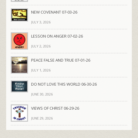
NEW COVENANT 07-03-26
JULY 3, 2026
LESSON ON ANGER 07-02-26
JULY 2, 2026
PEACE FALSE AND TRUE 07-01-26
JULY 1, 2026
DO NOT LOVE THIS WORLD 06-30-26
JUNE 30, 2026
VIEWS OF CHRIST 06-29-26
JUNE 29, 2026