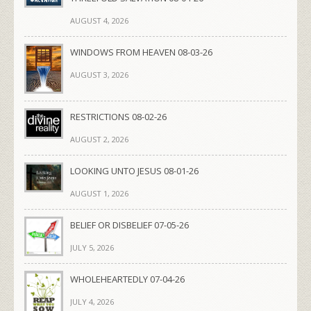
AUGUST 4, 2026
WINDOWS FROM HEAVEN 08-03-26
AUGUST 3, 2026
RESTRICTIONS 08-02-26
AUGUST 2, 2026
LOOKING UNTO JESUS 08-01-26
AUGUST 1, 2026
BELIEF OR DISBELIEF 07-05-26
JULY 5, 2026
WHOLEHEARTEDLY 07-04-26
JULY 4, 2026