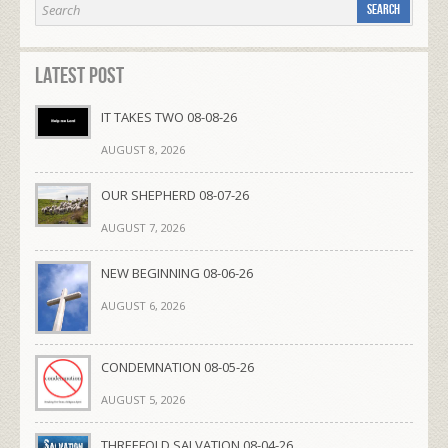
Latest Post
IT TAKES TWO 08-08-26
AUGUST 8, 2026
OUR SHEPHERD 08-07-26
AUGUST 7, 2026
NEW BEGINNING 08-06-26
AUGUST 6, 2026
CONDEMNATION 08-05-26
AUGUST 5, 2026
THREEFOLD SALVATION 08-04-26