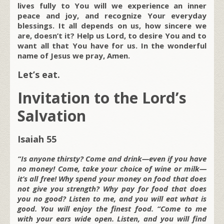
lives fully to You will we experience an inner
peace and joy, and recognize Your everyday
blessings. It all depends on us, how sincere we
are, doesn’t it? Help us Lord, to desire You and to
want all that You have for us. In the wonderful
name of Jesus we pray, Amen.
Let’s eat.
Invitation to the Lord’s
Salvation
Isaiah 55
“Is anyone thirsty? Come and drink—even if you have
no money! Come, take your choice of wine or milk—
it’s all free! Why spend your money on food that does
not give you strength? Why pay for food that does
you no good? Listen to me, and you will eat what is
good. You will enjoy the finest food. “Come to me
with your ears wide open. Listen, and you will find