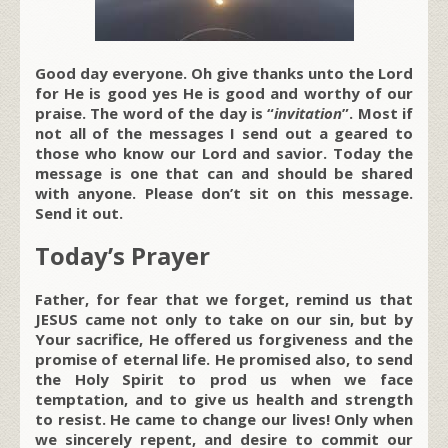
Good day everyone. Oh give thanks unto the Lord
for He is good yes He is good and worthy of our
praise. The word of the day is “
invitation
”. Most if
not all of the messages I send out a geared to
those who know our Lord and savior. Today the
message is one that can and should be shared
with anyone. Please don’t sit on this message.
Send it out.
Today’s Prayer
Father, for fear that we forget, remind us that
JESUS came not only to take on our sin, but by
Your sacrifice, He offered us forgiveness and the
promise of eternal life. He promised also, to send
the Holy Spirit to prod us when we face
temptation, and to give us health and strength
to resist. He came to change our lives! Only when
we sincerely repent, and desire to commit our