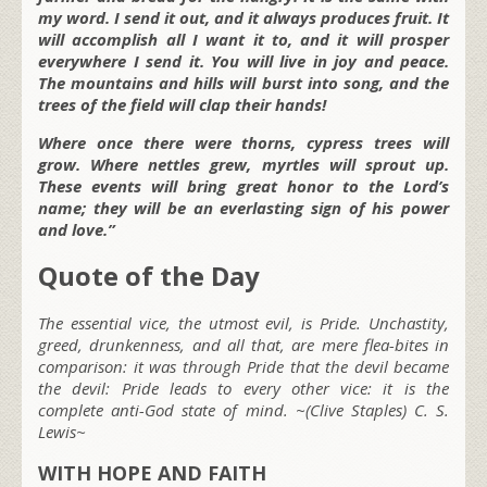
my word. I send it out, and it always produces fruit. It
will accomplish all I want it to, and it will prosper
everywhere I send it. You will live in joy and peace.
The mountains and hills will burst into song, and the
trees of the field will clap their hands!
Where once there were thorns, cypress trees will
grow. Where nettles grew, myrtles will sprout up.
These events will bring great honor to the Lord’s
name; they will be an everlasting sign of his power
and love.”
Quote of the Day
The essential vice, the utmost evil, is Pride. Unchastity,
greed, drunkenness, and all that, are mere flea-bites in
comparison: it was through Pride that the devil became
the devil: Pride leads to every other vice: it is the
complete anti-God state of mind. ~(Clive Staples) C. S.
Lewis~
WITH HOPE AND FAITH