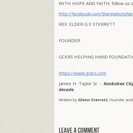
WITH HOPE AND FAITH; follow us on
http://facebook.com/therelationship
REV. ELDER G E STERRETT
FOUNDER
GCKRS HELPING HAND FOUNDATIO
https://www.gckrs.com
James H. Taylor Sr. –
Kankakee Cit
decade.
Written by
Glenn Sterrett
, Founder and
Leave a comment