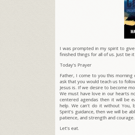
I was prompted in my spirit to giv
finished things for all of us. Just tie 
Today’s Prayer
Father, I come to you this morning 
ask that you would teach us to follo
Jesus is
.
If we desire to become more 
We must have love in our hearts not
centered agendas then it will be e
help. We can’t do it without You, b
Spirit’s guidance, then we will be abl
patience, and strength and courage.
Let’s eat.