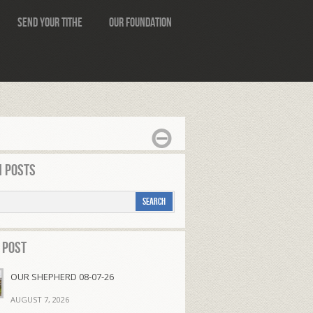
Send Your Tithe
Our Foundation
 Posts
 Post
OUR SHEPHERD 08-07-26
AUGUST 7, 2026