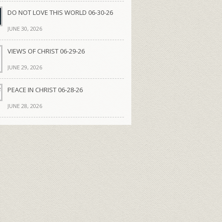
DO NOT LOVE THIS WORLD 06-30-26
JUNE 30, 2026
VIEWS OF CHRIST 06-29-26
JUNE 29, 2026
PEACE IN CHRIST 06-28-26
JUNE 28, 2026