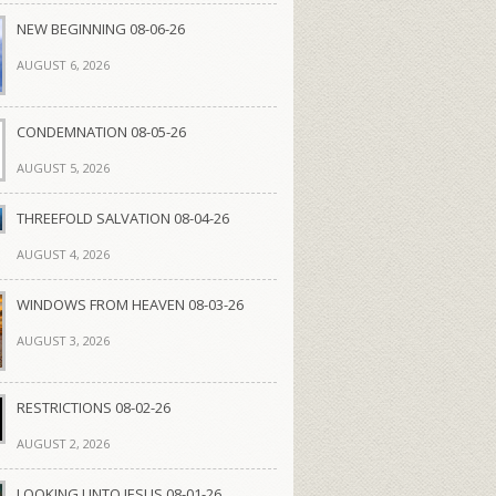
NEW BEGINNING 08-06-26
AUGUST 6, 2026
CONDEMNATION 08-05-26
AUGUST 5, 2026
THREEFOLD SALVATION 08-04-26
AUGUST 4, 2026
WINDOWS FROM HEAVEN 08-03-26
AUGUST 3, 2026
RESTRICTIONS 08-02-26
AUGUST 2, 2026
LOOKING UNTO JESUS 08-01-26