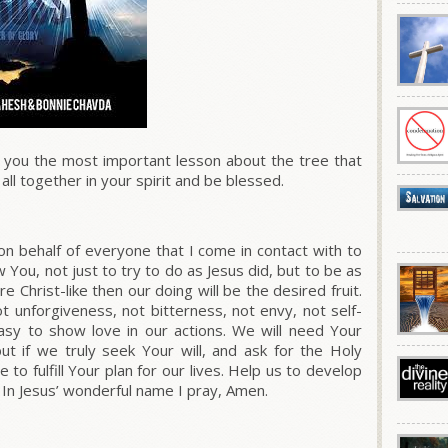
e you the most important lesson about the tree that
it all together in your spirit and be blessed.
on behalf of everyone that I come in contact with to
w You, not just to try to
do as Jesus did,
but to
be as
Christ-like then our doing will be the desired fruit.
 unforgiveness, not bitterness, not envy, not self-
asy to show love in our actions. We will need Your
ut if we truly seek Your will, and ask for the Holy
e to fulfill Your plan for our lives. Help us to develop
 In Jesus’ wonderful name I pray, Amen.