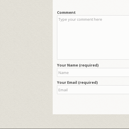
Comment
Your Name (required)
Your Email (required)