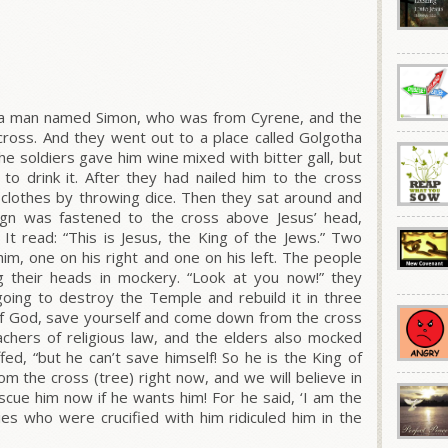
 a man named Simon, who was from Cyrene, and the
 cross. And they went out to a place called Golgotha
The soldiers gave him wine mixed with bitter gall, but
to drink it. After they had nailed him to the cross
s clothes by throwing dice. Then they sat around and
ign was fastened to the cross above Jesus’ head,
It read: “This is Jesus, the King of the Jews.” Two
him, one on his right and one on his left. The people
 their heads in mockery. “Look at you now!” they
going to destroy the Temple and rebuild it in three
 of God, save yourself and come down from the cross
eachers of religious law, and the elders also mocked
fed, “but he can’t save himself! So he is the King of
om the cross (tree) right now, and we will believe in
cue him now if he wants him! For he said, ‘I am the
ies who were crucified with him ridiculed him in the