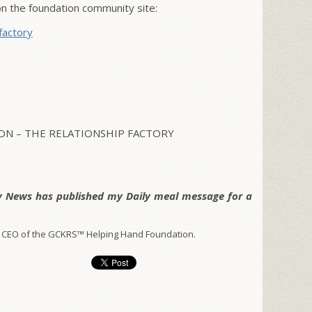
 the foundation community site:
factory
N – THE RELATIONSHIP FACTORY
y News has published my Daily meal message for a
 CEO of the GCKRS™ Helping Hand Foundation.