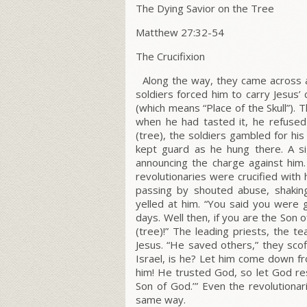
The Dying Savior on the Tree
Matthew 27:32-54
The Crucifixion
Along the way, they came across
soldiers forced him to carry Jesus’
(which means “Place of the Skull”). 
when he had tasted it, he refused 
(tree), the soldiers gambled for hi
kept guard as he hung there. A s
announcing the charge against him. 
revolutionaries were crucified with 
passing by shouted abuse, shaking
yelled at him. “You said you were 
days. Well then, if you are the Son
(tree)!” The leading priests, the t
Jesus. “He saved others,” they scof
Israel, is he? Let him come down fr
him! He trusted God, so let God res
Son of God.’” Even the revolutionar
same way.