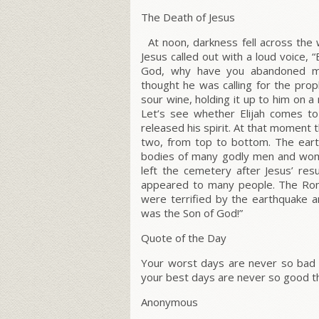
The Death of Jesus
At noon, darkness fell across the w
Jesus called out with a loud voice,
“
God, why have you abandoned 
thought he was calling for the prop
sour wine, holding it up to him on a 
Let’s see whether Elijah comes to
released his spirit. At that moment 
two, from top to bottom. The eart
bodies of many godly men and wom
left the cemetery after Jesus’ resu
appeared to many people. The Roman
were terrified by the earthquake a
was the Son of God!”
Quote of the Day
Your worst days are never so bad 
your best days are never so good t
Anonymous