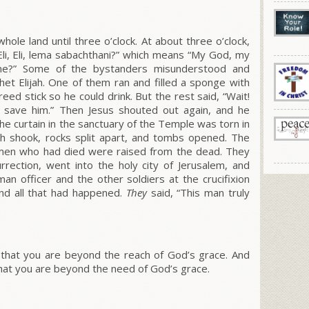
hole land until three o’clock. At about three o’clock,
Eli, Eli, lema sabachthani?”
which means
“My God, my
me?”
Some of the bystanders misunderstood and
het Elijah. One of them ran and filled a sponge with
reed stick so he could drink. But the rest said, “Wait!
 save him.” Then Jesus shouted out again, and he
the curtain in the sanctuary of the Temple was torn in
h shook, rocks split apart, and tombs opened. The
en who had died were raised from the dead. They
rrection, went into the holy city of Jerusalem, and
 officer and the other soldiers at the crucifixion
nd all that had happened.
They
said,
“This man truly
that you are beyond the reach of God’s grace. And
hat you are beyond the need of God’s grace.