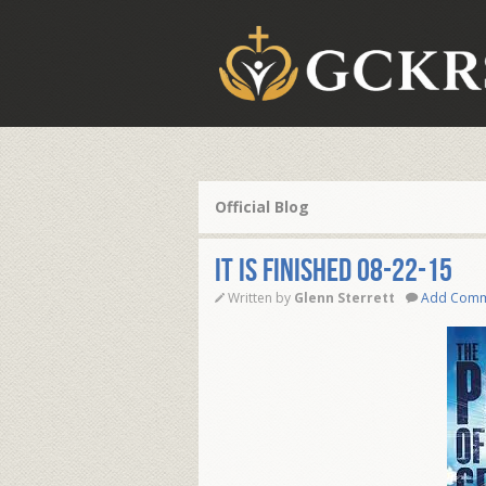
Official Blog
IT IS FINISHED 08-22-15
Written by
Glenn Sterrett
Add Com