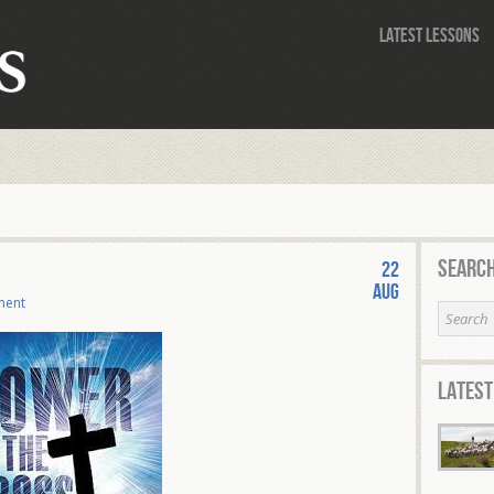
Latest Lessons
Search
22
Aug
ment
Latest