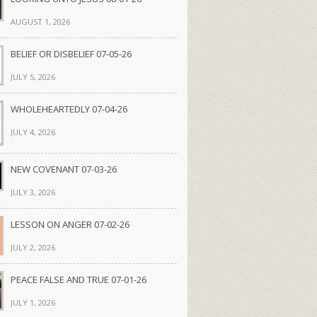
AUGUST 1, 2026
BELIEF OR DISBELIEF 07-05-26
JULY 5, 2026
WHOLEHEARTEDLY 07-04-26
JULY 4, 2026
NEW COVENANT 07-03-26
JULY 3, 2026
LESSON ON ANGER 07-02-26
JULY 2, 2026
PEACE FALSE AND TRUE 07-01-26
JULY 1, 2026