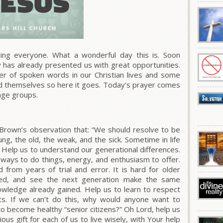
g everyone. What a wonderful day this is. Soon
ay has already presented us with great opportunities.
wer of spoken words in our Christian lives and some
d themselves so here it goes. Today’s prayer comes
age groups.
 Brown’s observation that: “We should resolve to be
ng, the old, the weak, and the sick.
Sometime in life
Help us to understand our generational differences.
ays to do things, energy, and enthusiasm to offer.
from years of trial and error. It is hard for older
ed, and see the next generation make the same
nowledge already gained.
Help us to learn to respect
s.
If we can’t do this, why would anyone want to
to become healthy “senior citizens?” Oh Lord, help us
cious gift for each of us to live wisely, with Your help