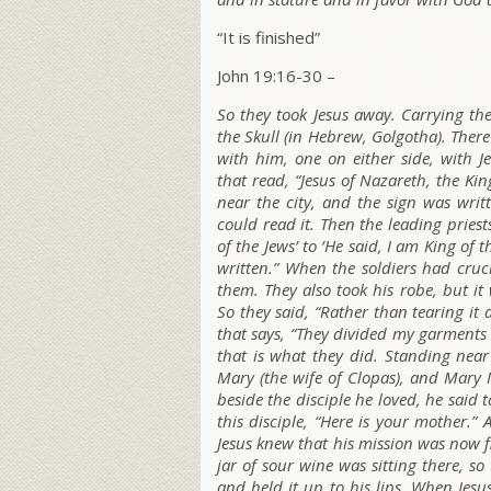
“It is finished”
John 19:16-30 –
So they took Jesus away. Carrying the
the Skull (in Hebrew,
Golgotha
). Ther
with him, one on either side, with 
that read, “Jesus of Nazareth, the Ki
near the city, and the sign was wri
could read it. Then the leading priest
of the Jews’ to ‘He said, I am King of t
written.” When the soldiers had cruci
them. They also took his robe, but i
So they said, “Rather than tearing it ap
that says, “They divided my garments
that is what they did. Standing near 
Mary (the wife of Clopas), and Mary
beside the disciple he loved, he said t
this disciple,
“Here is your mother.”
A
Jesus knew that his mission was now fin
jar of sour wine was sitting there, s
and held it up to his lips. When Jesus