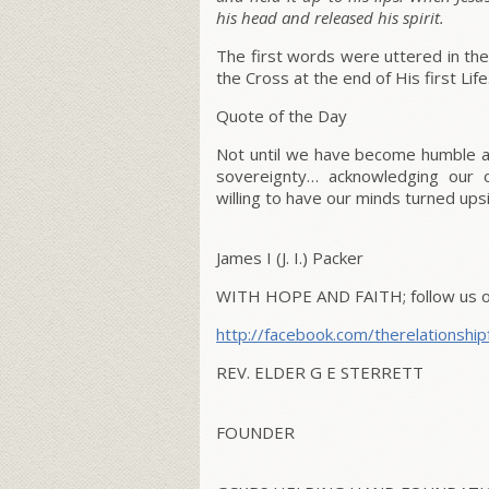
his head and released his spirit.
The first words were uttered in the
the Cross at the end of His first Life
Quote of the Day
Not until we have become humble an
sovereignty… acknowledging our o
willing to have our minds turned up
James I (J. I.) Packer
WITH HOPE AND FAITH;
follow us 
http://facebook.com/therelationship
REV. ELDER G E STERRETT
FOUNDER