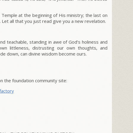
 Temple at the beginning of His ministry; the last on
. Let all that you just read give you a new revelation.
d teachable, standing in awe of God’s holiness and
wn littleness, distrusting our own thoughts, and
side down, can divine wisdom become ours.
on the foundation community site:
factory