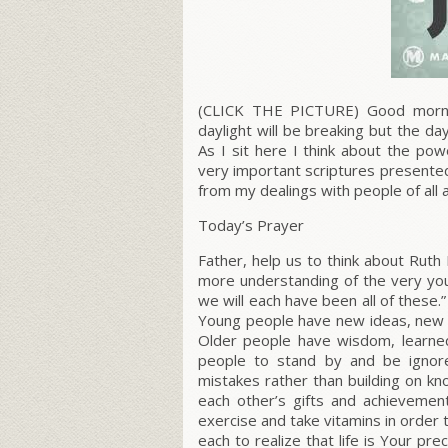
(CLICK THE PICTURE) Good mornin
daylight will be breaking but the d
As I sit here I think about the po
very important scriptures presente
from my dealings with people of all 
Today’s Prayer
Father, help us to think about Ruth
more understanding of the very you
we will each have been all of these.”
Young people have new ideas, new w
Older people have wisdom, learned 
people to stand by and be ignor
mistakes rather than building on k
each other’s gifts and achievement
exercise and take vitamins in order 
each to realize that
life is Your pre