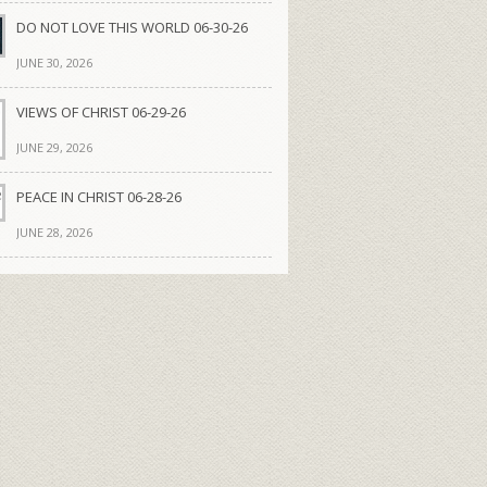
DO NOT LOVE THIS WORLD 06-30-26
JUNE 30, 2026
VIEWS OF CHRIST 06-29-26
JUNE 29, 2026
PEACE IN CHRIST 06-28-26
JUNE 28, 2026