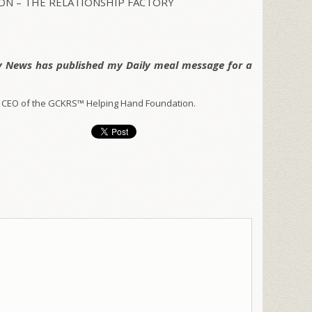
N – THE RELATIONSHIP FACTORY
y News has published my Daily meal message for a
 CEO of the GCKRS™ Helping Hand Foundation.