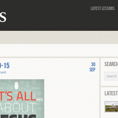
Latest Lessons
Search
0-15
30
Sep
ment
Latest