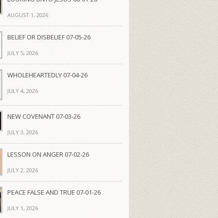
AUGUST 1, 2026
BELIEF OR DISBELIEF 07-05-26
JULY 5, 2026
WHOLEHEARTEDLY 07-04-26
JULY 4, 2026
NEW COVENANT 07-03-26
JULY 3, 2026
LESSON ON ANGER 07-02-26
JULY 2, 2026
PEACE FALSE AND TRUE 07-01-26
JULY 1, 2026