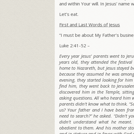
and within Your will.
In Jesus’ name w
Let’s eat.
First and Last Words of Jesus
“I must be about My Father’s busine
Luke 2:41-52 –
Every year Jesus’ parents went to Jer
years old, they attended the festival
home to Nazareth, but Jesus stayed be
because they assumed he was among t
evening, they started looking for him
find him, they went back to Jerusalem
discovered him in the Temple, sittin
asking questions. All who heard him 
parents didn’t know what to think. “S
us? Your father and I have been fran
need to search?”
he asked.
“Didn’t yo
didn’t understand what he meant.
obedient to them. And his mother stor
and in stature and in favor with God 