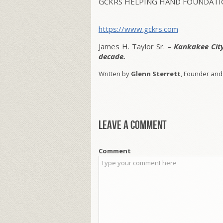
GCKRS HELPING HAND FOUNDATIO
https://www.gckrs.com
James H. Taylor Sr. –
Kankakee Cit
decade.
Written by
Glenn Sterrett
, Founder and
Leave a comment
Comment