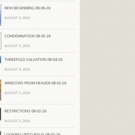
NEW BEGINNING 08-06-26
AUGUST 6, 2026
CONDEMNATION 08-05-26
AUGUST 5, 2026
THREEFOLD SALVATION 08-04-26
AUGUST 4, 2026
WINDOWS FROM HEAVEN 08-03-26
AUGUST 3, 2026
RESTRICTIONS 08-02-26
AUGUST 2, 2026
LOOKING UNTO JESUS 08-01-26