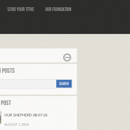
Send Your Tithe
Our Foundation
 Posts
 Post
OUR SHEPHERD 08-07-26
AUGUST 7, 2026