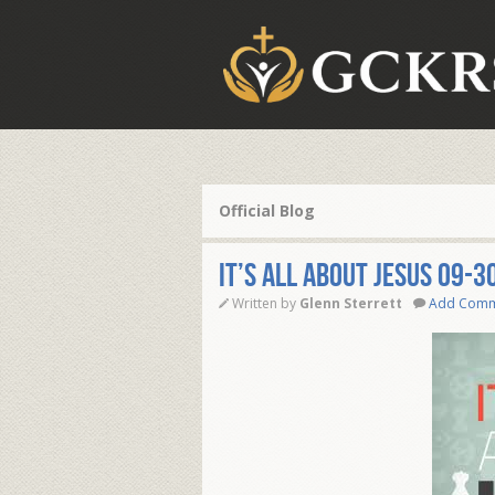
Official Blog
IT’S ALL ABOUT JESUS 09-3
Written by
Glenn Sterrett
Add Com