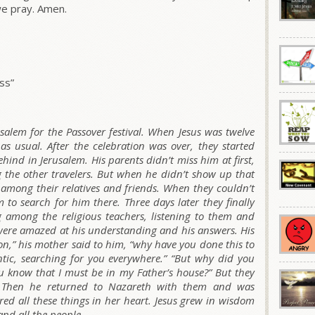
e pray. Amen.
ss”
usalem for the Passover festival. When Jesus was twelve
 as usual. After the celebration was over, they started
hind in Jerusalem. His parents didn’t miss him at first,
he other travelers. But when he didn’t show up that
 among their relatives and friends. When they couldn’t
 to search for him there. Three days later they finally
g among the religious teachers, listening to them and
were amazed at his understanding and his answers. His
on,” his mother said to him, “why have you done this to
tic, searching for you everywhere.”
“But why did you
u know that I must be in my Father’s house?”
But they
 Then he returned to Nazareth with them and was
ed all these things in her heart. Jesus grew in wisdom
and all the people.