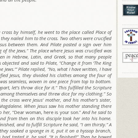
 cross by himself, he went to the place called Place of
e they nailed him to the cross. Two others were crucified
Jesus between them. And Pilate posted a sign over him
ng of the Jews.” The place where Jesus was crucified was
tten in Hebrew, Latin, and Greek, so that many people
s objected and said to Pilate, “Change it from ‘The King
he Jews.’” Pilate replied, “No, what I have written, I have
fied Jesus, they divided his clothes among the four of
t was seamless, woven in one piece from top to bottom.
art, let’s throw dice for it.” This fulfilled the Scripture
 among themselves and threw dice for my clothing.” So
the cross were Jesus’ mother, and his mother’s sister,
 Magdalene. When Jesus saw his mother standing there
o her,
“Dear woman, here is your son.”
And he said to
nd from then on this disciple took her into his home.
ished, and to fulfill Scripture he said,
“I am thirsty.”
A
o they soaked a sponge in it, put it on a hyssop branch,
 had tasted it, he said,
“It is finished!”
Then he bowed