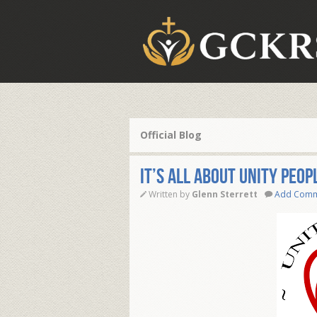
Official Blog
It’s All About Unity peop
Written by
Glenn Sterrett
Add Com