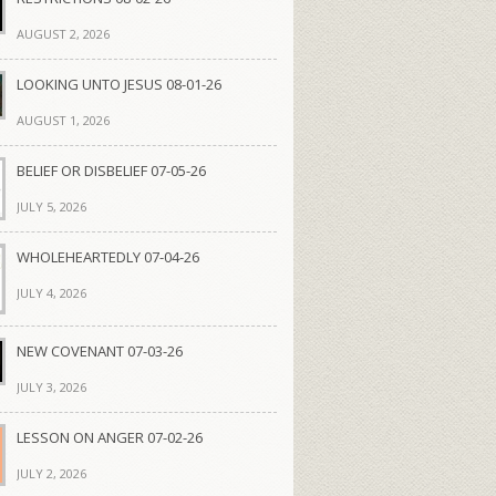
AUGUST 2, 2026
LOOKING UNTO JESUS 08-01-26
AUGUST 1, 2026
BELIEF OR DISBELIEF 07-05-26
JULY 5, 2026
WHOLEHEARTEDLY 07-04-26
JULY 4, 2026
NEW COVENANT 07-03-26
JULY 3, 2026
LESSON ON ANGER 07-02-26
JULY 2, 2026