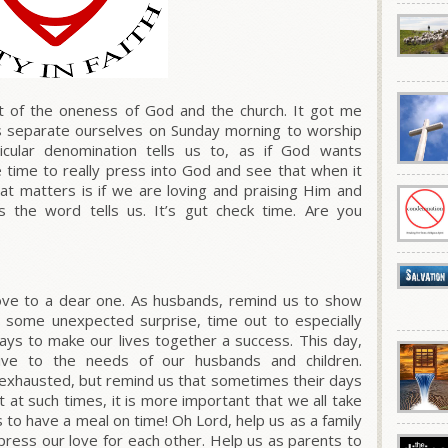
t of the oneness of God and the church. It got me
ns separate ourselves on Sunday morning to worship
ular denomination tells us to, as if God wants
 time to really press into God and see that when it
at matters is if we are loving and praising Him and
 the word tells us. It’s gut check time. Are you
love to a dear one. As husbands, remind us to show
y some unexpected surprise, time out to especially
ays to make our lives together a success. This day,
ive to the needs of our husbands and children.
 exhausted, but remind us that sometimes their days
t at such times, it is more important that we all take
s to have a meal on time! Oh Lord, help us as a family
press our love for each other. Help us as parents to