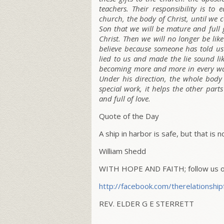
teachers. Their responsibility is t
church, the body of Christ, until we 
Son that we will be mature and full 
Christ. Then we will no longer be li
believe because someone has told us
lied to us and made the lie sound lik
becoming more and more in every way 
Under his direction, the whole body i
special work, it helps the other par
and full of love.
Quote of the Day
A ship in harbor is safe, but that is n
William Shedd
WITH HOPE AND FAITH; follow us on
http://facebook.com/
therelationship
REV. ELDER G E STERRETT