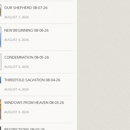
OUR SHEPHERD 08-07-26
AUGUST 7, 2026
NEW BEGINNING 08-06-26
AUGUST 6, 2026
CONDEMNATION 08-05-26
AUGUST 5, 2026
THREEFOLD SALVATION 08-04-26
AUGUST 4, 2026
WINDOWS FROM HEAVEN 08-03-26
AUGUST 3, 2026
RESTRICTIONS 08-02-26