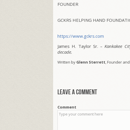
FOUNDER
GCKRS HELPING HAND FOUNDATIO
https://www.gckrs.com
James H. Taylor Sr. –
Kankakee Ci
decade.
Written by
Glenn Sterrett
, Founder and
Leave a comment
Comment