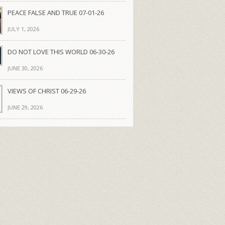
PEACE FALSE AND TRUE 07-01-26
JULY 1, 2026
DO NOT LOVE THIS WORLD 06-30-26
JUNE 30, 2026
VIEWS OF CHRIST 06-29-26
JUNE 29, 2026