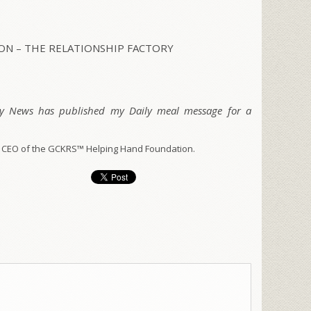
N – THE RELATIONSHIP FACTORY
ty News has published my Daily meal message for a
 CEO of the GCKRS™ Helping Hand Foundation.