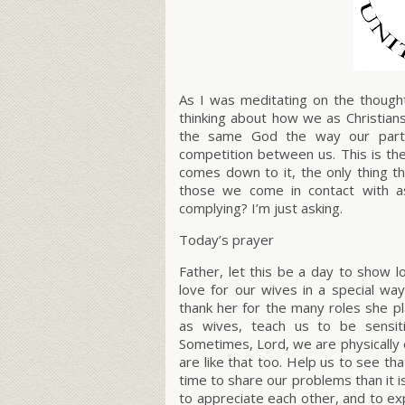
As I was meditating on the though
thinking about how we as Christia
the same God the way our partic
competition between us. This is the
comes down to it, the only thing th
those we come in contact with as
complying? I’m just asking.
Today’s prayer
Father, let this be a day to show 
love for our wives in a special wa
thank her for the many roles she pl
as wives, teach us to be sensit
Sometimes, Lord, we are physically
are like that too. Help us to see tha
time to share our problems than it i
to appreciate each other, and to ex