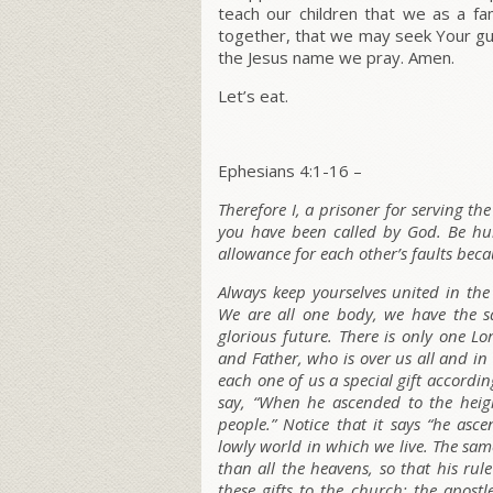
teach our children that we as a f
together, that we may seek Your guida
the Jesus name we pray. Amen.
Let’s eat.
Ephesians 4:1-16 –
Therefore I, a prisoner for serving the
you have been called by God. Be hu
allowance for each other’s faults beca
Always keep yourselves united in the
We are all one body, we have the s
glorious future.
There is only one Lo
and Father, who is over us all and in
each one of us a special gift accordin
say, “When he ascended to the heigh
people.” Notice that it says “he asc
lowly world in which we live. The s
than all the heavens, so that his rul
these gifts to the church: the apostl