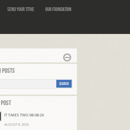
Send Your Tithe
Our Foundation
 Posts
 Post
IT TAKES TWO 08-08-26
AUGUST 8, 2026