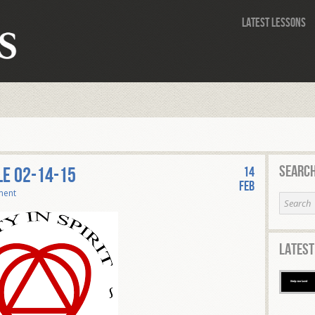
Latest Lessons
Search
le 02-14-15
14
Feb
ment
Latest