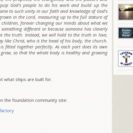
o equip God’s people to do his work and build up the
come to such unity in our faith and knowledge of God’s
grown in the Lord, measuring up to the full stature of
ke children, forever changing our minds about what we
 something different or because someone has cleverly
e the truth. Instead, we will hold to the truth in love,
like Christ, who is the head of his body, the church.
s fitted together perfectly. As each part does its own
ts grow, so that the whole body is healthy and growing
ot what ships are built for.
 the foundation community site:
factory