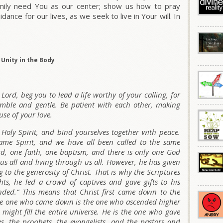
amily need You as our
center
; show us how to pray
nce for our lives, as we seek to live in Your will. In
Unity in the Body
 Lord, beg you to lead a life worthy of your calling, for
mble and gentle. Be patient with each other, making
use of your love.
 Holy Spirit, and bind yourselves together with peace.
ame Spirit, and we have all been called to the same
rd, one faith, one baptism, and there is only one God
 us all and living through us all. However, he has given
g to the generosity of Christ. That is why the Scriptures
ts, he led a crowd of captives and gave gifts to his
ended.” This means that Christ first came down to the
ame one who came down is the one who ascended higher
e might fill the entire universe. He is the one who gave
es, the prophets, the evangelists, and the pastors and