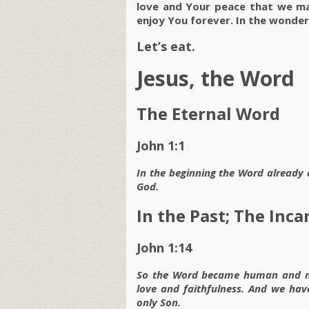
love and Your peace that we may
enjoy You forever. In the wonde
Let’s eat.
Jesus, the Word
The Eternal Word
John 1:1
In the beginning the Word already
God.
In the Past; The Inc
John 1:14
So the Word became human and ma
love and faithfulness. And we have
only Son.