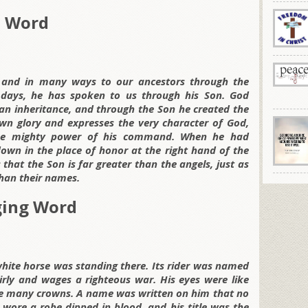
d Word
and in many ways to our ancestors through the
 days, he has spoken to us through his Son. God
an inheritance, and through the Son he created the
own glory and expresses the very character of God,
the mighty power of his command. When he had
down in the place of honor at the right hand of the
that the Son is far greater than the angels, just as
han their names.
ging Word
hite horse was standing there. Its rider was named
airly and wages a righteous war. His eyes were like
ere many crowns. A name was written on him that no
wore a robe dipped in blood, and his title was the