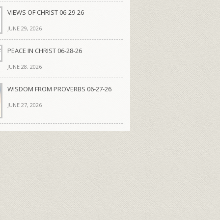
VIEWS OF CHRIST 06-29-26
JUNE 29, 2026
PEACE IN CHRIST 06-28-26
JUNE 28, 2026
WISDOM FROM PROVERBS 06-27-26
JUNE 27, 2026