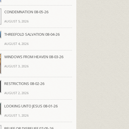
CONDEMNATION 08-05-26
AUGUST 5, 2026
THREEFOLD SALVATION 08-04-26
AUGUST 4, 2026
WINDOWS FROM HEAVEN 08-03-26
AUGUST 3, 2026
RESTRICTIONS 08-02-26
AUGUST 2, 2026
LOOKING UNTO JESUS 08-01-26
AUGUST 1, 2026
BELIEF OR DISBELIEF 07-05-26