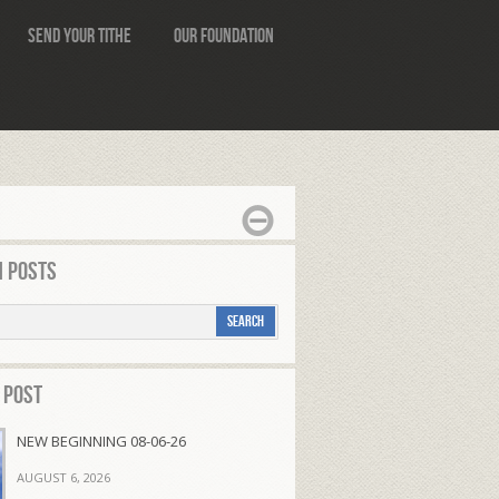
Send Your Tithe
Our Foundation
 Posts
 Post
NEW BEGINNING 08-06-26
AUGUST 6, 2026