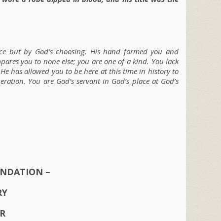
nce but by God’s choosing. His hand formed you and
ares you to none else; you are one of a kind. You lack
 He has allowed you to be here at this time in history to
eneration. You are God’s servant in God’s place at God’s
NDATION –
RY
ER