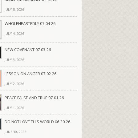
JULY 5, 2026
WHOLEHEARTEDLY 07-04-26
JULY 4, 2026
NEW COVENANT 07-03-26
JULY 3, 2026
LESSON ON ANGER 07-02-26
JULY 2, 2026
PEACE FALSE AND TRUE 07-01-26
JULY 1, 2026
DO NOT LOVE THIS WORLD 06-30-26
JUNE 30, 2026