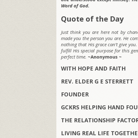
Word of God.
Quote of the Day
Just think you are here not by cha
made you the person you are. He comp
nothing that His grace can’t give you.
fulfill His special purpose for this g
perfect time.
~Anonymous ~
WITH HOPE AND FAITH
REV. ELDER G E STERRETT
FOUNDER
GCKRS HELPING HAND FOU
THE RELATIONSHIP FACTO
LIVING REAL LIFE TOGETH