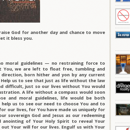
raise God for another day and chance to move
et it bless you.
o moral guidelines — no restraining force to
t You, we are left to float free, tumbling and
 direction, born hither and yon by any current
Help us to see that just as life without the law
d difficult, just so our lives without You would
frustration. A life without a compass would soon
ose and moral guidelines, life would be both
 help us to see our need to choose You and to
or our lives, for You have made us uniquely for
our sovereign God and Jesus as our redeeming
 anointing of Your Holy Spirit to reveal Your
ut Your will for our lives. Engulf us with Your