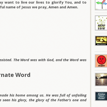
 want to live our lives to glorify You, and to
rful name of Jesus we pray, Amen and Amen.
 existed. The Word was with God, and the Word was
arnate Word
de his home among us. He was full of unfailing
 seen his glory, the glory of the Father’s one and