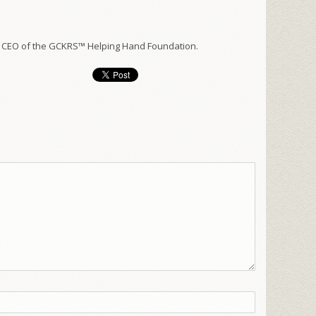
 CEO of the GCKRS™ Helping Hand Foundation.