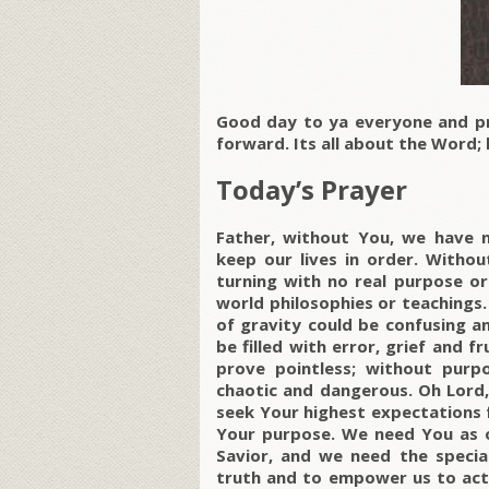
Good day to ya everyone and p
forward. Its all about the Word; l
Today’s Prayer
Father, without You, we have n
keep our lives in order. Withou
turning with no real purpose or
world philosophies or teachings. 
of gravity could be confusing an
be filled with error, grief and 
prove pointless; without purp
chaotic and dangerous. Oh Lord,
seek Your highest expectations f
Your purpose. We need You as 
Savior, and we need the special
truth and to empower us to act o