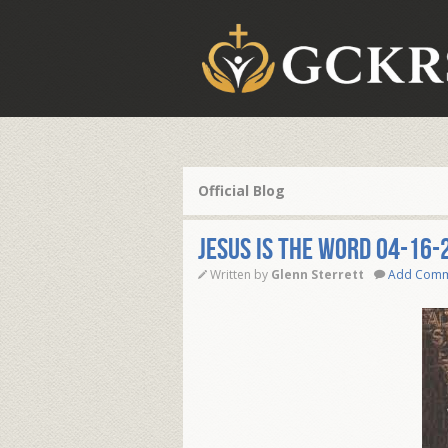
Official Blog
JESUS IS THE WORD 04-16-
Written by
Glenn Sterrett
Add Com