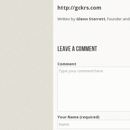
http://gckrs.com
Written by
Glenn Sterrett
, Founder and
Leave a comment
Comment
Your Name (required)