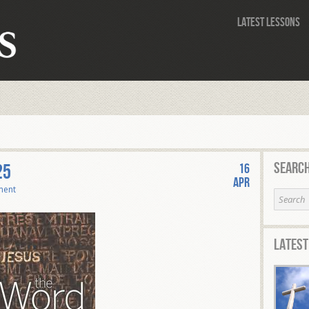
Latest Lessons
Search
25
16
Apr
ment
Latest