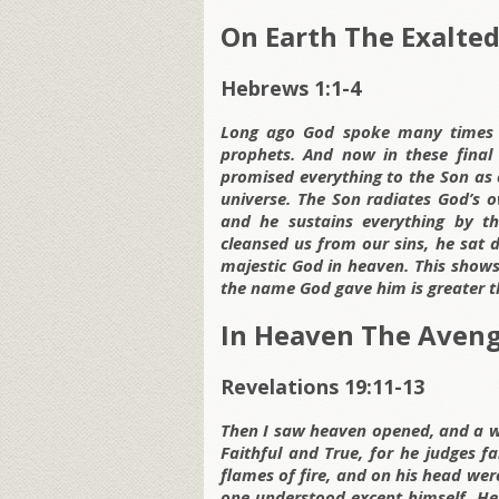
On Earth The Exalte
Hebrews 1:1-4
Long ago God spoke many times 
prophets. And now in these final
promised everything to the Son as 
universe. The Son radiates God’s 
and he sustains everything by 
cleansed us from our sins, he sat 
majestic God in heaven. This shows 
the name God gave him is greater t
In Heaven The Aven
Revelations 19:11-13
Then I saw heaven opened, and a w
Faithful and True, for he judges f
flames of fire, and on his head w
one understood except himself. He 