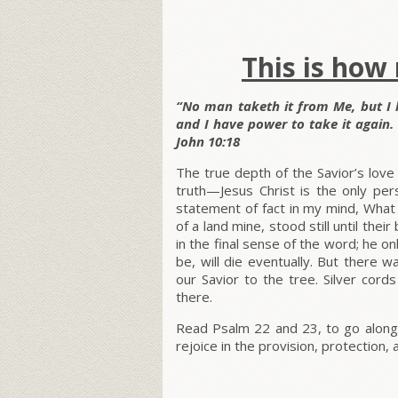
This is how
“No man taketh it from Me, but I l
and I have power to take it again
John 10:18
The true depth of the Savior’s lo
truth—Jesus Christ is the only per
statement of fact in my mind, What 
of a land mine, stood still until the
in the final sense of the word; he o
be, will die eventually. But there w
our Savior to the tree. Silver cor
there.
Read Psalm 22 and 23, to go along
rejoice in the provision, protection