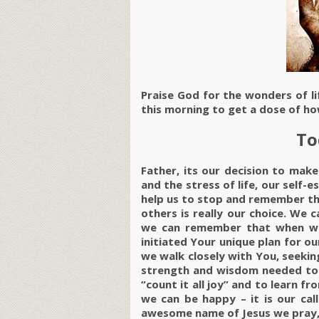
Praise God for the wonders of l
this morning to get a dose of ho
To
Father, its our decision to ma
and the stress of life, our self-
help us to stop and remember th
others is really our choice. We 
we can remember that when we 
initiated Your unique plan for ou
we walk closely with You, seeking
strength and wisdom needed to 
“count it all joy” and to learn f
we can be happy – it is our cal
awesome name of Jesus we pray