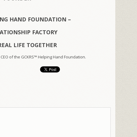
ING HAND FOUNDATION –
LATIONSHIP FACTORY
REAL LIFE TOGETHER
 CEO of the GCKRS™ Helping Hand Foundation.