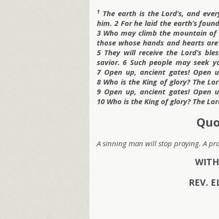
1
The earth is the Lord’s, and every
him. 2 For he laid the earth’s foun
3 Who may climb the mountain of t
those whose hands and hearts are p
5 They will receive the Lord’s ble
savior. 6 Such people may seek y
7 Open up, ancient gates! Open up
8 Who is the King of glory? The Lor
9 Open up, ancient gates! Open up
10 Who is the King of glory? The Lor
Quo
A sinning man will stop praying. A pr
WITH
REV. E