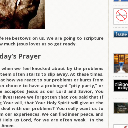
ife He bestows on us. We are going to scripture
w much Jesus loves us so get ready.
day’s Prayer
ke when we feel knocked about by the problems
esteem often starts to slip away. At these times,
at how we react to our problems or hurts from
can choose to have a prolonged “pity-party,” or
accepted Jesus as our Lord and Savior, You
r lives! Have we forgotten that You said that If
 Your will, that Your Holy Spirit will give us the
deal with our problems? You really want us to
rom our experiences. We can find inner peace, and
l! Help us Lord, for we are often weak. In the
, Amen.