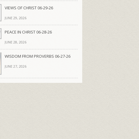
VIEWS OF CHRIST 06-29-26
JUNE 29, 2026
PEACE IN CHRIST 06-28-26
JUNE 28, 2026
WISDOM FROM PROVERBS 06-27-26
JUNE 27, 2026