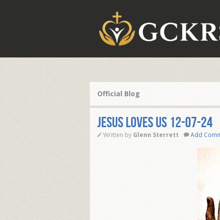
Official Blog
JESUS LOVES US 12-07-24
Written by
Glenn Sterrett
Add Com