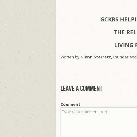
GCKRS HELP
THE RE
LIVING 
Written by
Glenn Sterrett
, Founder and
Leave a comment
Comment