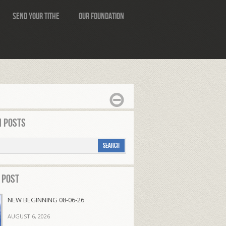
Send Your Tithe
Our Foundation
 Posts
 Post
NEW BEGINNING 08-06-26
AUGUST 6, 2026