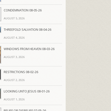
CONDEMNATION 08-05-26
AUGUST 5, 2026
THREEFOLD SALVATION 08-04-26
AUGUST 4, 2026
WINDOWS FROM HEAVEN 08-03-26
AUGUST 3, 2026
RESTRICTIONS 08-02-26
AUGUST 2, 2026
LOOKING UNTO JESUS 08-01-26
AUGUST 1, 2026
BELIEF OR DISBELIEF 07-05-26