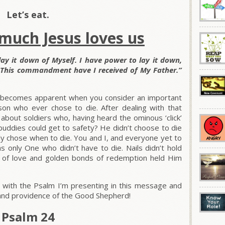
Let’s eat.
 much Jesus loves us
ay it down of Myself. I have power to lay it down,
. This commandment have I received of My Father.”
ve becomes apparent when you consider an important
son who ever chose to die. After dealing with that
about soldiers who, having heard the ominous ‘click’
ir buddies could get to safety? He didn’t choose to die
nly chose when to die. You and I, and everyone yet to
as only One who didn’t have to die. Nails didn’t hold
ds of love and golden bonds of redemption held Him
 with the Psalm I’m presenting in this message and
, and providence of the Good Shepherd!
Psalm 24