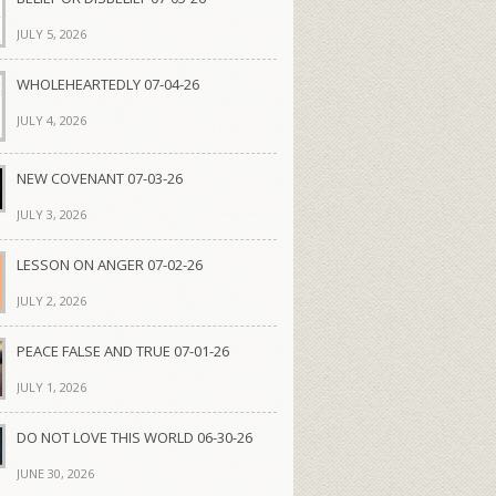
JULY 5, 2026
WHOLEHEARTEDLY 07-04-26
JULY 4, 2026
NEW COVENANT 07-03-26
JULY 3, 2026
LESSON ON ANGER 07-02-26
JULY 2, 2026
PEACE FALSE AND TRUE 07-01-26
JULY 1, 2026
DO NOT LOVE THIS WORLD 06-30-26
JUNE 30, 2026