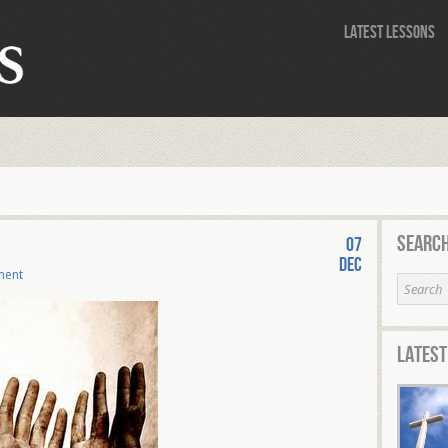
Latest Lessons
Search
07
Dec
ment
Latest