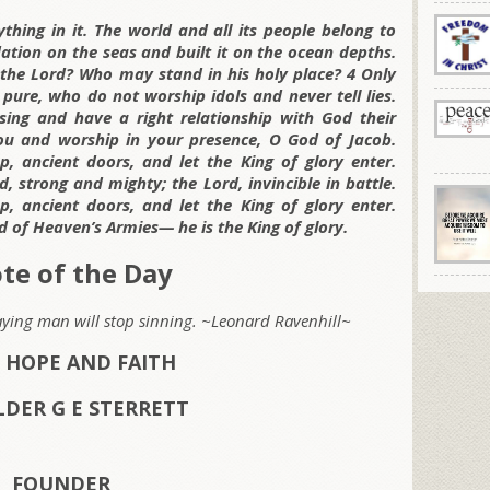
thing in it. The world and all its people belong to
dation on the seas and built it on the ocean depths.
he Lord? Who may stand in his holy place? 4 Only
ure, who do not worship idols and never tell lies.
ssing and have a right relationship with God their
ou and worship in your presence, O God of Jacob.
, ancient doors, and let the King of glory enter.
d, strong and mighty; the Lord, invincible in battle.
, ancient doors, and let the King of glory enter.
d of Heaven’s Armies— he is the King of glory.
te of the Day
aying man will stop sinning. ~Leonard Ravenhill~
 HOPE AND FAITH
LDER G E STERRETT
FOUNDER