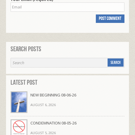
Search Posts
Latest Post
NEW BEGINNING 08-06-26
AUGUST 6, 2026
CONDEMNATION 08-05-26
AUGUST 5, 2026