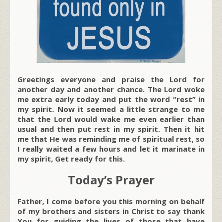
Greetings everyone and praise the Lord for
another day and another chance. The Lord woke
me extra early today and put the word “rest” in
my spirit. Now it seemed a little strange to me
that the Lord would wake me even earlier than
usual and then put rest in my spirit. Then it hit
me that He was reminding me of spiritual rest, so
I really waited a few hours and let it marinate in
my spirit, Get ready for this.
Today’s Prayer
Father, I come before you this morning on behalf
of my brothers and sisters in Christ to say thank
You for guiding the lives of those that have