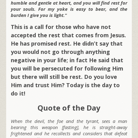
humble and gentle at heart, and you will find rest for
your souls. For my yoke is easy to bear, and the
burden I give you is light.”
This is a call for those who have not
accepted the rest that comes from Jesus.
He has promised rest. He didn’t say that
you would not go through anything
negative in your life; in fact He said that
you will be persecuted for following Him
but there will still be rest. Do you love
Him and trust Him? Today is the day to
do it!
Quote of the Day
When the devil, the foe and the tyrant, sees a man
bearing this weapon [fasting], he is straight-away
frightened and he recollects and considers that defeat