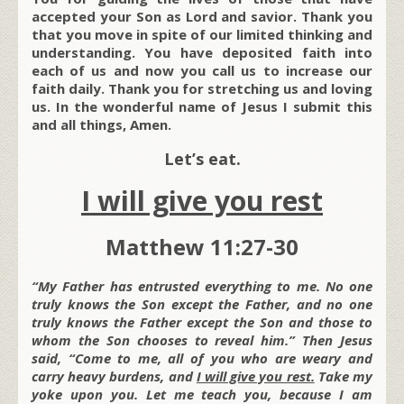
accepted your Son as Lord and savior. Thank you
that you move in spite of our limited thinking and
understanding. You have deposited faith into
each of us and now you call us to increase our
faith daily. Thank you for stretching us and loving
us. In the wonderful name of Jesus I submit this
and all things, Amen.
Let’s eat.
I will give you rest
Matthew 11:27-30
“My Father has entrusted everything to me. No one
truly knows the Son except the Father, and no one
truly knows the Father except the Son and those to
whom the Son chooses to reveal him.” Then Jesus
said, “Come to me, all of you who are weary and
carry heavy burdens, and
I will give you rest.
Take my
yoke upon you. Let me teach you, because I am