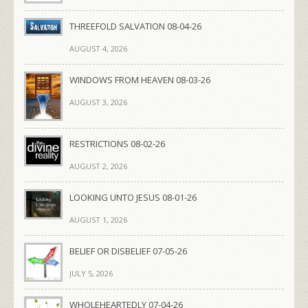
THREEFOLD SALVATION 08-04-26
AUGUST 4, 2026
WINDOWS FROM HEAVEN 08-03-26
AUGUST 3, 2026
RESTRICTIONS 08-02-26
AUGUST 2, 2026
LOOKING UNTO JESUS 08-01-26
AUGUST 1, 2026
BELIEF OR DISBELIEF 07-05-26
JULY 5, 2026
WHOLEHEARTEDLY 07-04-26