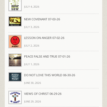
JULY 4, 2026
NEW COVENANT 07-03-26
JULY 3, 2026
LESSON ON ANGER 07-02-26
JULY 2, 2026
PEACE FALSE AND TRUE 07-01-26
JULY 1, 2026
DO NOT LOVE THIS WORLD 06-30-26
JUNE 30, 2026
VIEWS OF CHRIST 06-29-26
JUNE 29, 2026