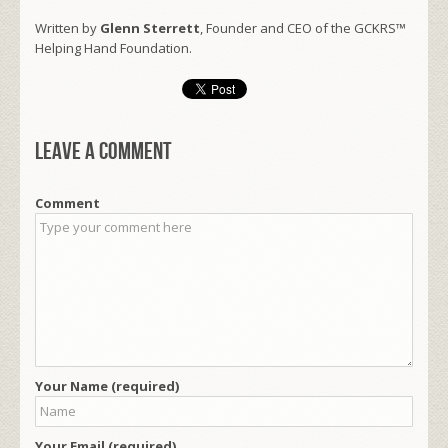
Written by
Glenn Sterrett
, Founder and CEO of the GCKRS™
Helping Hand Foundation.
Leave a comment
Comment
Your Name (required)
Your Email (required)