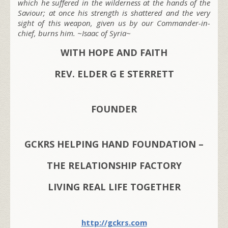
which he suffered in the wilderness at the hands of the
Saviour; at once his strength is shattered and the very
sight of this weapon, given us by our Commander-in-
chief, burns him. ~Isaac of Syria~
WITH HOPE AND FAITH
REV. ELDER G E STERRETT
FOUNDER
GCKRS HELPING HAND FOUNDATION –
THE RELATIONSHIP FACTORY
LIVING REAL LIFE TOGETHER
http://gckrs.com