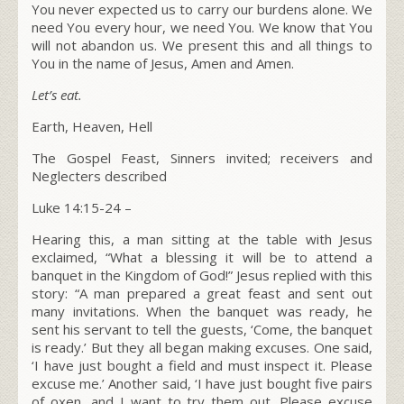
You never expected us to carry our burdens alone. We
need You every hour, we need You. We know that You
will not abandon us. We present this and all things to
You in the name of Jesus, Amen and Amen.
Let’s eat.
Earth, Heaven, Hell
The Gospel Feast, Sinners invited; receivers and
Neglecters described
Luke 14:15-24 –
Hearing this, a man sitting at the table with Jesus
exclaimed, “What a blessing it will be to attend a
banquet in the Kingdom of God!” Jesus replied with this
story:
“A man prepared a great feast and sent out
many invitations.
When the banquet was ready, he
sent his servant to tell the guests, ‘Come, the banquet
is ready.’
But they all began making excuses. One said,
‘I have just bought a field and must inspect it. Please
excuse me.’
Another said, ‘I have just bought five pairs
of oxen, and I want to try them out. Please excuse