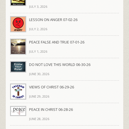
JULY 3, 2026
LESSON ON ANGER 07-02-26
JULY 2, 2026
PEACE FALSE AND TRUE 07-01-26
JULY 1, 2026
DO NOT LOVE THIS WORLD 06-30-26
JUNE 30, 2026
VIEWS OF CHRIST 06-29-26
JUNE 29, 2026
PEACE IN CHRIST 06-28-26
JUNE 28, 2026