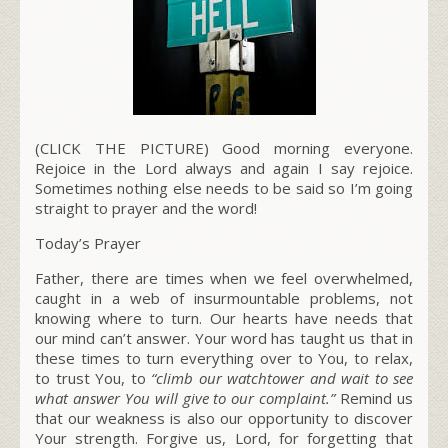
(CLICK THE PICTURE) Good morning everyone.
Rejoice in the Lord always and again I say rejoice.
Sometimes nothing else needs to be said so I’m going
straight to prayer and the word!
Today’s Prayer
Father, there are times when we feel overwhelmed,
caught in a web of insurmountable problems, not
knowing where to turn. Our hearts have needs that
our mind can’t answer. Your word has taught us that in
these times to turn everything over to You, to relax,
to trust You, to
“climb our watchtower and wait to see
what answer You will give to our complaint.”
Remind us
that our weakness is also our opportunity to discover
Your strength. Forgive us, Lord, for forgetting that