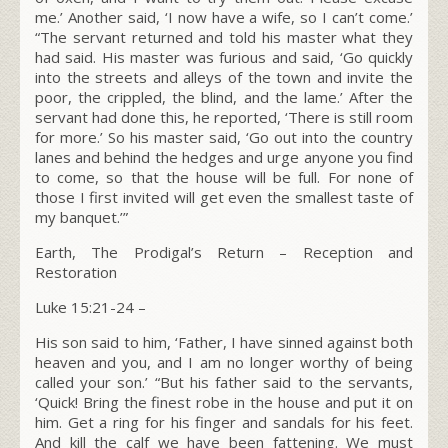
me.’
Another said, ‘I now have a wife, so I can’t come.’
“The servant returned and told his master what they
had said. His master was furious and said, ‘Go quickly
into the streets and alleys of the town and invite the
poor, the crippled, the blind, and the lame.’
After the
servant had done this, he reported, ‘There is still room
for more.’
So his master said, ‘Go out into the country
lanes and behind the hedges and urge anyone you find
to come, so that the house will be full.
For none of
those I first invited will get even the smallest taste of
my banquet.’”
Earth, The Prodigal’s Return – Reception and
Restoration
Luke 15:21-24
–
His son said to him, ‘Father, I have sinned against both
heaven and you, and I am no longer worthy of being
called your son.’ “But his father said to the servants,
‘Quick! Bring the finest robe in the house and put it on
him. Get a ring for his finger and sandals for his feet.
And kill the calf we have been fattening. We must