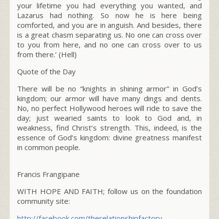
your lifetime you had everything you wanted, and
Lazarus had nothing. So now he is here being
comforted, and you are in anguish.
And besides, there
is a great chasm separating us. No one can cross over
to you from here, and no one can cross over to us
from there.’
(Hell)
Quote of the Day
There will be no “knights in shining armor” in God’s
kingdom; our armor will have many dings and dents.
No, no perfect Hollywood heroes will ride to save the
day; just wearied saints to look to God and, in
weakness, find Christ’s strength. This, indeed, is the
essence of God’s kingdom: divine greatness manifest
in common people.
Francis Frangipane
WITH HOPE AND FAITH; follow us on the foundation
community site:
http://facebook.com/therelationshipfactory