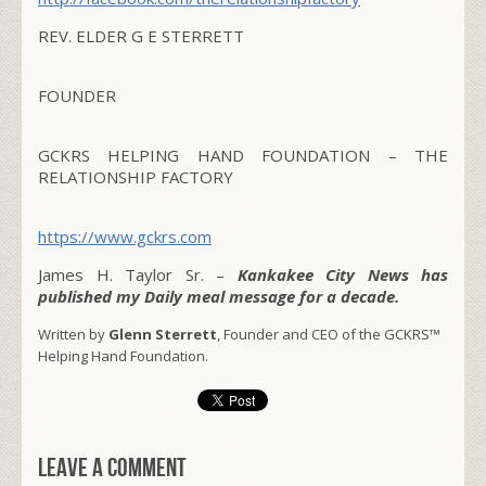
REV. ELDER G E STERRETT
FOUNDER
GCKRS HELPING HAND FOUNDATION – THE
RELATIONSHIP FACTORY
https://www.gckrs.com
James H. Taylor Sr. –
Kankakee City News has
published my Daily meal message for a decade.
Written by
Glenn Sterrett
, Founder and CEO of the GCKRS™
Helping Hand Foundation.
Leave a comment