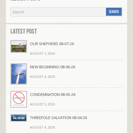
Latest Post
OUR SHEPHERD 08-07-26
AUGUST 7, 2026
NEW BEGINNING 08-06-26
AUGUST 6, 2026
CONDEMNATION 08-05-26
AUGUST 5, 2026
THREEFOLD SALVATION 08-04-26
AUGUST 4, 2026