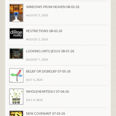
WINDOWS FROM HEAVEN 08-03-26
AUGUST 3, 2026
RESTRICTIONS 08-02-26
AUGUST 2, 2026
LOOKING UNTO JESUS 08-01-26
AUGUST 1, 2026
BELIEF OR DISBELIEF 07-05-26
JULY 5, 2026
WHOLEHEARTEDLY 07-04-26
JULY 4, 2026
NEW COVENANT 07-03-26