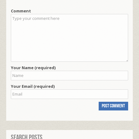
Comment
Your Name (required)
Your Email (required)
Search Posts