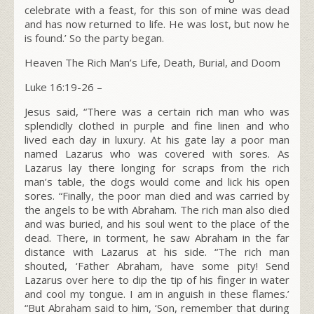
celebrate with a feast,
for this son of mine was dead
and has now returned to life. He was lost, but now he
is found.’ So the party began.
Heaven The Rich Man’s Life, Death, Burial, and Doom
Luke 16:19-26
–
Jesus said,
“There was a certain rich man who was
splendidly clothed in purple and fine linen and who
lived each day in luxury.
At his gate lay a poor man
named Lazarus who was covered with sores.
As
Lazarus lay there longing for scraps from the rich
man’s table, the dogs would come and lick his open
sores. “Finally, the poor man died and was carried by
the angels to be with Abraham. The rich man also died
and was buried,
and his soul went to the place of the
dead. There, in torment, he saw Abraham in the far
distance with Lazarus at his side. “The rich man
shouted, ‘Father Abraham, have some pity! Send
Lazarus over here to dip the tip of his finger in water
and cool my tongue. I am in anguish in these flames.’
“But Abraham said to him, ‘Son, remember that during