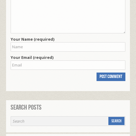
Your Name (required)
Your Email (required)
Search Posts