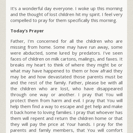
It’s a wonderful day everyone. I woke up this morning
and the thought of lost children hit my spirit. I feel very
compelled to pray for them specifically this morning.
Today’s Prayer
Father, I’m concerned for all the children who are
missing from home. Some may have run away, some
were abducted, some lured by predators. I’ve seen
faces of children on milk cartons, mailings, and faxes. It
breaks my heart to think of where they might be or
what may have happened to them or how afraid they
may be and how devastated those parents must be
and the rest of the family. Father, please be with all
the children who are lost, who have disappeared
through one way or another. I pray that You will
protect them from harm and evil. I pray that You will
help them find a way to escape and get help and make
it back home to loving families. I pray that whoever has
them will repent and return the children home or that
they will pay the price at Your hands. I pray for the
parents and family members, that You will comfort