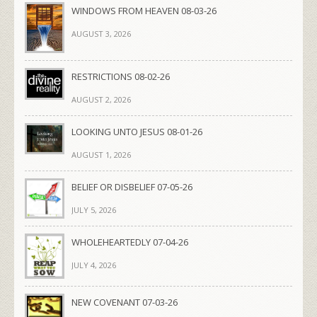
WINDOWS FROM HEAVEN 08-03-26
AUGUST 3, 2026
RESTRICTIONS 08-02-26
AUGUST 2, 2026
LOOKING UNTO JESUS 08-01-26
AUGUST 1, 2026
BELIEF OR DISBELIEF 07-05-26
JULY 5, 2026
WHOLEHEARTEDLY 07-04-26
JULY 4, 2026
NEW COVENANT 07-03-26