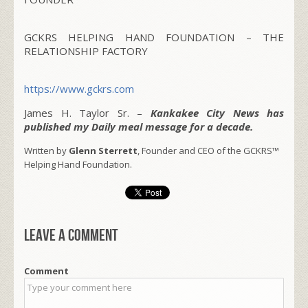
GCKRS HELPING HAND FOUNDATION – THE
RELATIONSHIP FACTORY
https://www.gckrs.com
James H. Taylor Sr. –
Kankakee City News has
published my Daily meal message for a decade.
Written by
Glenn Sterrett
, Founder and CEO of the GCKRS™
Helping Hand Foundation.
Leave a comment
Comment