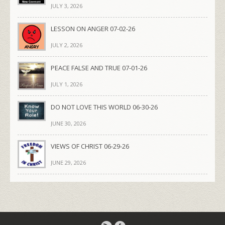
JULY 3, 2026
LESSON ON ANGER 07-02-26
JULY 2, 2026
PEACE FALSE AND TRUE 07-01-26
JULY 1, 2026
DO NOT LOVE THIS WORLD 06-30-26
JUNE 30, 2026
VIEWS OF CHRIST 06-29-26
JUNE 29, 2026