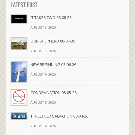
Latest Post
IT TAKES TWO 08-08-26
AUGUST 8, 2026
OUR SHEPHERD 08-07-26
AUGUST 7, 2026
NEW BEGINNING 08-06-26
AUGUST 6, 2026
CONDEMNATION 08-05-26
AUGUST 5, 2026
THREEFOLD SALVATION 08-04-26
AUGUST 4, 2026