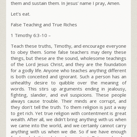
them and sustain them. In Jesus’ name I pray, Amen
.
Let’s eat.
False Teaching and True Riches
1 Timothy 6:3-10 –
Teach these truths, Timothy, and encourage everyone
to obey them. Some false teachers may deny these
things, but these are the sound, wholesome teachings
of the Lord Jesus Christ, and they are the foundation
for a godly life. Anyone who teaches anything different
is both conceited and ignorant. Such a person has an
unhealthy desire to quibble over the meaning of
words. This stirs up arguments ending in jealousy,
fighting, slander, and evil suspicions. These people
always cause trouble. Their minds are corrupt, and
they don’t tell the truth. To them religion is just a way
to get rich. Yet true religion with contentment is great
wealth. After all, we didn’t bring anything with us when
we came into the world, and we certainly cannot carry
anything with us when we die. So if we have enough