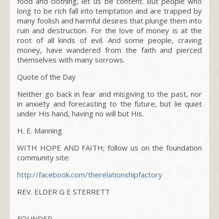
food and clothing, let us be content. But people who
long to be rich fall into temptation and are trapped by
many foolish and harmful desires that plunge them into
ruin and destruction. For the love of money is at the
root of all kinds of evil. And some people, craving
money, have wandered from the faith and pierced
themselves with many sorrows.
Quote of the Day
Neither go back in fear and misgiving to the past, nor
in anxiety and forecasting to the future, but lie quiet
under His hand, having no will but His.
H. E. Manning
WITH HOPE AND FAITH; follow us on the foundation
community site:
http://facebook.com/
therelationshipfactory
REV. ELDER G E STERRETT
FOUNDER