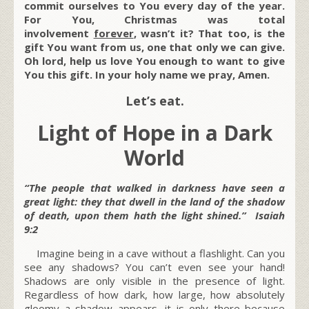
commit ourselves to You every day of the year.
For You, Christmas was total
involvement
forever
, wasn’t it? That too, is the
gift You want from us, one that only we can give.
Oh lord, help us love You enough to want to give
You this gift. In your holy name we pray, Amen.
Let’s eat.
Light of Hope in a Dark
World
“The people that walked in darkness have seen a
great light: they that dwell in the land of the shadow
of death, upon them hath the light shined.” Isaiah
9:2
Imagine being in a cave without a flashlight. Can you
see any shadows? You can’t even see your hand!
Shadows are only visible in the presence of light.
Regardless of how dark, how large, how absolutely
gloomy a shadow appears, it is only there because