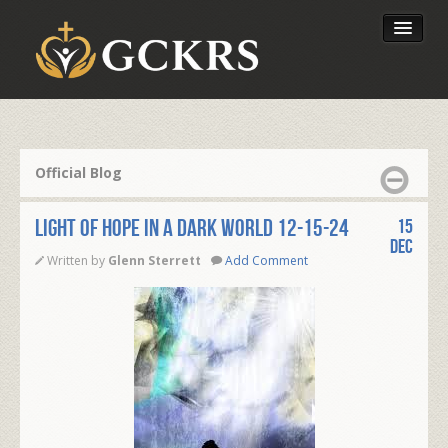
Latest Lessons
Send Your Tithe
Official Blog
Our Foundation
LIGHT OF HOPE IN A DARK WORLD 12-15-24
15
Dec
Written by
Glenn Sterrett
Add Comment