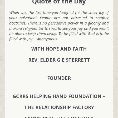
Quote of the Day
When was the last time you laughed for the sheer joy of
your salvation? People are not attracted to somber
doctrines. There is no persuasive power in a gloomy and
morbid religion. Let the world see your joy and you won’t
be able to keep them away. To be filled with God is to be
filled with joy. ~Anonymous~
WITH HOPE AND FAITH
REV. ELDER G E STERRETT
FOUNDER
GCKRS HELPING HAND FOUNDATION –
THE RELATIONSHIP FACTORY