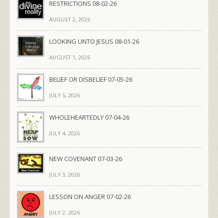
RESTRICTIONS 08-02-26
AUGUST 2, 2026
LOOKING UNTO JESUS 08-01-26
AUGUST 1, 2026
BELIEF OR DISBELIEF 07-05-26
JULY 5, 2026
WHOLEHEARTEDLY 07-04-26
JULY 4, 2026
NEW COVENANT 07-03-26
JULY 3, 2026
LESSON ON ANGER 07-02-26
JULY 2, 2026