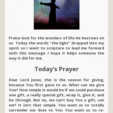
Praise God for the wonders of life He bestows on
us. Today the words “the light” dropped into my
spirit so I went to scripture to lead me forward
with this message. I hope it helps someone the
way it did for me.
Today’s Prayer
Dear Lord Jesus, this is the season for giving,
because You first gave to us. What can we give
You? How simple it would be if we could purchase
one gift, a really special gift, wrap it, give it, and
be through. But no, we can’t buy You a gift, can
we? It isn’t that simple. You want us to totally
surrender our lives to You. You want us to re-