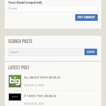
Your Email (required)
Search Posts
Latest Post
ALL ABOUT FAITH 08-09-26
AUGUST 9, 2026
IT TAKES TWO 08-08-26
AUGUST 8, 2026