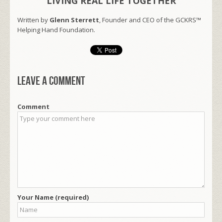
LIVING REAL LIFE TOGETHER
Written by
Glenn Sterrett
, Founder and CEO of the GCKRS™
Helping Hand Foundation.
Leave a comment
Comment
Your Name (required)