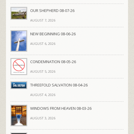
OUR SHEPHERD 08-07-26
AUGUST 7, 2026
NEW BEGINNING 08-06-26
AUGUST 6, 2026
CONDEMNATION 08-05-26
AUGUST 5, 2026
THREEFOLD SALVATION 08-04-26
AUGUST 4, 2026
WINDOWS FROM HEAVEN 08-03-26
AUGUST 3, 2026