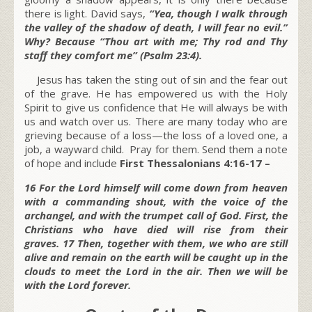
there is light. David says,
“Yea, though I walk through
the valley of the shadow of death, I will fear no evil.”
Why? Because “Thou art with me; Thy rod and Thy
staff they comfort me” (Psalm 23:4).
Jesus has taken the sting out of sin and the fear out
of the grave. He has empowered us with the Holy
Spirit to give us confidence that He will always be with
us and watch over us. There are many today who are
grieving because of a loss—the loss of a loved one, a
job, a wayward child. Pray for them. Send them a note
of hope and include
First Thessalonians 4:16-17 –
16 For the Lord himself will come down from heaven
with a commanding shout, with the voice of the
archangel, and with the trumpet call of God. First, the
Christians who have died will rise from their
graves. 17 Then, together with them, we who are still
alive and remain on the earth will be caught up in the
clouds to meet the Lord in the air. Then we will be
with the Lord forever.