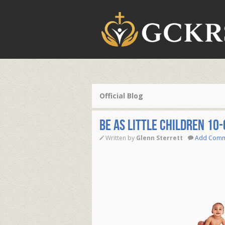
Official Blog
Be as Little Children 10
Written by
Glenn Sterrett
Add Com