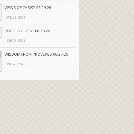
VIEWS OF CHRIST 06-29-26
JUNE 29, 2026
PEACE IN CHRIST 06-28-26
JUNE 28, 2026
WISDOM FROM PROVERBS 06-27-26
JUNE 27, 2026