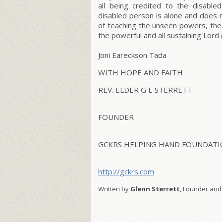
all being credited to the disable
disabled person is alone and does
of teaching the unseen powers, the 
the powerful and all sustaining Lord 
Joni Eareckson Tada
WITH HOPE AND FAITH
REV. ELDER G E STERRETT
FOUNDER
GCKRS HELPING HAND FOUNDATIO
http://gckrs.com
Written by
Glenn Sterrett
, Founder and