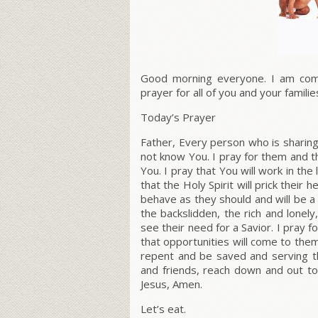
Good morning everyone. I am compe
prayer for all of you and your familie
Today’s Prayer
Father, Every person who is sharin
not know You. I pray for them and t
You. I pray that You will work in the
that the Holy Spirit will prick their
behave as they should and will be a w
the backslidden, the rich and lonel
see their need for a Savior. I pray
that opportunities will come to them
repent and be saved and serving th
and friends, reach down and out to
Jesus, Amen.
Let’s eat.