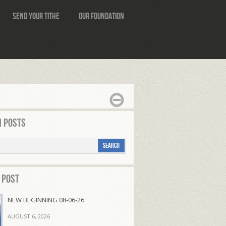
Send Your Tithe
Our Foundation
 Posts
 Post
NEW BEGINNING 08-06-26
AUGUST 6, 2026