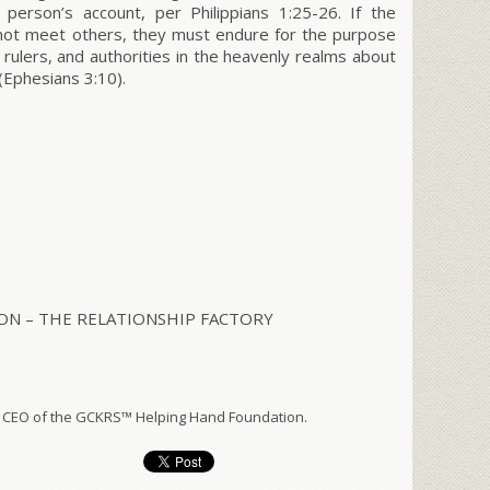
d person’s account, per
Philippians
1:25-26. If the
 not meet others, they must endure for the purpose
rulers, and authorities in the heavenly realms about
(
Ephesians
3:10).
N – THE RELATIONSHIP FACTORY
 CEO of the GCKRS™ Helping Hand Foundation.