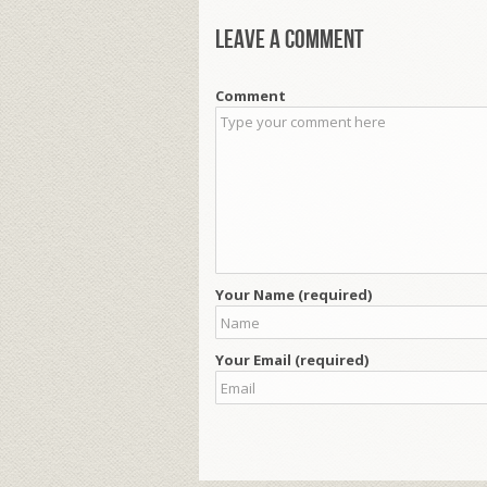
Leave a comment
Comment
Your Name (required)
Your Email (required)