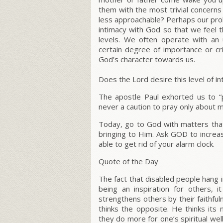
them with the most trivial concern
less approachable? Perhaps our prob
intimacy with God so that we feel 
levels. We often operate with an
certain degree of importance or c
God’s character towards us.
Does the Lord desire this level of i
The apostle Paul exhorted us to
“
never a caution to pray only about 
Today, go to God with matters that
bringing to Him. Ask GOD to increa
able to get rid of your alarm clock.
Quote of the Day
The fact that disabled people hang i
being an inspiration for others,
strengthens others by their faithfu
thinks the opposite. He thinks its
they do more for one’s spiritual wel