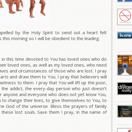
lled by the Holy Spirit to send out a heart felt
s this morning so I will be obedient to the leading.
g in this time devoted to You has loved ones who do
heir loved ones, as well as my loved ones, who need
 lives and circumstances of those who are lost. I pray
 hearts and draw them to You. I pray that believers will
itness to them. I pray that You will lift up the poor,
y, the addict, the every-day person who just doesn’t
 for anyone and everyone who does not yet know You,
 to change their lives, to give themselves to You, to
e God of the universe. Bless the prayers of family
 these lost souls. Save them I pray, in the name of