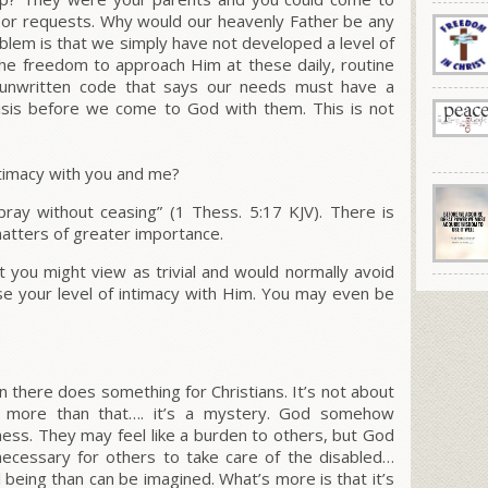
s or requests. Why would our heavenly Father be any
lem is that we simply have not developed a level of
the freedom to approach Him at these daily, routine
 unwritten code that says our needs must have a
risis before we come to God with them. This is not
ntimacy with you and me?
pray without ceasing”
(1 Thess. 5:17 KJV).
There is
matters of greater importance.
 you might view as trivial and would normally avoid
se your level of intimacy with Him. You may even be
n there does something for Christians. It’s not about
 it more than that…. it’s a mystery. God somehow
lness. They may feel like a burden to others, but God
 necessary for others to take care of the disabled…
l being than can be imagined. What’s more is that it’s