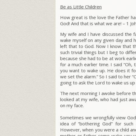
Be as Little Children
How great is the love the Father has
God! And that is what we are!
– 1 Jo
My wife and I have discussed the fa
wake myself on any given day and ha
left that to God. Now I know that t
such trivial things but I beg to diff
because she had to be at work earli
for a much earlier time. I said “Oh,
you want to wake up. He does it for 
we set the alarm.” So I said to her “O
going to ask the Lord to wake us up 
The next morning I awoke before the 
looked at my wife, who had just aw
on my face.
Sometimes we wrongfully view God 
idea of “bothering God” for such 
However, when you were a child and 
mother or father come wake you u