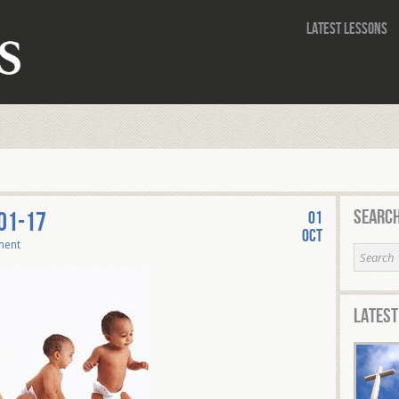
Latest Lessons
Search
-01-17
01
Oct
ment
Latest