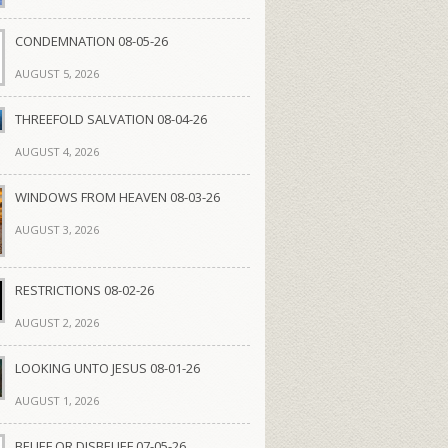
CONDEMNATION 08-05-26
AUGUST 5, 2026
THREEFOLD SALVATION 08-04-26
AUGUST 4, 2026
WINDOWS FROM HEAVEN 08-03-26
AUGUST 3, 2026
RESTRICTIONS 08-02-26
AUGUST 2, 2026
LOOKING UNTO JESUS 08-01-26
AUGUST 1, 2026
BELIEF OR DISBELIEF 07-05-26