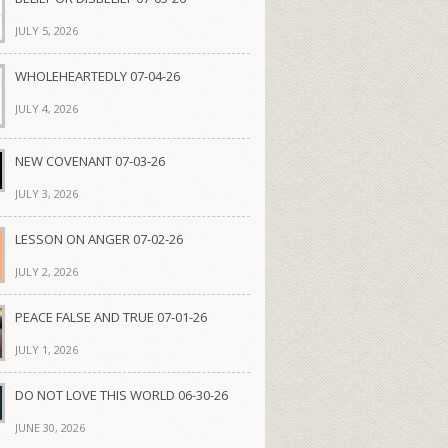
JULY 5, 2026
WHOLEHEARTEDLY 07-04-26
JULY 4, 2026
NEW COVENANT 07-03-26
JULY 3, 2026
LESSON ON ANGER 07-02-26
JULY 2, 2026
PEACE FALSE AND TRUE 07-01-26
JULY 1, 2026
DO NOT LOVE THIS WORLD 06-30-26
JUNE 30, 2026