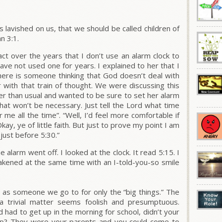
 lavished on us, that we should be called children of
hn 3:1.
ct over the years that I don’t use an alarm clock to
ve not used one for years. I explained to her that I
here is someone thinking that God doesn’t deal with
er with that train of thought. We were discussing this
er than usual and wanted to be sure to set her alarm
 that won’t be necessary. Just tell the Lord what time
me all the time”. “Well, I’d feel more comfortable if
kay, ye of little faith. But just to prove my point I am
just before 5:30.”
alarm went off. I looked at the clock. It read 5:15. I
akened at the same time with an I-told-you-so smile
as someone we go to for only the “big things.” The
a trivial matter seems foolish and presumptuous.
had to get up in the morning for school, didn’t your
p? They were your parents and you could come to