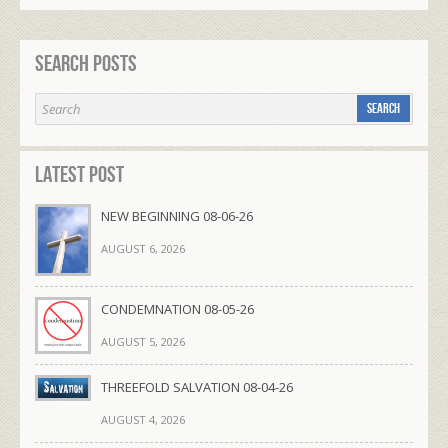
Search Posts
Latest Post
NEW BEGINNING 08-06-26
AUGUST 6, 2026
CONDEMNATION 08-05-26
AUGUST 5, 2026
THREEFOLD SALVATION 08-04-26
AUGUST 4, 2026