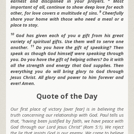
earnest and disciplined in your prayers.
Most
important of all, continue to show deep love for each
9
other, for love covers a multitude of sins.
Cheerfully
share your home with those who need a meal or a
place to stay.
10
God has given each of you a gift from his great
variety of spiritual gifts. Use them well to serve one
11
another.
Do you have the gift of speaking? Then
speak as though God himself were speaking through
you. Do you have the gift of helping others? Do it with
all the strength and energy that God supplies. Then
everything you do will bring glory to God through
Jesus Christ. All glory and power to him forever and
ever! Amen.
Quote of the Day
Our first place of victory [over fear] is in believing the
truth concerning our relationship with God. Paul tells us
that, “having been justified by faith, we have peace with
God through our Lord Jesus Christ” (Rom 5:1). We reject
the lie that insists God is our enemy. We come to believe