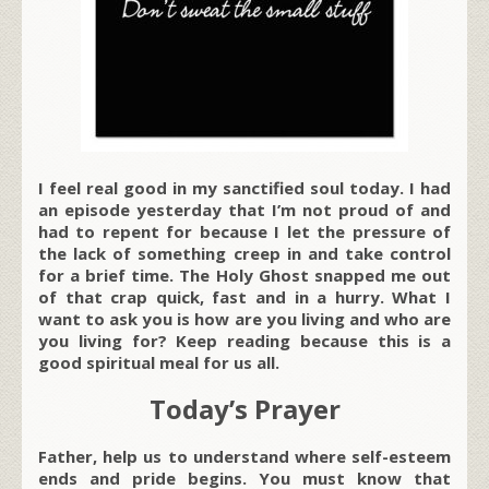
I feel real good in my sanctified soul today. I had
an episode yesterday that I’m not proud of and
had to repent for because I let the pressure of
the lack of something creep in and take control
for a brief time. The Holy Ghost snapped me out
of that crap quick, fast and in a hurry. What I
want to ask you is how are you living and who are
you living for? Keep reading because this is a
good spiritual meal for us all.
Today’s Prayer
Father, help us to understand where self-esteem
ends and pride begins. You must know that