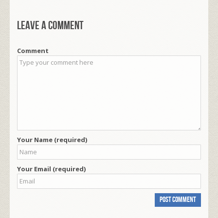
Leave a comment
Comment
Your Name (required)
Your Email (required)