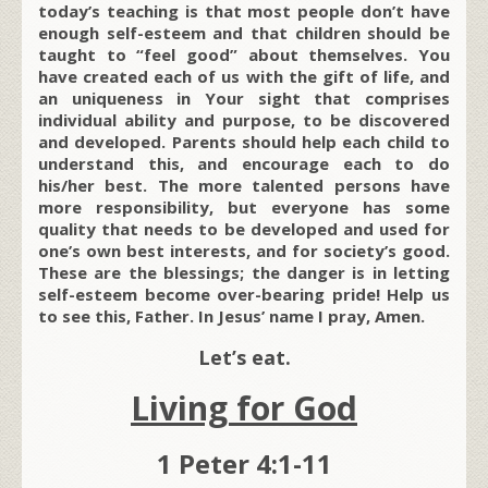
today’s teaching is that most people don’t have
enough self-esteem and that children should be
taught to “feel good” about themselves. You
have created each of us with the gift of life, and
an uniqueness in Your sight that comprises
individual ability and purpose, to be discovered
and developed. Parents should help each child to
understand this, and encourage each to do
his/her best. The more talented persons have
more responsibility, but everyone
has some
quality that needs to be developed and used for
one’s own best interests, and for society’s good.
These are the blessings; the danger is in letting
self-esteem become over-bearing pride! Help us
to see this, Father. In Jesus’ name I pray, Amen.
Let’s eat.
Living for God
1 Peter 4:1-11