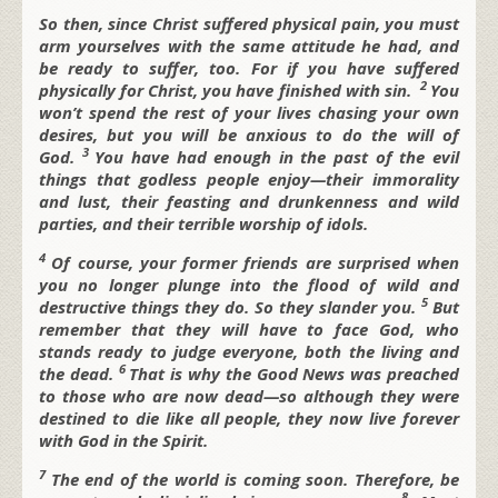
So then, since Christ suffered physical pain, you must
arm yourselves with the same attitude he had, and
be ready to suffer, too. For if you have suffered
2
physically for Christ, you have finished with sin.
You
won’t spend the rest of your lives chasing your own
desires, but you will be anxious to do the will of
3
God.
You have had enough in the past of the evil
things that godless people enjoy—their immorality
and lust, their feasting and drunkenness and wild
parties, and their terrible worship of idols.
4
Of course, your former friends are surprised when
you no longer plunge into the flood of wild and
5
destructive things they do. So they slander you.
But
remember that they will have to face God, who
stands ready to judge everyone, both the living and
6
the dead.
That is why the Good News was preached
to those who are now dead—so although they were
destined to die like all people, they now live forever
with God in the Spirit.
7
The end of the world is coming soon. Therefore, be
8