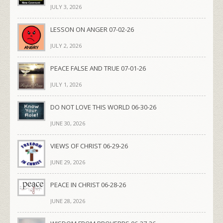
JULY 3, 2026
LESSON ON ANGER 07-02-26
JULY 2, 2026
PEACE FALSE AND TRUE 07-01-26
JULY 1, 2026
DO NOT LOVE THIS WORLD 06-30-26
JUNE 30, 2026
VIEWS OF CHRIST 06-29-26
JUNE 29, 2026
PEACE IN CHRIST 06-28-26
JUNE 28, 2026