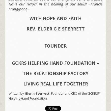
He is our Helper in the healing of our souls! ~Francis
Frangipane~
WITH HOPE AND FAITH
REV. ELDER G E STERRETT
FOUNDER
GCKRS HELPING HAND FOUNDATION –
THE RELATIONSHIP FACTORY
LIVING REAL LIFE TOGETHER
Written by
Glenn Sterrett
, Founder and CEO of the GCKRS™
Helping Hand Foundation.