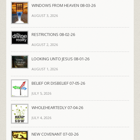
WINDOWS FROM HEAVEN 08-03-26
AUGUST 3, 2026
RESTRICTIONS 08-02-26
AUGUST 2, 2026
LOOKING UNTO JESUS 08-01-26
AUGUST 1, 2026
BELIEF OR DISBELIEF 07-05-26
JULY 5, 2026
WHOLEHEARTEDLY 07-04-26
JULY 4, 2026
NEW COVENANT 07-03-26