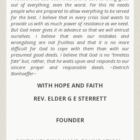
out of everything, even the worst. For this He needs
people who are prepared to allow everything to be served
for the best. I believe that in every crisis God wants to
provide us with as much power of resistance as we need.
But God never gives it in advance so that we will entrust
ourselves. I believe that even our mistakes and
wrongdoing are not fruitless and that it is no more
difficult for God to cope with them than with our
presumed good deeds. I believe that God is no “timeless
fate” but, rather, that he waits upon and responds to our
sincere prayer and responsible deeds.
~Dietrich
Bonhoeffer~
WITH HOPE AND FAITH
REV. ELDER G E STERRETT
FOUNDER