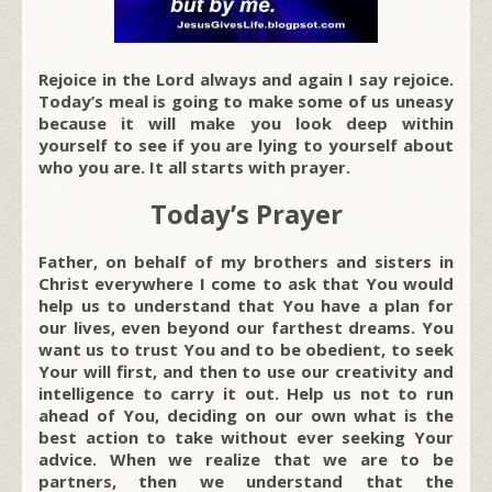
Rejoice in the Lord always and again I say rejoice.
Today’s meal is going to make some of us uneasy
because it will make you look deep within
yourself to see if you are lying to yourself about
who you are. It all starts with prayer.
Today’s Prayer
Father, on behalf of my brothers and sisters in
Christ everywhere I come to ask that You would
help us to understand that You have a plan for
our lives, even beyond our farthest dreams. You
want us to trust You and to be obedient, to seek
Your will first, and then to use our creativity and
intelligence to carry it out. Help us not to run
ahead of You, deciding on our own what is the
best action to take without ever seeking Your
advice. When we realize that we are to be
partners, then we understand that the