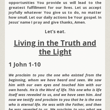
opportunities You provide us will lead to the
greatest fulfillment for our lives. Let us accept
joyfully whatever You give us to do, no matter
how small. Let our daily actions be Your gospel. In
Jesus’ name I pray and give thanks, Amen.
Let’s eat.
Living in the Truth and
the Light
1 John 1-10
We proclaim to you the one who existed from the
beginning, whom we have heard and seen. We saw
him with our own eyes and touched him with our
own hands. He is the Word of life. This one who is life
itself was revealed to us, and we have seen him. And
now we testify and proclaim to you that he is the one
who is eternal life. He was with the Father, and then
he was revealed to us. We proclaim to you what we