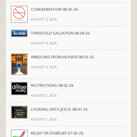
CONDEMNATION 08-05-26
AUGUST 5, 2026
THREEFOLD SALVATION 08-04-26
AUGUST 4, 2026
WINDOWS FROM HEAVEN 08-03-26
AUGUST 3, 2026
RESTRICTIONS 08-02-26
AUGUST 2, 2026
LOOKING UNTO JESUS 08-01-26
AUGUST 1, 2026
BELIEF OR DISBELIEF 07-05-26