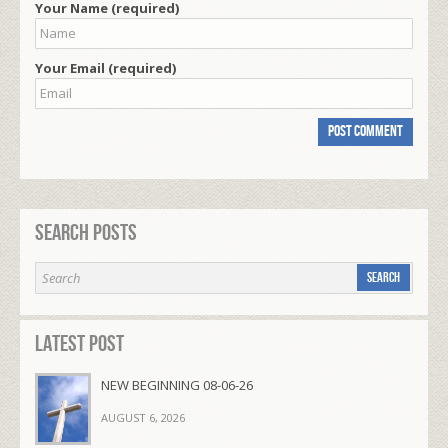
Your Name (required)
Your Email (required)
Search Posts
Latest Post
NEW BEGINNING 08-06-26
AUGUST 6, 2026