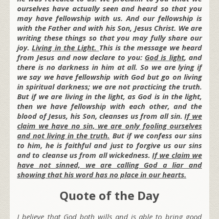
ourselves have actually seen and heard so that you
may have fellowship with us. And our fellowship is
with the Father and with his Son, Jesus Christ. We are
writing these things so that you may fully share our
joy.
Living in the Light.
This is the message we heard
from Jesus and now declare to you:
God is light
, and
there is no darkness in him at all. So we are lying if
we say we have fellowship with God but go on living
in spiritual darkness; we are not practicing the truth.
But if we are living in the light, as God is in the light,
then we have fellowship with each other, and the
blood of Jesus, his Son, cleanses us from all sin.
If we
claim we have no sin, we are only fooling ourselves
and not living in the truth.
But if we confess our sins
to him, he is faithful and just to forgive us our sins
and to cleanse us from all wickedness.
If we claim we
have not sinned, we are calling God a liar and
showing that his word has no place in our hearts.
Quote of the Day
I believe that God both wills and is able to bring good