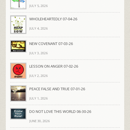
JULY 5, 2026
WHOLEHEARTEDLY 07-04-26
JULY 4, 2026
NEW COVENANT 07-03-26
JULY 3, 2026
LESSON ON ANGER 07-02-26
JULY 2, 2026
PEACE FALSE AND TRUE 07-01-26
JULY 1, 2026
DO NOT LOVE THIS WORLD 06-30-26
JUNE 30, 2026