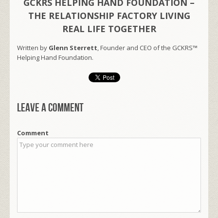
GCKRS HELPING HAND FOUNDATION –
THE RELATIONSHIP FACTORY LIVING
REAL LIFE TOGETHER
Written by
Glenn Sterrett
, Founder and CEO of the GCKRS™
Helping Hand Foundation.
Leave a comment
Comment