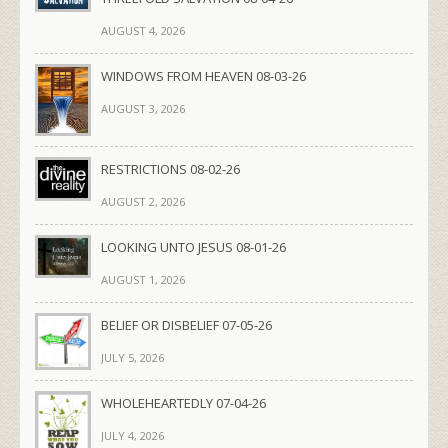
AUGUST 4, 2026
WINDOWS FROM HEAVEN 08-03-26
AUGUST 3, 2026
RESTRICTIONS 08-02-26
AUGUST 2, 2026
LOOKING UNTO JESUS 08-01-26
AUGUST 1, 2026
BELIEF OR DISBELIEF 07-05-26
JULY 5, 2026
WHOLEHEARTEDLY 07-04-26
JULY 4, 2026