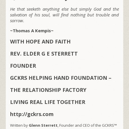
He that seeketh anything else but simply God and the
salvation of his soul, will find nothing but trouble and
sorrow.
~Thomas A Kempis~
WITH HOPE AND FAITH
REV. ELDER G E STERRETT
FOUNDER
GCKRS HELPING HAND FOUNDATION –
THE RELATIONSHIP FACTORY
LIVING REAL LIFE TOGETHER
http://gckrs.com
Written by
Glenn Sterrett
, Founder and CEO of the GCKRS™