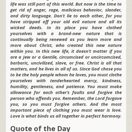
life was still part of this world. But now is the time to
get rid of anger, rage, malicious behavior, slander,
and dirty language. Don’t lie to each other, for you
have stripped off your old evil nature and all its
wicked deeds. In its place you have clothed
yourselves with a brand-new nature that is
continually being renewed as you learn more and
more about Christ, who created this new nature
within you. In this new life, it doesn’t matter if you
are a Jew or a Gentile, circumcised or uncircumcised,
barbaric, uncivilized, slave, or free. Christ is all that
matters, and he lives in all of us. Since God chose you
to be the holy people whom he loves, you must clothe
yourselves with tenderhearted mercy, kindness,
humility, gentleness, and patience. You must make
allowance for each other’s faults and forgive the
person who offends you. Remember, the Lord forgave
you, so you must forgive others. And the most
important piece of clothing you must wear is love.
Love is what binds us all together in perfect harmony.
Quote of the Day