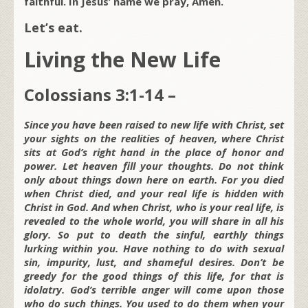
faithful. In Jesus’ name we pray, Amen.
Let’s eat.
Living the New Life
Colossians 3:1-14 –
Since you have been raised to new life with Christ, set
your sights on the realities of heaven, where Christ
sits at God’s right hand in the place of honor and
power. Let heaven fill your thoughts. Do not think
only about things down here on earth. For you died
when Christ died, and your real life is hidden with
Christ in God. And when Christ, who is your real life, is
revealed to the whole world, you will share in all his
glory. So put to death the sinful, earthly things
lurking within you. Have nothing to do with sexual
sin, impurity, lust, and shameful desires. Don’t be
greedy for the good things of this life, for that is
idolatry. God’s terrible anger will come upon those
who do such things. You used to do them when your