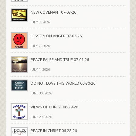
NEW COVENANT 07-03-26
JULY 3, 2026
LESSON ON ANGER 07-02-26
JULY 2, 2026
PEACE FALSE AND TRUE 07-01-26
JULY 1, 2026
DO NOT LOVE THIS WORLD 06-30-26
JUNE 30, 2026
VIEWS OF CHRIST 06-29-26
JUNE 29, 2026
PEACE IN CHRIST 06-28-26