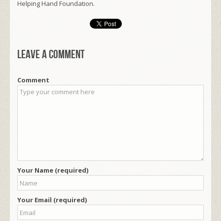
Helping Hand Foundation.
Leave a comment
Comment
Your Name (required)
Your Email (required)