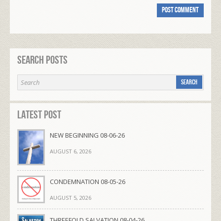
Search Posts
Latest Post
NEW BEGINNING 08-06-26
AUGUST 6, 2026
CONDEMNATION 08-05-26
AUGUST 5, 2026
THREEFOLD SALVATION 08-04-26