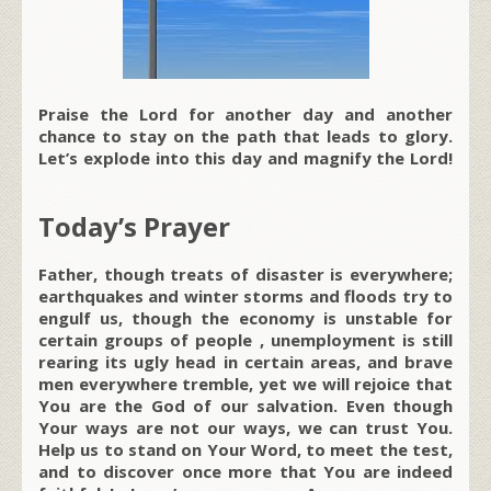
Praise the Lord for another day and another
chance to stay on the path that leads to glory.
Let’s explode into this day and magnify the Lord!
Today’s Prayer
Father, though treats of disaster is everywhere;
earthquakes and winter storms and floods try to
engulf us, though the economy is unstable for
certain groups of people , unemployment is still
rearing its ugly head in certain areas, and brave
men everywhere tremble, yet we will rejoice that
You are the God of our salvation. Even though
Your ways are not our ways, we can trust You.
Help us to stand on Your Word, to meet the test,
and to discover once more that You are indeed