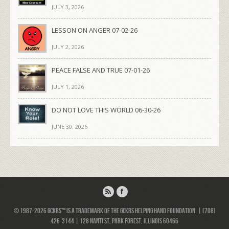
JULY 3, 2026
LESSON ON ANGER 07-02-26
JULY 2, 2026
PEACE FALSE AND TRUE 07-01-26
JULY 1, 2026
DO NOT LOVE THIS WORLD 06-30-26
JUNE 30, 2026
© 1987-2026 GCKRS™ is a trademark of the GCKRS Helping Hand Foundation. | (708)
426-3144 | 128 Nanti St, Park Forest, Illinois 60466