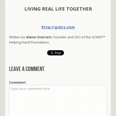
LIVING REAL LIFE TOGETHER
http://gckrs.com
Written by
Glenn Sterrett
, Founder and CEO of the GCKRS™
Helping Hand Foundation.
Leave a comment
Comment