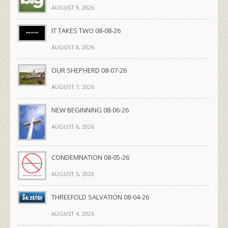
AUGUST 9, 2026
IT TAKES TWO 08-08-26
AUGUST 8, 2026
OUR SHEPHERD 08-07-26
AUGUST 7, 2026
NEW BEGINNING 08-06-26
AUGUST 6, 2026
CONDEMNATION 08-05-26
AUGUST 5, 2026
THREEFOLD SALVATION 08-04-26
AUGUST 4, 2026