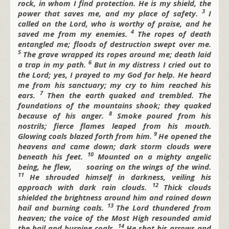
rock, in whom I find protection.
He is my shield, the
3
power that saves me,
and my place of safety.
I
called on the
Lord, who is worthy of praise,
and he
4
saved me from my enemies.
The ropes of death
entangled me;
floods of destruction swept over me.
5
The grave wrapped its ropes around me;
death laid
6
a trap in my path.
But in my distress I cried out to
the
Lord;
yes, I prayed to my God for help. He heard
me from his sanctuary;
my cry to him reached his
7
ears.
Then the earth quaked and trembled.
The
foundations of the mountains shook;
they quaked
8
because of his anger.
Smoke poured from his
nostrils;
fierce flames leaped from his mouth.
9
Glowing coals blazed forth from him.
He opened the
heavens and came down;
dark storm clouds were
10
beneath his feet.
Mounted on a mighty angelic
being, he flew,
soaring on the wings of the wind.
11
He shrouded himself in darkness,
veiling his
12
approach with dark rain clouds.
Thick clouds
shielded the brightness around him
and rained down
13
hail and burning coals.
The
Lord thundered from
heaven;
the voice of the Most High resounded
amid
14
the hail and burning coals.
He shot his arrows and