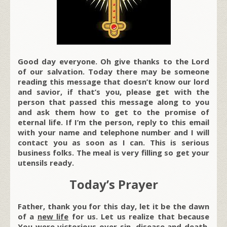
Good day everyone. Oh give thanks to the Lord
of our salvation. Today there may be someone
reading this message that doesn’t know our lord
and savior, if that’s you, please get with the
person that passed this message along to you
and ask them how to get to the promise of
eternal life. If I’m the person, reply to this email
with your name and telephone number and I will
contact you as soon as I can. This is serious
business folks. The meal is very filling so get your
utensils ready.
Today’s Prayer
Father, thank you for this day, let it be the dawn
of a
new life
for us. Let us realize that because
You were victorious over sin, disease and death,