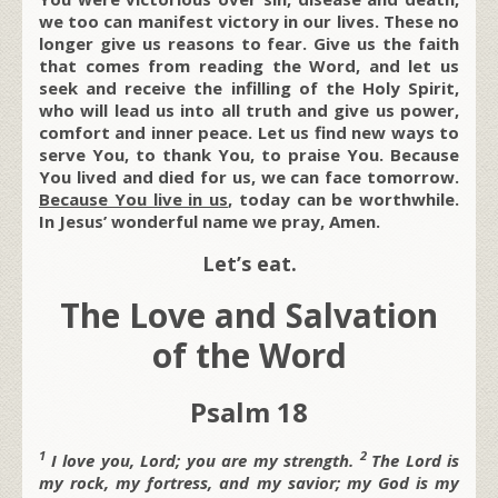
we too can manifest victory in our lives. These no
longer give us reasons to fear. Give us the faith
that comes from reading the Word, and let us
seek and receive the infilling of the Holy Spirit,
who will lead us into all truth and give us power,
comfort and inner peace. Let us find new ways to
serve You, to thank You, to praise You. Because
You lived and died for us, we can face tomorrow.
Because You live in us
, today can be worthwhile.
In Jesus’ wonderful name we pray, Amen.
Let’s eat.
The Love and Salvation
of the Word
Psalm 18
1
2
I love you,
Lord;
you are my strength.
The
Lord is
my rock, my fortress, and my savior;
my God is my