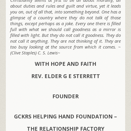
about duties and rules and guilt and virtue, yet it leads
you on, out of all that, into something beyond. One has a
glimpse of a country where they do not talk of those
things, except perhaps as a joke. Every one there is filled
full with what we should call goodness as a mirror is
filled with light. But they do not call it goodness. They do
not call it anything. They are not thinking of it. They are
too busy looking at the source from which it comes. ~
(Clive Staples) C. S. Lewis~
WITH HOPE AND FAITH
REV. ELDER G E STERRETT
FOUNDER
GCKRS HELPING HAND FOUNDATION –
THE RELATIONSHIP FACTORY