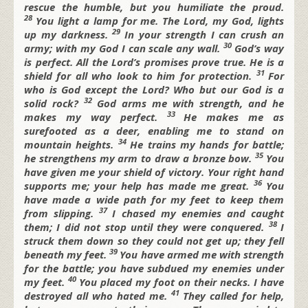
rescue the humble,
but you humiliate the proud.
28
You light a lamp for me.
The
Lord, my God, lights
29
up my darkness.
In your strength I can crush an
30
army;
with my God I can scale any wall.
God’s way
is perfect.
All the
Lord’s promises prove true.
He is a
31
shield for all who look to him for protection.
For
who is God except the
Lord?
Who but our God is a
32
solid rock?
God arms me with strength,
and he
33
makes my way perfect.
He makes me as
surefooted as a deer,
enabling me to stand on
34
mountain heights.
He trains my hands for battle;
35
he strengthens my arm to draw a bronze bow.
You
have given me your shield of victory.
Your right hand
36
supports me;
your help has made me great.
You
have made a wide path for my feet
to keep them
37
from slipping.
I chased my enemies and caught
38
them;
I did not stop until they were conquered.
I
struck them down so they could not get up;
they fell
39
beneath my feet.
You have armed me with strength
for the battle;
you have subdued my enemies under
40
my feet.
You placed my foot on their necks.
I have
41
destroyed all who hated me.
They called for help,