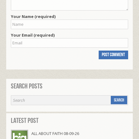
Your Name (required)
Your Email (required)
Search Posts
Latest Post
ALL ABOUT FAITH 08-09-26