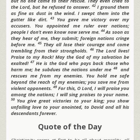
but no one came to their rescue.
They even cried to
42
the
Lord, but he refused to answer.
I ground them
as fine as dust in the wind.
I swept them into the
43
gutter like dirt.
You gave me victory over my
accusers.
You appointed me ruler over nations;
44
people I don’t even know now serve me.
As soon as
they hear of me, they submit;
foreign nations cringe
45
before me.
They all lose their courage
and come
46
trembling from their strongholds.
The
Lord lives!
Praise to my Rock!
May the God of my salvation be
47
exalted!
He is the God who pays back those who
48
harm me;
he subdues the nations under me
and
rescues me from my enemies. You hold me safe
beyond the reach of my enemies;
you save me from
49
violent opponents.
For this, O
Lord, I will praise you
among the nations;
I will sing praises to your name.
50
You give great victories to your king;
you show
unfailing love to your anointed,
to David and all his
descendants forever.
Quote of the Day
Christianity seems at first to be all about morality, all