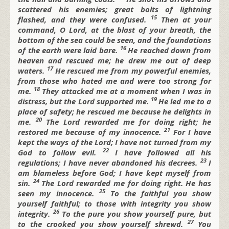
scattered his enemies;
great bolts of lightning
15
flashed, and they were confused.
Then at your
command, O
Lord,
at the blast of your breath, the
bottom of the sea could be seen,
and the foundations
16
of the earth were laid bare.
He reached down from
heaven and rescued me;
he drew me out of deep
17
waters.
He rescued me from my powerful enemies,
from those who hated me and were too strong for
18
me.
They attacked me at a moment when I was in
19
distress,
but the
Lord supported me.
He led me to a
place of safety;
he rescued me because he delights in
20
me.
The
Lord rewarded me for doing right;
he
21
restored me because of my innocence.
For I have
kept the ways of the
Lord;
I have not turned from my
22
God to follow evil.
I have followed all his
23
regulations;
I have never abandoned his decrees.
I
am blameless before God; I
have kept myself from
24
sin.
The
Lord rewarded me for doing right.
He has
25
seen my innocence.
To the faithful you show
yourself faithful;
to those with integrity you show
26
integrity.
To the pure you show yourself pure,
but
27
to the crooked you show yourself shrewd.
You