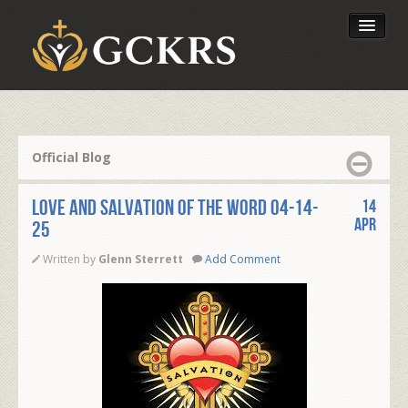
Latest Lessons
Send Your Tithe
Official Blog
Our Foundation
LOVE AND SALVATION OF THE WORD 04-14-
14
Apr
25
Written by
Glenn Sterrett
Add Comment