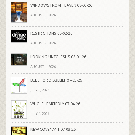
WINDOWS FROM HEAVEN 08-03-26
AUGUST 3, 2026
RESTRICTIONS 08-02-26
AUGUST 2, 2026
LOOKING UNTO JESUS 08-01-26
AUGUST 1, 2026
BELIEF OR DISBELIEF 07-05-26
JULY 5, 2026
WHOLEHEARTEDLY 07-04-26
JULY 4, 2026
NEW COVENANT 07-03-26