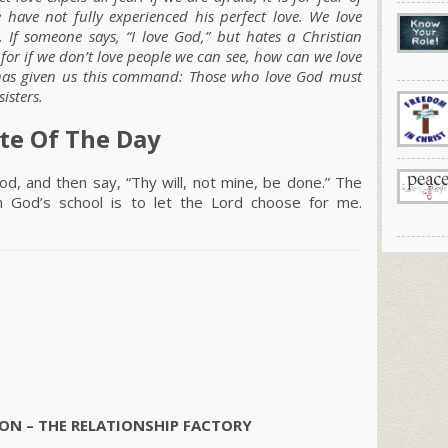
have not fully experienced his perfect love. We love
. If someone says, “I love God,” but hates a Christian
r; for if we don’t love people we can see, how can we love
as given us this command: Those who love God must
isters.
te Of The Day
d, and then say, “Thy will, not mine, be done.” The
n God’s school is to let the Lord choose for me.
ON – THE RELATIONSHIP FACTORY