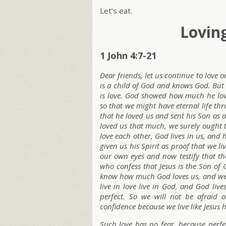
Let’s eat.
Lovin
1 John 4:7-21
Dear friends, let us continue to love
is a child of God and knows God. Bu
is love. God showed how much he lov
so that we might have eternal life th
that he loved us and sent his Son as a
loved us that much, we surely ought t
love each other, God lives in us, and 
given us his Spirit as proof that we 
our own eyes and now testify that the
who confess that Jesus is the Son of
know how much God loves us, and we ha
live in love live in God, and God liv
perfect. So we will not be afraid
confidence because we live like Jesus h
Such love has no fear, because perfect 