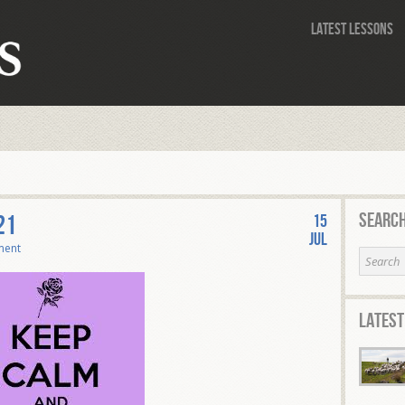
Latest Lessons
Search
21
15
Jul
ment
Latest