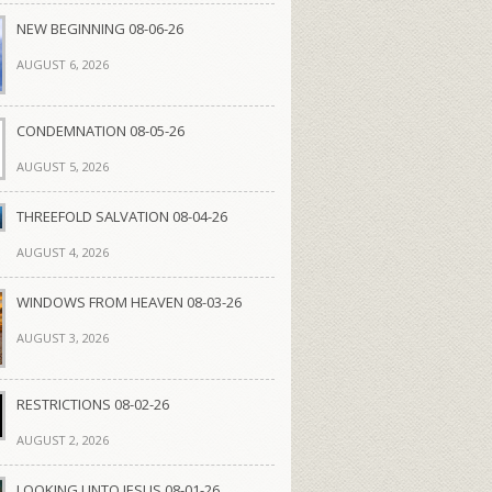
NEW BEGINNING 08-06-26
AUGUST 6, 2026
CONDEMNATION 08-05-26
AUGUST 5, 2026
THREEFOLD SALVATION 08-04-26
AUGUST 4, 2026
WINDOWS FROM HEAVEN 08-03-26
AUGUST 3, 2026
RESTRICTIONS 08-02-26
AUGUST 2, 2026
LOOKING UNTO JESUS 08-01-26