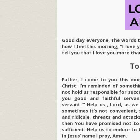
Good day everyone. The words to
how I feel this morning; “I love 
tell you that I love you more th
To
Father, I come to you this mor
Christ. I’m reminded of someth
not hold us responsible for succe
you good and faithful servan
servant.'” Help us , Lord, as we
sometimes it’s not convenient, 
and ridicule, threats and attac
then You have promised not to l
sufficient. Help us to endure to 
In Jesus’ name I pray, Amen.