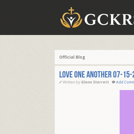
Official Blog
love One Another 07-15-
Written by
Glenn Sterrett
Add Com