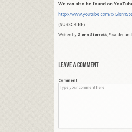
We can also be found on YouTub
http://www.youtube.com/c/GlennSte
(SUBSCRIBE)
Written by
Glenn Sterrett
, Founder and
Leave a comment
Comment