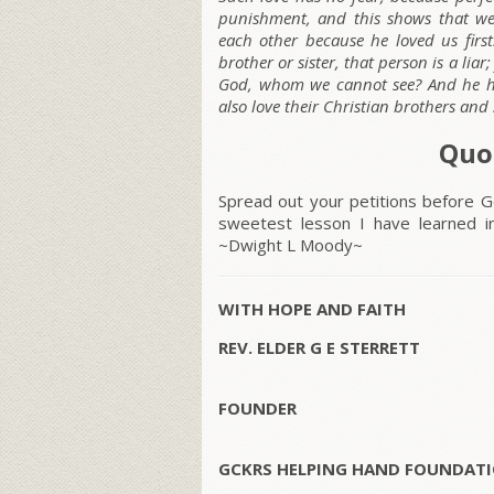
punishment, and this shows that we 
each other because he loved us first
brother or sister, that person is a lia
God, whom we cannot see? And he h
also love their Christian brothers and s
Quo
Spread out your petitions before Go
sweetest lesson I have learned i
~Dwight L Moody~
WITH HOPE AND FAITH
REV. ELDER G E STERRETT
FOUNDER
GCKRS HELPING HAND FOUNDATI