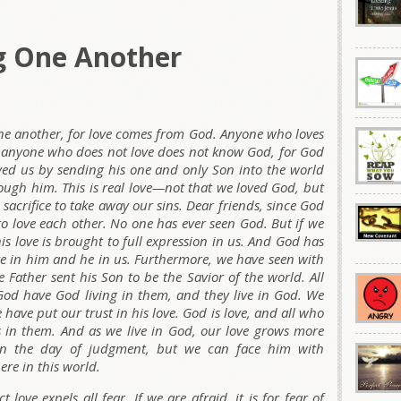
g One Another
 one another, for love comes from God. Anyone who loves
t anyone who does not love does not know God, for God
ed us by sending his one and only Son into the world
rough him. This is real love—not that we loved God, but
 sacrifice to take away our sins. Dear friends, since God
o love each other. No one has ever seen God. But if we
his love is brought to full expression in us. And God has
live in him and he in us. Furthermore, we have seen with
 Father sent his Son to be the Savior of the world. All
 God have God living in them, and they live in God. We
ve put our trust in his love. God is love, and all who
es in them. And as we live in God, our love grows more
 on the day of judgment, but we can face him with
ere in this world.
love expels all fear. If we are afraid, it is for fear of