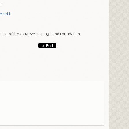
e:
rrett
 CEO of the GCKRS™ Helping Hand Foundation.