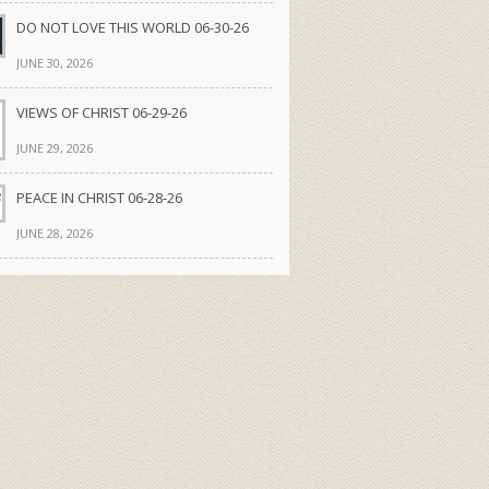
DO NOT LOVE THIS WORLD 06-30-26
JUNE 30, 2026
VIEWS OF CHRIST 06-29-26
JUNE 29, 2026
PEACE IN CHRIST 06-28-26
JUNE 28, 2026