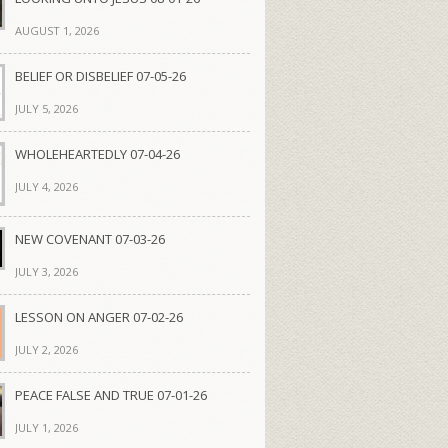
AUGUST 1, 2026
BELIEF OR DISBELIEF 07-05-26
JULY 5, 2026
WHOLEHEARTEDLY 07-04-26
JULY 4, 2026
NEW COVENANT 07-03-26
JULY 3, 2026
LESSON ON ANGER 07-02-26
JULY 2, 2026
PEACE FALSE AND TRUE 07-01-26
JULY 1, 2026