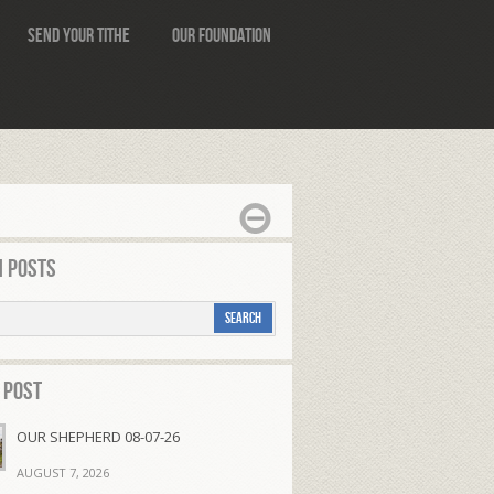
Send Your Tithe
Our Foundation
 Posts
 Post
OUR SHEPHERD 08-07-26
AUGUST 7, 2026