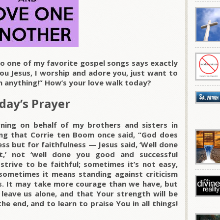
 one of my favorite gospel songs says exactly
you Jesus, I worship and adore you, just want to
an anything!” How’s your love walk today?
day’s Prayer
ning on behalf of my brothers and sisters in
ing that Corrie ten Boom once said, “God does
ss but for faithfulness — Jesus said, ‘Well done
t,’ not ‘well done you good and successful
 strive to be faithful; sometimes it’s not easy,
sometimes it means standing against criticism
ks. It may take more courage than we have, but
eave us alone, and that Your strength will be
the end, and to learn to praise You in all things!