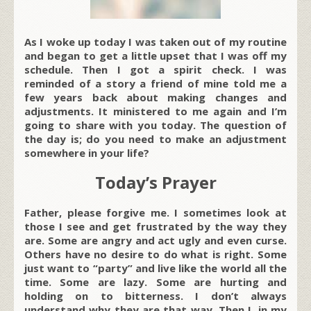
As I woke up today I was taken out of my routine
and began to get a little upset that I was off my
schedule. Then I got a spirit check. I was
reminded of a story a friend of mine told me a
few years back about making changes and
adjustments. It ministered to me again and I’m
going to share with you today. The question of
the day is; do you need to make an adjustment
somewhere in your life?
Today’s Prayer
Father, please forgive me. I sometimes look at
those I see and get frustrated by the way they
are. Some are angry and act ugly and even curse.
Others have no desire to do what is right. Some
just want to “party” and live like the world all the
time. Some are lazy. Some are hurting and
holding on to bitterness. I don’t always
understand why they are that way. Then I, in my