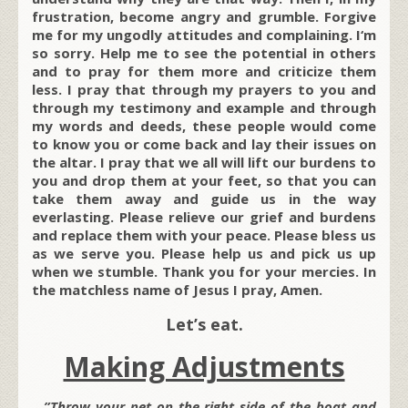
frustration, become angry and grumble. Forgive
me for my ungodly attitudes and complaining. I‘m
so sorry. Help me to see the potential in others
and to pray for them more and criticize them
less. I pray that through my prayers to you and
through my testimony and example and through
my words and deeds, these people would come
to know you or come back and lay their issues on
the altar. I pray that we all will lift our burdens to
you and drop them at your feet, so that you can
take them away and guide us in the way
everlasting. Please relieve our grief and burdens
and replace them with your peace. Please bless us
as we serve you. Please help us and pick us up
when we stumble. Thank you for your mercies. In
the matchless name of Jesus I pray, Amen.
Let’s eat.
Making Adjustments
…”Throw your net on the right side of the boat and