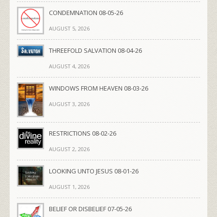
CONDEMNATION 08-05-26
AUGUST 5, 2026
THREEFOLD SALVATION 08-04-26
AUGUST 4, 2026
WINDOWS FROM HEAVEN 08-03-26
AUGUST 3, 2026
RESTRICTIONS 08-02-26
AUGUST 2, 2026
LOOKING UNTO JESUS 08-01-26
AUGUST 1, 2026
BELIEF OR DISBELIEF 07-05-26