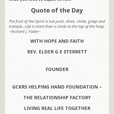
Quote of the Day
The fruit of the Spirit is not push, drive, climb, grasp and
trample…Life is more than a climb to the top of the heap.
~Richard J. Foster~
WITH HOPE AND FAITH
REV. ELDER G E STERRETT
FOUNDER
GCKRS HELPING HAND FOUNDATION –
THE RELATIONSHIP FACTORY
LIVING REAL LIFE TOGETHER