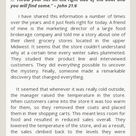
you will find some.” – John 21:6
I have shared this information a number of times
over the years and it just feels right for today. A friend
of mine is the marketing director of a large food
brokerage company and told me a story about one of
their client grocery stores located in the upper
Midwest. It seems that the store couldn’t understand
why at a certain time every winter sales plummeted.
They studied their product line and interviewed
customers. They did everything possible to uncover
the mystery. Finally, someone made a remarkable
discovery that changed everything.
It seemed that whenever it was really cold outside,
the manager raised the temperature in the store.
When customers came into the store it was too warm
for them, so they removed their coats and placed
them in their shopping carts. This meant less room for
food and resulted in reduced sales overall. They
lowered the temperature of the store, and as a result,
the sales climbed back to the levels they were