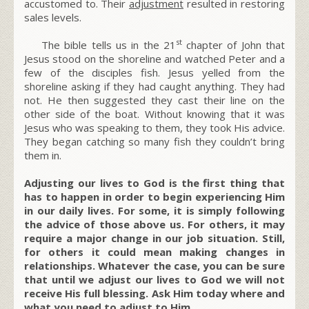
accustomed to. Their
adjustment
resulted in restoring
sales levels.
st
The bible tells us in the 21
chapter of John that
Jesus stood on the shoreline and watched Peter and a
few of the disciples fish. Jesus yelled from the
shoreline asking if they had caught anything. They had
not. He then suggested they cast their line on the
other side of the boat. Without knowing that it was
Jesus who was speaking to them, they took His advice.
They began catching so many fish they couldn’t bring
them in.
Adjusting our lives to God is the first thing that
has to happen in order to begin experiencing Him
in our daily lives. For some, it is simply following
the advice of those above us. For others, it may
require a major change in our job situation. Still,
for others it could mean making changes in
relationships. Whatever the case, you can be sure
that until we adjust our lives to God we will not
receive His full blessing. Ask Him today where and
what you need to adjust to Him.