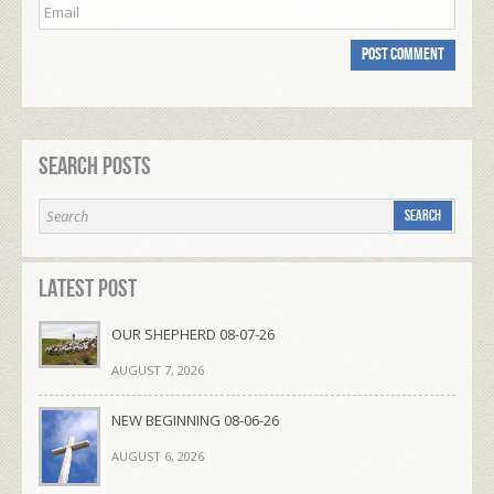
Search Posts
Latest Post
OUR SHEPHERD 08-07-26
AUGUST 7, 2026
NEW BEGINNING 08-06-26
AUGUST 6, 2026