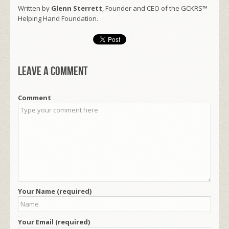
Written by
Glenn Sterrett
, Founder and CEO of the GCKRS™
Helping Hand Foundation.
Leave a comment
Comment
Your Name (required)
Your Email (required)