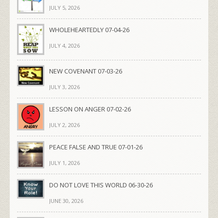
JULY 5, 2026
WHOLEHEARTEDLY 07-04-26
JULY 4, 2026
NEW COVENANT 07-03-26
JULY 3, 2026
LESSON ON ANGER 07-02-26
JULY 2, 2026
PEACE FALSE AND TRUE 07-01-26
JULY 1, 2026
DO NOT LOVE THIS WORLD 06-30-26
JUNE 30, 2026