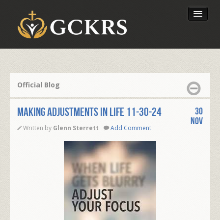
Latest Lessons
Send Your Tithe
Official Blog
Our Foundation
MAKING ADJUSTMENTS IN LIFE 11-30-24
30
Nov
Written by
Glenn Sterrett
Add Comment