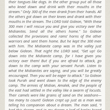
their tongues like dogs. In the other group put all those
who kneel down and drink with their mouths in the
stream.” Only 300 of the men drank from their hands. All
the others got down on their knees and drank with their
mouths in the stream. The LORD told Gideon, “With these
300 men I will rescue you and give you victory over the
Midianites. Send all the others home.” So Gideon
collected the provisions and rams’ horns of the other
warriors and sent them home. But he kept the 300 men
with him. The Midianite camp was in the valley just
below Gideon. That night the LORD said, “Get up! Go
down into the Midianite camp, for I have given you
victory over them! But if you are afraid to attack, go
down to the camp with your servant Purah. Listen to
what the Midianites are saying, and you will be greatly
encouraged. Then you will be eager to attack.” So Gideon
took Purah and went down to the edge of the enemy
camp. The armies of Midian, Amalek, and the people of
the east had settled in the valley like a swarm of locusts.
Their camels were like grains of sand on the seashore—
too many to count! Gideon crept up just as a man was
telling his companion about a dream. The man said, “I
had this dream, and in my dream a loaf of barley bread