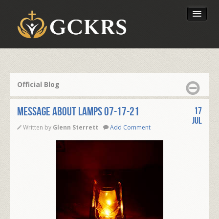
Latest Lessons
Send Your Tithe
Official Blog
Our Foundation
Message About Lamps 07-17-21
17
Jul
Written by
Glenn Sterrett
Add Comment