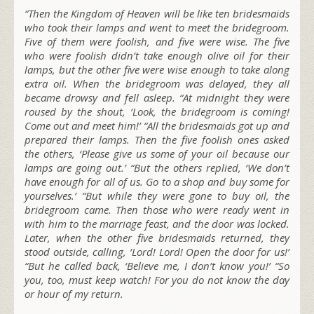
“Then the Kingdom of Heaven will be like ten bridesmaids
who took their lamps and went to meet the bridegroom.
Five of them were foolish, and five were wise. The five
who were foolish didn’t take enough olive oil for their
lamps, but the other five were wise enough to take along
extra oil. When the bridegroom was delayed, they all
became drowsy and fell asleep. “At midnight they were
roused by the shout, ‘Look, the bridegroom is coming!
Come out and meet him!’ “All the bridesmaids got up and
prepared their lamps. Then the five foolish ones asked
the others, ‘Please give us some of your oil because our
lamps are going out.’ “But the others replied, ‘We don’t
have enough for all of us. Go to a shop and buy some for
yourselves.’ “But while they were gone to buy oil, the
bridegroom came. Then those who were ready went in
with him to the marriage feast, and the door was locked.
Later, when the other five bridesmaids returned, they
stood outside, calling, ‘Lord! Lord! Open the door for us!’
“But he called back, ‘Believe me, I don’t know you!’ “So
you, too, must keep watch! For you do not know the day
or hour of my return.