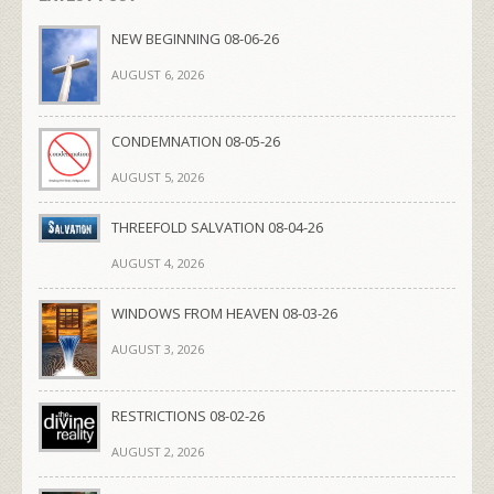
NEW BEGINNING 08-06-26
AUGUST 6, 2026
CONDEMNATION 08-05-26
AUGUST 5, 2026
THREEFOLD SALVATION 08-04-26
AUGUST 4, 2026
WINDOWS FROM HEAVEN 08-03-26
AUGUST 3, 2026
RESTRICTIONS 08-02-26
AUGUST 2, 2026