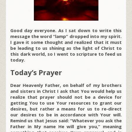
Good day everyone. As I sat down to write this
message the word “lamp” dropped into my spirit.
I gave it some thought and realized that it must
be leading to us shining as the light of Christ to
this dark world, so I went to scripture to feed us
today.
Today’s Prayer
Dear Heavenly Father, on behalf of my brothers
and sisters in Christ I ask that You would help us
realize that prayer should not be a device for
getting You to use Your resources to grant our
desires, but rather a means for us to re-direct
our desires to be in accordance with Your will.
Remind us that Jesus said: “Whatever you ask the
Father in My name He will give you,” meaning