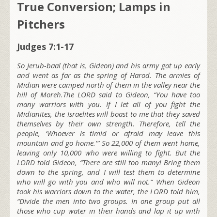
True Conversion; Lamps in
Pitchers
Judges 7:1-17
So Jerub-baal (that is, Gideon) and his army got up early
and went as far as the spring of Harod. The armies of
Midian were camped north of them in the valley near the
hill of Moreh.The LORD said to Gideon, “You have too
many warriors with you. If I let all of you fight the
Midianites, the Israelites will boast to me that they saved
themselves by their own strength. Therefore, tell the
people, ‘Whoever is timid or afraid may leave this
mountain and go home.’” So 22,000 of them went home,
leaving only 10,000 who were willing to fight. But the
LORD told Gideon, “There are still too many! Bring them
down to the spring, and I will test them to determine
who will go with you and who will not.” When Gideon
took his warriors down to the water, the LORD told him,
“Divide the men into two groups. In one group put all
those who cup water in their hands and lap it up with