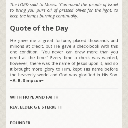
The LORD said to Moses, “Command the people of Israel
to bring you pure oil of pressed olives for the light, to
keep the lamps burning continually.
Quote of the Day
He gave me a great fortune, placed thousands and
millions at credit, but He gave a check-book with this
one condition, “You never can draw more than you
need at the time.” Every time a check was wanted,
however, there was the name of Jesus upon it, and so
it brought more glory to Him, kept His name before
the heavenly world and God was glorified in His Son.
~A. B. Simpson~
WITH HOPE AND FAITH
REV. ELDER G E STERRETT
FOUNDER