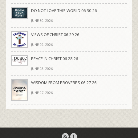
DO NOT LOVE THIS WORLD 06-30-26
JUNE 30, 2026
VIEWS OF CHRIST 06-29-26
JUNE 29, 2026
PEACE IN CHRIST 06-28-26
JUNE 28, 2026
WISDOM FROM PROVERBS 06-27-26
JUNE 27, 2026