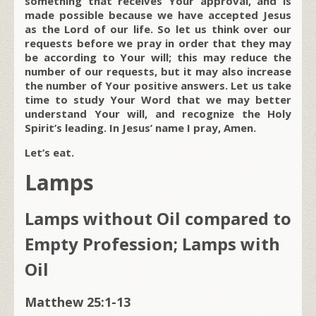
something that receives Your approval, and is
made possible because we have accepted Jesus
as the Lord of our life. So let us think over our
requests before we pray in order that they may
be according to Your will; this may reduce the
number of our requests, but it may also increase
the number of Your positive answers. Let us take
time to study Your Word that we may better
understand Your will, and recognize the Holy
Spirit’s leading. In Jesus’ name I pray, Amen.
Let’s eat.
Lamps
Lamps without Oil compared to
Empty Profession; Lamps with
Oil
Matthew 25:1-13