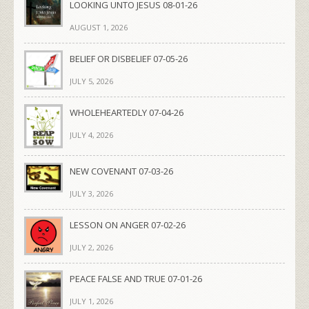
LOOKING UNTO JESUS 08-01-26
AUGUST 1, 2026
BELIEF OR DISBELIEF 07-05-26
JULY 5, 2026
WHOLEHEARTEDLY 07-04-26
JULY 4, 2026
NEW COVENANT 07-03-26
JULY 3, 2026
LESSON ON ANGER 07-02-26
JULY 2, 2026
PEACE FALSE AND TRUE 07-01-26
JULY 1, 2026