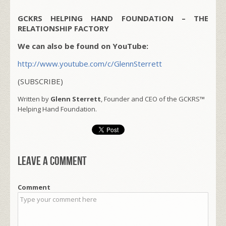
GCKRS HELPING HAND FOUNDATION – THE
RELATIONSHIP FACTORY
We can also be found on YouTube:
http://www.youtube.com/c/GlennSterrett
(SUBSCRIBE)
Written by
Glenn Sterrett
, Founder and CEO of the GCKRS™
Helping Hand Foundation.
Leave a comment
Comment