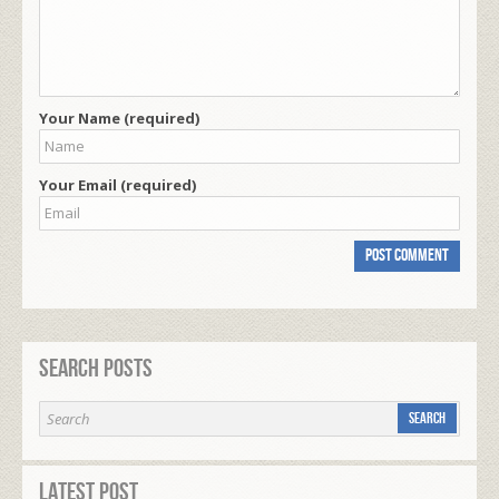
Your Name (required)
Your Email (required)
Search Posts
Latest Post