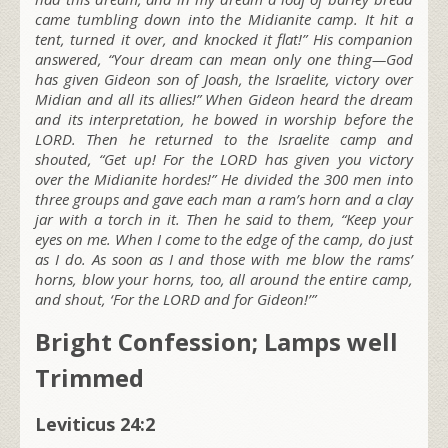
came tumbling down into the Midianite camp. It hit a
tent, turned it over, and knocked it flat!” His companion
answered, “Your dream can mean only one thing—God
has given Gideon son of Joash, the Israelite, victory over
Midian and all its allies!” When Gideon heard the dream
and its interpretation, he bowed in worship before the
LORD. Then he returned to the Israelite camp and
shouted, “Get up! For the LORD has given you victory
over the Midianite hordes!” He divided the 300 men into
three groups and gave each man a ram’s horn and a clay
jar with a torch in it. Then he said to them, “Keep your
eyes on me. When I come to the edge of the camp, do just
as I do. As soon as I and those with me blow the rams’
horns, blow your horns, too, all around the entire camp,
and shout, ‘For the LORD and for Gideon!’”
Bright Confession; Lamps well
Trimmed
Leviticus 24:2