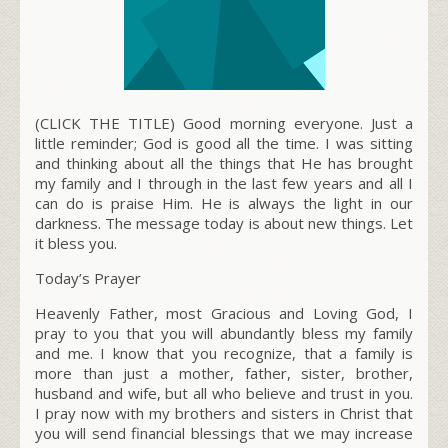
(CLICK THE TITLE) Good morning everyone. Just a
little reminder; God is good all the time. I was sitting
and thinking about all the things that He has brought
my family and I through in the last few years and all I
can do is praise Him. He is always the light in our
darkness. The message today is about new things. Let
it bless you.
Today’s Prayer
Heavenly Father, most Gracious and Loving God, I
pray to you that you will abundantly bless my family
and me. I know that you recognize, that a family is
more than just a mother, father, sister, brother,
husband and wife, but all who believe and trust in you.
I pray now with my brothers and sisters in Christ that
you will send financial blessings that we may increase