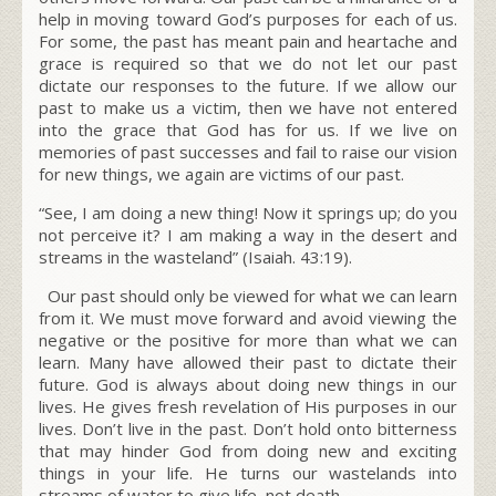
help in moving toward God’s purposes for each of us.
For some, the past has meant pain and heartache and
grace is required so that we do not let our past
dictate our responses to the future. If we allow our
past to make us a victim, then we have not entered
into the grace that God has for us. If we live on
memories of past successes and fail to raise our vision
for new things, we again are victims of our past
.
“See, I am doing a new thing! Now it springs up; do you
not perceive it? I am
making a way
in the desert and
streams in the wasteland”
(Isaiah. 43:19).
Our past should only be viewed for what we can learn
from it. We must move forward and avoid viewing the
negative or the positive for more than what we can
learn. Many have allowed their past to dictate their
future. God is always about doing new things in our
lives. He gives fresh revelation of His purposes in our
lives. Don’t live in the past. Don’t hold onto bitterness
that may hinder God from doing new and exciting
things in your life. He turns our wastelands into
streams of water to give life, not death.