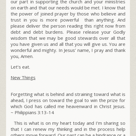
our part in supporting the church and your ministries
on earth and that our needs would be met. I know that
the power of joined prayer by those who believe and
trust in you is more powerful than anything. And
please deliver the person reading this right now from
debt and debt burdens. Please release your Godly
wisdom that we may be good stewards over all that
you have given us and all that you will give us. You are
wonderful and mighty. In Jesus’ name, I pray and thank
you,
Amen.
Let’s eat.
New Things
Forgetting what is behind and straining toward what is
ahead, I press on toward the goal to win the prize for
which God has called me heavenward in Christ Jesus.
~
Philippians 3:13-14
This is what is on my heart today and I’m sharing so
that I can renew my thinking and in the process help
others move forward. Our past can be a hindrance or a