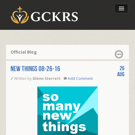
Latest Lessons
Send Your Tithe
Official Blog
Our Foundation
NEW THINGS 08-26-16
26
Aug
Written by
Glenn Sterrett
Add Comment