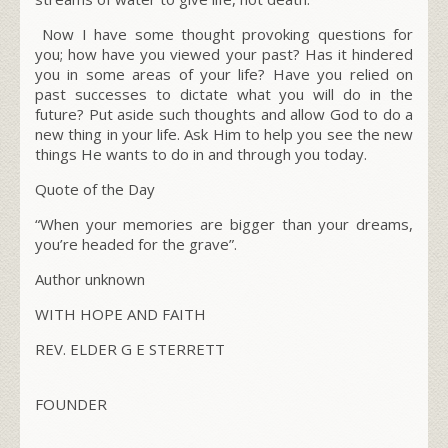
Now I have some thought provoking questions for
you; how have you viewed your past? Has it hindered
you in some areas of your life? Have you relied on
past successes to dictate what you will do in the
future? Put aside such thoughts and allow God to do a
new thing in your life. Ask Him to help you see the new
things He wants to do in and through you today.
Quote of the Day
“When your memories are bigger than your dreams,
you’re headed for the grave”.
Author unknown
WITH HOPE AND FAITH
REV. ELDER G E STERRETT
FOUNDER