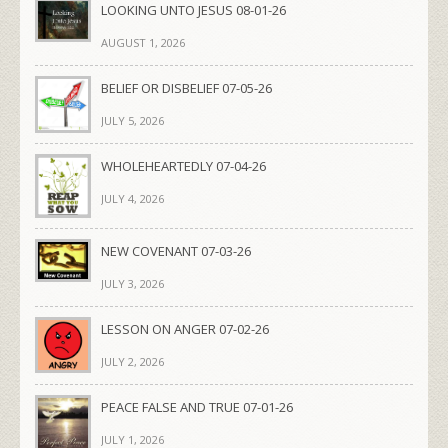
LOOKING UNTO JESUS 08-01-26
AUGUST 1, 2026
BELIEF OR DISBELIEF 07-05-26
JULY 5, 2026
WHOLEHEARTEDLY 07-04-26
JULY 4, 2026
NEW COVENANT 07-03-26
JULY 3, 2026
LESSON ON ANGER 07-02-26
JULY 2, 2026
PEACE FALSE AND TRUE 07-01-26
JULY 1, 2026