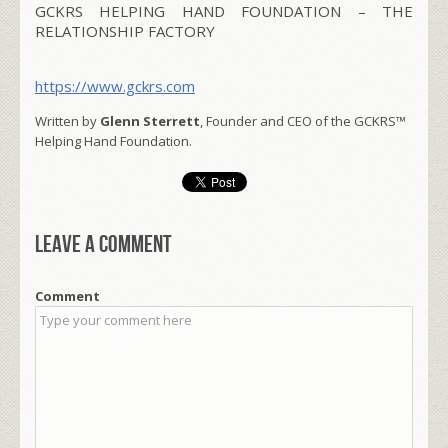
GCKRS HELPING HAND FOUNDATION – THE
RELATIONSHIP FACTORY
https://www.gckrs.com
Written by
Glenn Sterrett
, Founder and CEO of the GCKRS™
Helping Hand Foundation.
Leave a comment
Comment