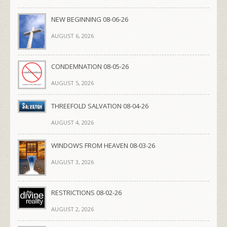
NEW BEGINNING 08-06-26
AUGUST 6, 2026
CONDEMNATION 08-05-26
AUGUST 5, 2026
THREEFOLD SALVATION 08-04-26
AUGUST 4, 2026
WINDOWS FROM HEAVEN 08-03-26
AUGUST 3, 2026
RESTRICTIONS 08-02-26
AUGUST 2, 2026