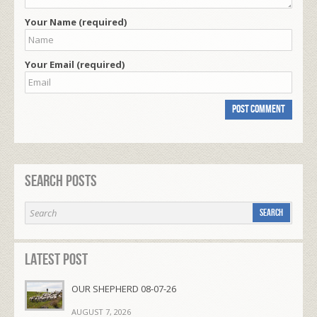
Your Name (required)
Your Email (required)
Search Posts
Latest Post
OUR SHEPHERD 08-07-26
AUGUST 7, 2026