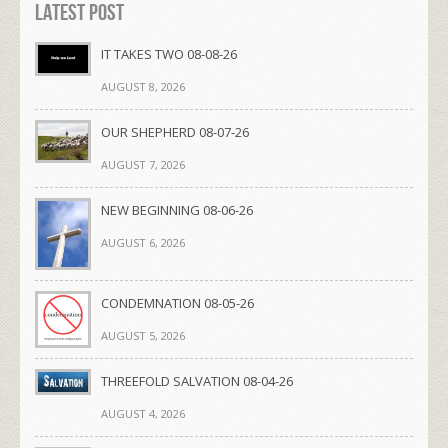
Latest Post
IT TAKES TWO 08-08-26
AUGUST 8, 2026
OUR SHEPHERD 08-07-26
AUGUST 7, 2026
NEW BEGINNING 08-06-26
AUGUST 6, 2026
CONDEMNATION 08-05-26
AUGUST 5, 2026
THREEFOLD SALVATION 08-04-26
AUGUST 4, 2026