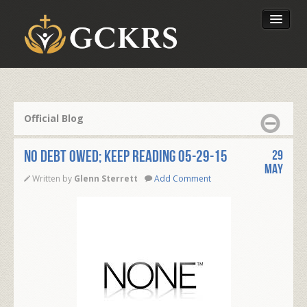
Latest Lessons
Send Your Tithe
Official Blog
Our Foundation
NO DEBT OWED; KEEP READING 05-29-15
29
May
Written by
Glenn Sterrett
Add Comment