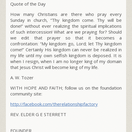
Quote of the Day
How many Christians are there who pray every
Sunday in church, “Thy kingdom come. Thy will be
done!” without ever realizing the spiritual implications
of such intercession! What are we praying for? Should
we edit that prayer so that it becomes a
confrontation: “My kingdom go, Lord; let Thy kingdom
come!” Certainly His kingdom can never be realized in
my life until my own selfish kingdom is deposed. It is
when I resign, when I am no longer king of my domain
that Jesus Christ will become king of my life.
A. W. Tozer
WITH HOPE AND FAITH; follow us on the foundation
community site:
http://facebook.com/therelationshipfactory
REV. ELDER G E STERRETT
FOUNDER