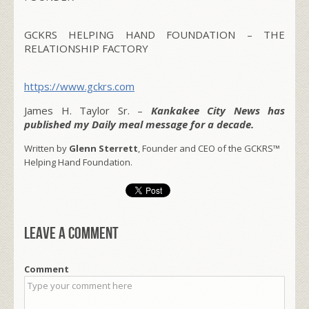
GCKRS HELPING HAND FOUNDATION – THE
RELATIONSHIP FACTORY
https://www.gckrs.com
James H. Taylor Sr. –
Kankakee City News has
published my Daily meal message for a decade.
Written by
Glenn Sterrett
, Founder and CEO of the GCKRS™
Helping Hand Foundation.
Leave a comment
Comment