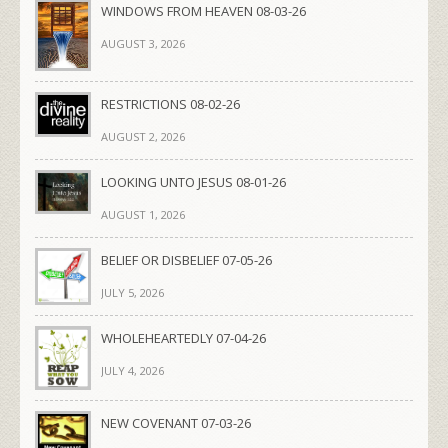
WINDOWS FROM HEAVEN 08-03-26
AUGUST 3, 2026
RESTRICTIONS 08-02-26
AUGUST 2, 2026
LOOKING UNTO JESUS 08-01-26
AUGUST 1, 2026
BELIEF OR DISBELIEF 07-05-26
JULY 5, 2026
WHOLEHEARTEDLY 07-04-26
JULY 4, 2026
NEW COVENANT 07-03-26