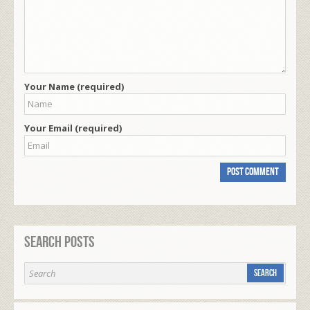
Your Name (required)
Your Email (required)
Search Posts