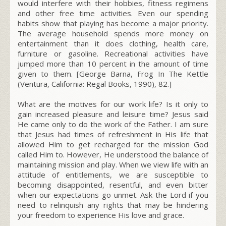
would interfere with their hobbies, fitness regimens
and other free time activities. Even our spending
habits show that playing has become a major priority.
The average household spends more money on
entertainment than it does clothing, health care,
furniture or gasoline. Recreational activities have
jumped more than 10 percent in the amount of time
given to them.
[George Barna, Frog In The Kettle
(Ventura, California: Regal Books, 1990), 82.]
What are the motives for our work life? Is it only to
gain increased pleasure and leisure time? Jesus said
He came only to do the work of the Father. I am sure
that Jesus had times of refreshment in His life that
allowed Him to get recharged for the mission God
called Him to. However, He understood the balance of
maintaining mission and play. When we view life with an
attitude of entitlements, we are susceptible to
becoming disappointed, resentful, and even bitter
when our expectations go unmet. Ask the Lord if you
need to relinquish any rights that may be hindering
your
freedom
to experience His love and grace.