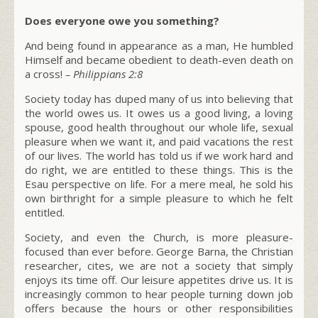
Does everyone owe you something?
And being found in appearance as a man, He humbled
Himself and became obedient to death-even death on
a cross!
–
Philippians 2:8
Society today has duped many of us into believing that
the world owes us. It owes us a good living, a loving
spouse, good health throughout our whole life, sexual
pleasure when we want it, and paid vacations the rest
of our lives. The world has told us if we work hard and
do right, we are entitled to these things. This is the
Esau perspective on life. For a mere meal, he sold his
own birthright for a simple pleasure to which he felt
entitled.
Society, and even the Church, is more pleasure-
focused than ever before. George Barna, the Christian
researcher, cites, we are not a society that simply
enjoys its time off. Our leisure appetites drive us. It is
increasingly common to hear people turning down job
offers because the hours or other responsibilities