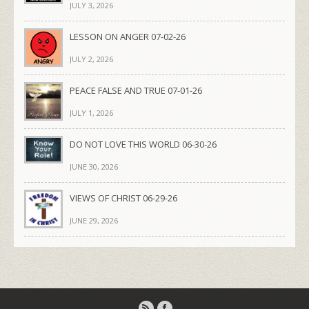
JULY 3, 2026
LESSON ON ANGER 07-02-26
JULY 2, 2026
PEACE FALSE AND TRUE 07-01-26
JULY 1, 2026
DO NOT LOVE THIS WORLD 06-30-26
JUNE 30, 2026
VIEWS OF CHRIST 06-29-26
JUNE 29, 2026