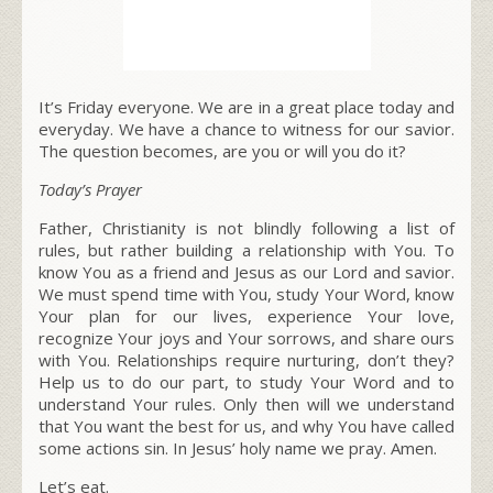
It’s Friday everyone. We are in a great place today and
everyday. We have a chance to witness for our savior.
The question becomes, are you or will you do it?
Today’s Prayer
Father,
Christianity is not blindly following a list of
rules, but rather building a relationship with You.
To
know You as a friend and Jesus as our Lord and savior.
We must spend time with You, study Your Word, know
Your plan for our lives, experience Your love,
recognize Your joys and Your sorrows, and share ours
with You. Relationships require nurturing, don’t they?
Help us to do our part, to study Your Word and to
understand Your rules. Only then will we understand
that You want the best for us, and why You have called
some actions sin. In Jesus’ holy name we pray. Amen.
Let’s eat.