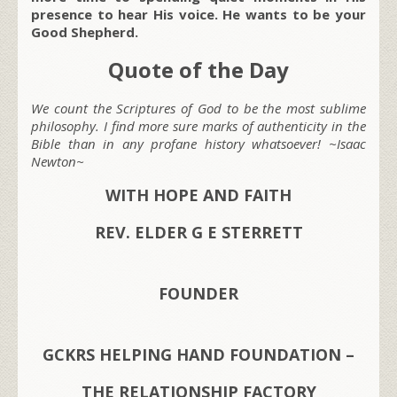
presence to hear His voice. He wants to be your
Good Shepherd.
Quote of the Day
We count the Scriptures of God to be the most sublime
philosophy. I find more sure marks of authenticity in the
Bible than in any profane history whatsoever! ~Isaac
Newton~
WITH HOPE AND FAITH
REV. ELDER G E STERRETT
FOUNDER
GCKRS HELPING HAND FOUNDATION –
THE RELATIONSHIP FACTORY