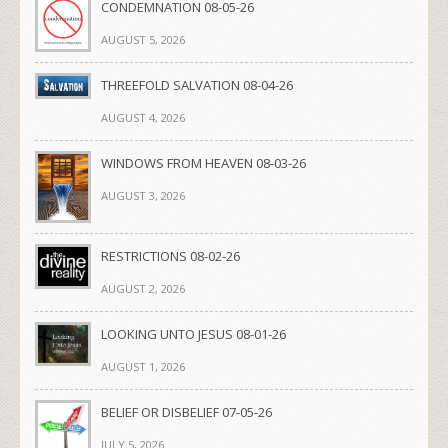
CONDEMNATION 08-05-26
AUGUST 5, 2026
THREEFOLD SALVATION 08-04-26
AUGUST 4, 2026
WINDOWS FROM HEAVEN 08-03-26
AUGUST 3, 2026
RESTRICTIONS 08-02-26
AUGUST 2, 2026
LOOKING UNTO JESUS 08-01-26
AUGUST 1, 2026
BELIEF OR DISBELIEF 07-05-26
JULY 5, 2026