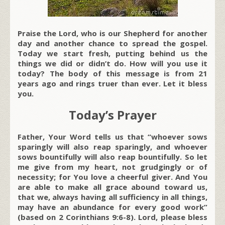
Praise the Lord, who is our Shepherd for another
day and another chance to spread the gospel.
Today we start fresh, putting behind us the
things we did or didn’t do. How will you use it
today? The body of this message is from 21
years ago and rings truer than ever. Let it bless
you.
Today’s Prayer
Father, Your Word tells us that “whoever sows
sparingly will also reap sparingly, and whoever
sows bountifully will also reap bountifully. So let
me give from my heart, not grudgingly or of
necessity; for You love a cheerful giver. And You
are able to make all grace abound toward us,
that we, always having all sufficiency in all things,
may have an abundance for every good work”
(based on 2 Corinthians 9:6-8). Lord, please bless