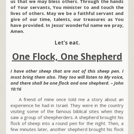
us that we may bless others. Through the hands
of Your servants, You minister to and touch the
lives of others. May we be a faithful servant and
give of our time, talents, our treasures as You
have provided. In Jesus’ wonderful name we pray,
Amen.
Let’s eat.
One Flock, One Shepherd
I have other sheep that are not of this sheep pen. I
must bring them also. They too will listen to My voice,
and there shall be one flock and one shepherd. – John
10:16
A friend of mine once told me a story about an
experience he had in Israel. They were in the country
visiting some of the famous biblical sites when they
saw a group of sheepherders. A shepherd brought his
flock of sheep into a round pen for the night. Then, a
few minutes later, another shepherd brought his flock