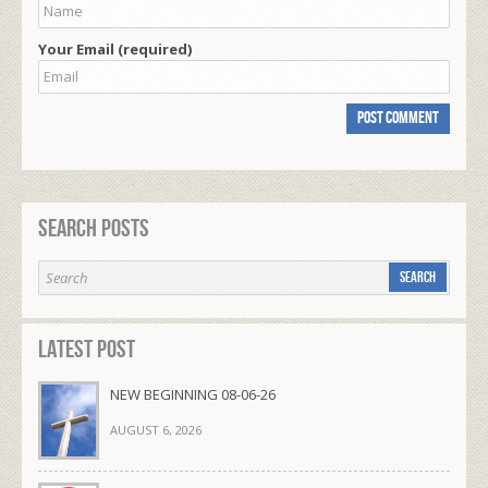
Your Email (required)
Search Posts
Latest Post
NEW BEGINNING 08-06-26
AUGUST 6, 2026