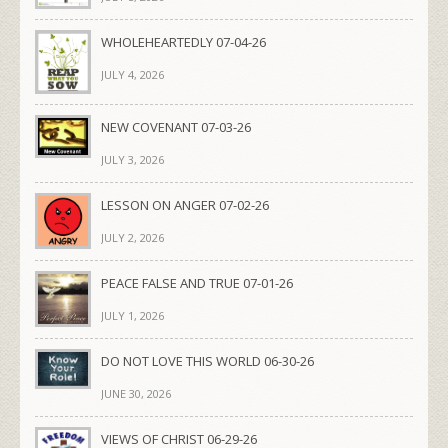
WHOLEHEARTEDLY 07-04-26
JULY 4, 2026
NEW COVENANT 07-03-26
JULY 3, 2026
LESSON ON ANGER 07-02-26
JULY 2, 2026
PEACE FALSE AND TRUE 07-01-26
JULY 1, 2026
DO NOT LOVE THIS WORLD 06-30-26
JUNE 30, 2026
VIEWS OF CHRIST 06-29-26