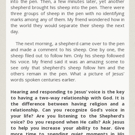
into the pen. Then, a few minutes later, yet another
shepherd brought his sheep into the pen. There were
three groups of sheep in the pen with no identifying
marks among any of them. My friend wondered how in
the world they would separate their sheep the next
day.
The next morning, a shepherd came over to the pen
and made a comment to his sheep. One by one, the
sheep filed out to follow him. Only his sheep followed
his voice. My friend said it was an amazing scene to
see only that shepherd’s sheep follow him and the
others remain in the pen. What a picture of Jesus’
words spoken centuries earlier.
Hearing and responding to Jesus’ voice is the key
to having a two-way relationship with God. It is
the difference between having religion and a
relationship. Can you recognize God’s voice in
your life? Are you listening to the Shepherd’s
voice? Do you respond when He calls? Ask Jesus
to help you increase your ability to hear. Give
more time to spending quiet moments in His