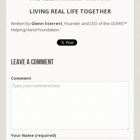
LIVING REAL LIFE TOGETHER
Written by
Glenn Sterrett
, Founder and CEO of the GCKRS™
Helping Hand Foundation.
Leave a comment
Comment
Your Name (required)