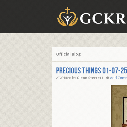
Official Blog
PRECIOUS THINGS 01-07-2
Written by
Glenn Sterrett
Add Com