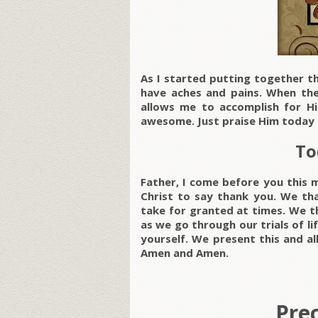
As I started putting together th
have aches and pains. When the 
allows me to accomplish for His
awesome. Just praise Him today 
To
Father, I come before you this 
Christ to say thank you. We th
take for granted at times. We t
as we go through our trials of li
yourself. We present this and al
Amen and Amen.
Pre