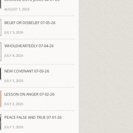
AUGUST 1, 2026
BELIEF OR DISBELIEF 07-05-26
JULY 5, 2026
WHOLEHEARTEDLY 07-04-26
JULY 4, 2026
NEW COVENANT 07-03-26
JULY 3, 2026
LESSON ON ANGER 07-02-26
JULY 2, 2026
PEACE FALSE AND TRUE 07-01-26
JULY 1, 2026