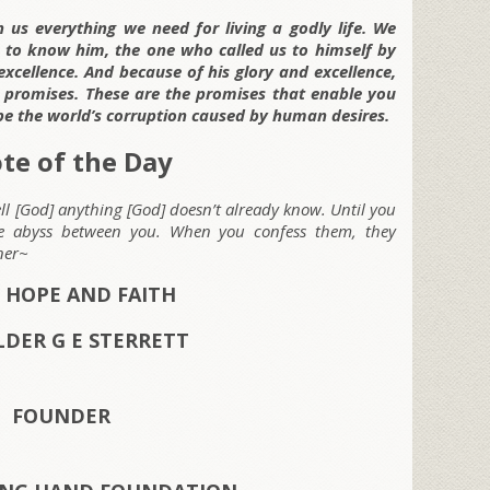
 us everything we need for living a godly life. We
g to know him, the one who called us to himself by
xcellence. And because of his glory and excellence,
s promises. These are the promises that enable you
pe the world’s corruption caused by human desires.
te of the Day
tell [God] anything [God] doesn’t already know. Until you
he abyss between you. When you confess them, they
ner~
 HOPE AND FAITH
LDER G E STERRETT
FOUNDER