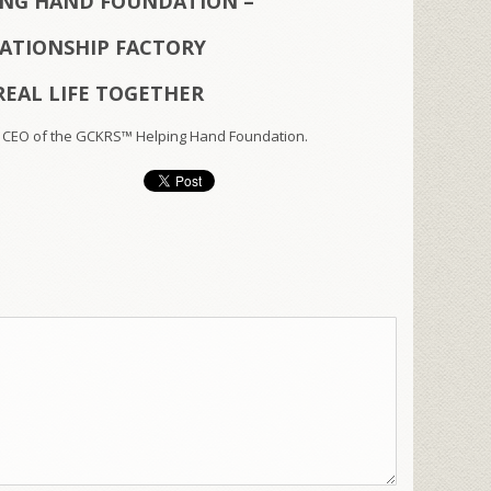
ING HAND FOUNDATION –
LATIONSHIP FACTORY
REAL LIFE TOGETHER
 CEO of the GCKRS™ Helping Hand Foundation.