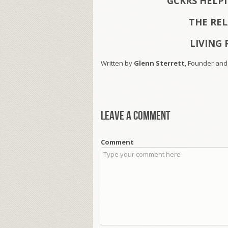
GCKRS HELP
THE RE
LIVING 
Written by
Glenn Sterrett
, Founder and
Leave a comment
Comment