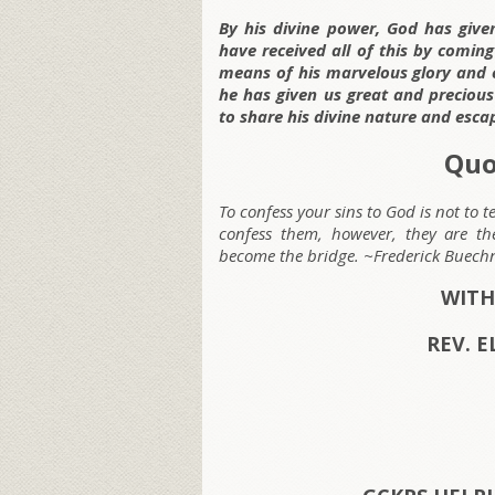
By his divine power, God has given
have received all of this by comin
means of his marvelous glory and e
he has given us great and preciou
to share his divine nature and esca
Quo
To confess your sins to God is not to 
confess them, however, they are t
become the bridge. ~Frederick Buech
WITH
REV. E