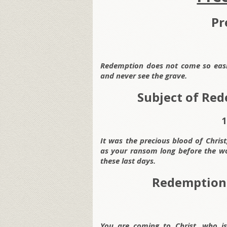
Pr
Redemption does not come so easil
and never see the grave.
Subject of Red
1
It was the precious blood of Chris
as your ransom long before the wo
these last days.
Redemption 
You are coming to Christ, who is