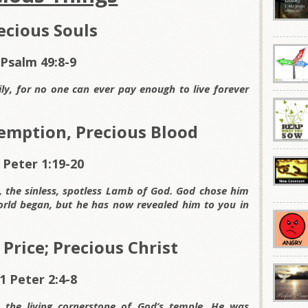
ecious Souls
Psalm 49:8-9
y, for no one can ever pay enough to live forever
emption, Precious Blood
 Peter 1:19-20
t, the sinless, spotless Lamb of God. God chose him
rld began, but he has now revealed him to you in
Price; Precious Christ
1 Peter 2:4-8
 the living cornerstone of God’s temple. He was