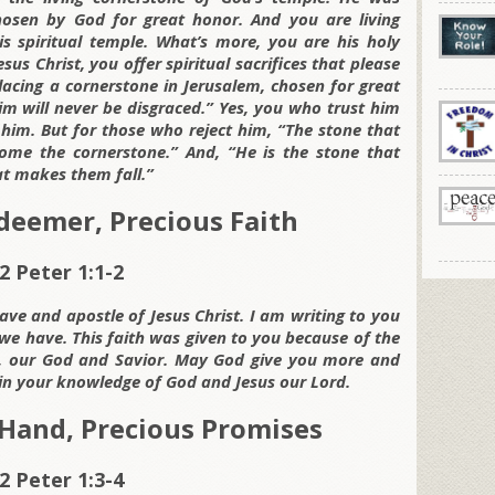
hosen by God for great honor. And you are living
is spiritual temple. What’s more, you are his holy
sus Christ, you offer spiritual sacrifices that please
lacing a cornerstone in Jerusalem, chosen for great
m will never be disgraced.” Yes, you who trust him
him. But for those who reject him, “The stone that
ome the cornerstone.” And, “He is the stone that
t makes them fall.”
deemer, Precious Faith
2 Peter 1:1-2
lave and apostle of Jesus Christ. I am writing to you
we have. This faith was given to you because of the
ist, our God and Savior. May God give you more and
in your knowledge of God and Jesus our Lord.
Hand, Precious Promises
2 Peter 1:3-4