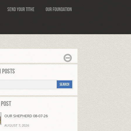
Send Your Tithe
Our Foundation
 Posts
 Post
OUR SHEPHERD 08-07-26
AUGUST 7, 2026