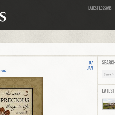
Latest Lessons
Search
5
07
Jan
ment
Latest