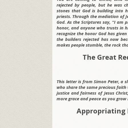
rejected by people, but he was c
stones that God is building into h
priests. Through the mediation of Je
God. As the Scriptures say, “I am p
honor, and anyone who trusts in hi
recognize the honor God has given 
the builders rejected has now bec
makes people stumble, the rock tha
The Great Re
This letter is from Simon Peter, a s
who share the same precious faith 
justice and fairness of Jesus Chr
more grace and peace as you grow 
Appropriating 