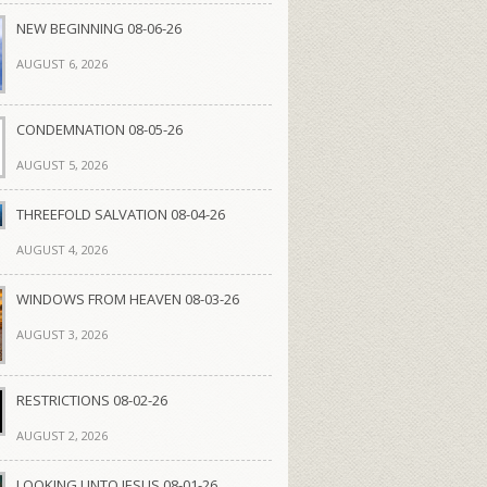
NEW BEGINNING 08-06-26
AUGUST 6, 2026
CONDEMNATION 08-05-26
AUGUST 5, 2026
THREEFOLD SALVATION 08-04-26
AUGUST 4, 2026
WINDOWS FROM HEAVEN 08-03-26
AUGUST 3, 2026
RESTRICTIONS 08-02-26
AUGUST 2, 2026
LOOKING UNTO JESUS 08-01-26