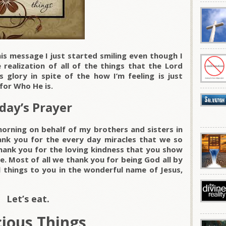
is message I just started smiling even though I
realization of all of the things that the Lord
 glory in spite of the how I’m feeling is just
for Who He is.
day’s Prayer
morning on behalf of my brothers and sisters in
ank you for the every day miracles that we so
hank you for the loving kindness that you show
fe. Most of all we thank you for being God all by
l things to you in the wonderful name of Jesus,
Let’s eat.
cious Things