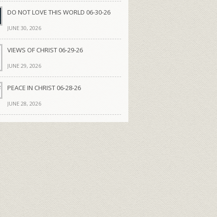
DO NOT LOVE THIS WORLD 06-30-26
JUNE 30, 2026
VIEWS OF CHRIST 06-29-26
JUNE 29, 2026
PEACE IN CHRIST 06-28-26
JUNE 28, 2026