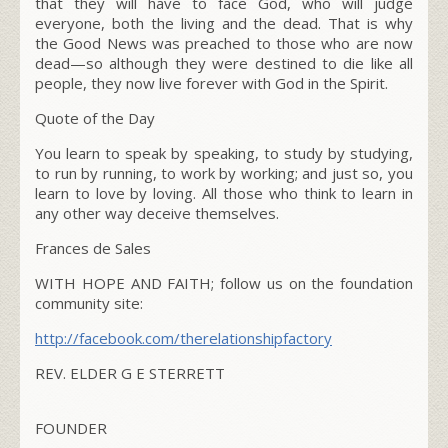
that they will have to face God, who will judge
everyone, both the living and the dead. That is why
the Good News was preached to those who are now
dead—so although they were destined to die like all
people, they now live forever with God in the Spirit.
Quote of the Day
You learn to speak by speaking, to study by studying,
to run by running, to work by working; and just so, you
learn to love by loving. All those who think to learn in
any other way deceive themselves.
Frances de Sales
WITH HOPE AND FAITH; follow us on the foundation
community site:
http://facebook.com/
therelationshipfactory
REV. ELDER G E STERRETT
FOUNDER