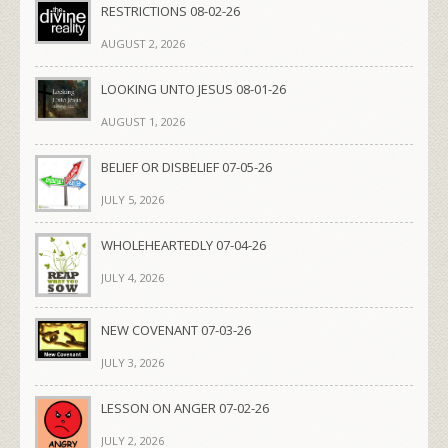
RESTRICTIONS 08-02-26
AUGUST 2, 2026
LOOKING UNTO JESUS 08-01-26
AUGUST 1, 2026
BELIEF OR DISBELIEF 07-05-26
JULY 5, 2026
WHOLEHEARTEDLY 07-04-26
JULY 4, 2026
NEW COVENANT 07-03-26
JULY 3, 2026
LESSON ON ANGER 07-02-26
JULY 2, 2026