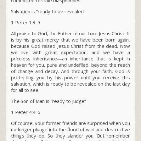
committed terrible blasphemies.
Salvation is “ready to be revealed”
1 Peter 1:3-5
All praise to God, the Father of our Lord Jesus Christ. It
is by his great mercy that we have been born again,
because God raised Jesus Christ from the dead. Now
we live with great expectation, and we have a
priceless inheritance—an inheritance that is kept in
heaven for you, pure and undefiled, beyond the reach
of change and decay. And through your faith, God is
protecting you by his power until you receive this
salvation, which is ready to be revealed on the last day
for all to see.
The Son of Man is “ready to judge”
1 Peter 4:4-6
Of course, your former friends are surprised when you
no longer plunge into the flood of wild and destructive
things they do. So they slander you. But remember