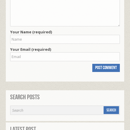
Your Name (required)
Your Email (required)
Search Posts
Latest Post