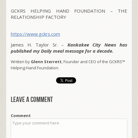
GCKRS HELPING HAND FOUNDATION – THE
RELATIONSHIP FACTORY
https://www.gckrs.com
James H. Taylor Sr. –
Kankakee City News has
published my Daily meal message for a decade.
Written by
Glenn Sterrett
, Founder and CEO of the GCKRS™
Helping Hand Foundation.
Leave a comment
Comment