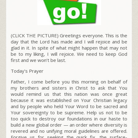
(CLICK THE PICTURE) Greetings everyone. This is the
day that the Lord has made and I will rejoice and be
glad in it. In spite of what might happen that may not
be to my liking, I will rejoice. We need to keep God
first and we won’t be last.
Today’s Prayer
Father, I come before you this morning on behalf of
my brothers and sisters in Christ to ask that You
would remind us that this nation was once great
because it was established on Your Christian legacy
and by people who held Your Word to be sacred and
Your sovereignty to be supreme. Help us not to be
too quick to destroy our foundations in our haste to
build a new global order — an order where diversity is
revered and no unifying moral guidelines are offered.
Forgive us for seeking the quick fix, the surface-