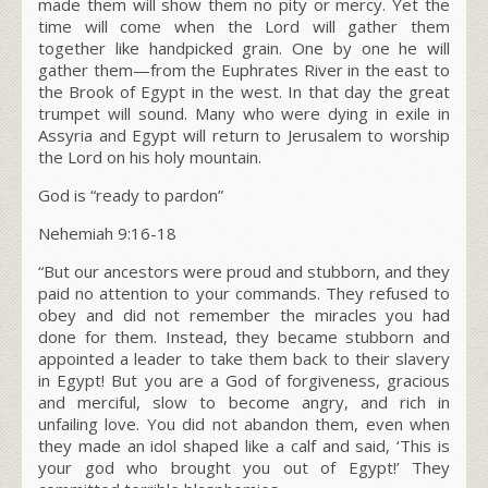
made them will show them no pity or mercy. Yet the
time will come when the L
ord
will gather them
together like handpicked grain. One by one he will
gather them—from the Euphrates River in the east to
the Brook of Egypt in the west. In that day the great
trumpet will sound. Many who were dying in exile in
Assyria and Egypt will return to Jerusalem to worship
the L
ord
on his holy mountain.
God is “ready to pardon”
Nehemiah 9:16-18
“
But our ancestors were proud and stubborn, and they
paid no attention to your commands. They refused to
obey and did not remember the miracles you had
done for them. Instead, they became stubborn and
appointed a leader to take them back to their slavery
in Egypt! But you are a God of forgiveness, gracious
and merciful, slow to become angry, and rich in
unfailing love. You did not abandon them, even when
they made an idol shaped like a calf and said, ‘This is
your god who brought you out of Egypt!’ They