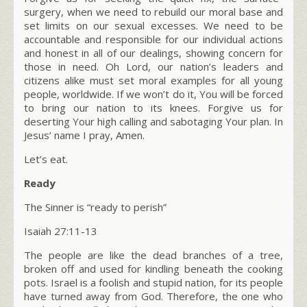
surgery, when we need to rebuild our moral base and
set limits on our sexual excesses. We need to be
accountable and responsible for our individual actions
and honest in all of our dealings, showing concern for
those in need. Oh Lord, our nation’s leaders and
citizens alike must set moral examples for all young
people, worldwide. If we won’t do it, You will be forced
to bring our nation to its knees. Forgive us for
deserting Your high calling and sabotaging Your plan. In
Jesus’ name I pray, Amen.
Let’s eat.
Ready
The Sinner is “ready to perish”
Isaiah 27:11-13
The people are like the dead branches of a tree,
broken off and used for kindling beneath the cooking
pots. Israel is a foolish and stupid nation, for its people
have turned away from God. Therefore, the one who