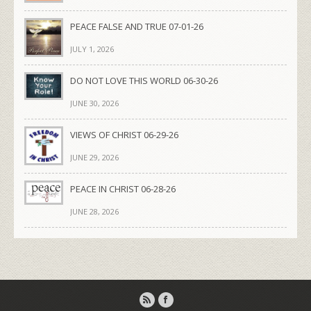
PEACE FALSE AND TRUE 07-01-26
JULY 1, 2026
DO NOT LOVE THIS WORLD 06-30-26
JUNE 30, 2026
VIEWS OF CHRIST 06-29-26
JUNE 29, 2026
PEACE IN CHRIST 06-28-26
JUNE 28, 2026