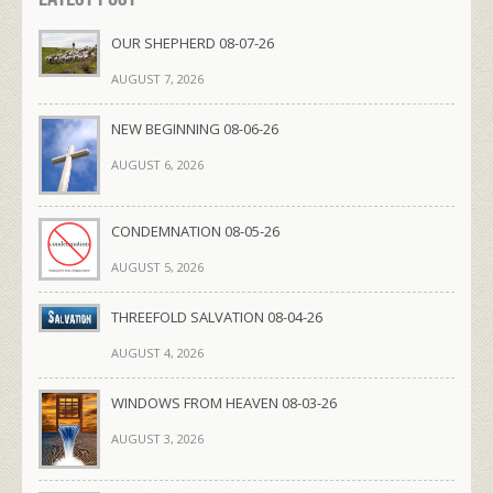
OUR SHEPHERD 08-07-26
AUGUST 7, 2026
NEW BEGINNING 08-06-26
AUGUST 6, 2026
CONDEMNATION 08-05-26
AUGUST 5, 2026
THREEFOLD SALVATION 08-04-26
AUGUST 4, 2026
WINDOWS FROM HEAVEN 08-03-26
AUGUST 3, 2026